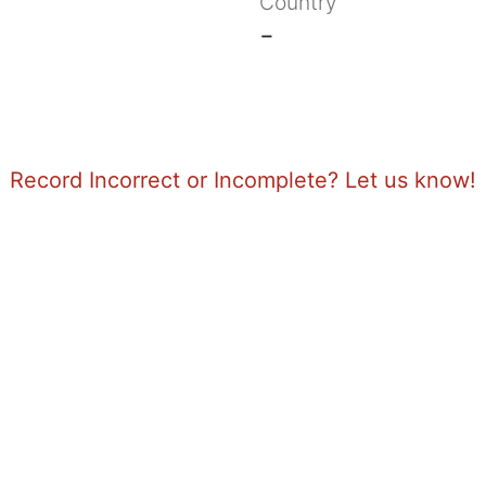
Country
-
Record Incorrect or Incomplete? Let us know!