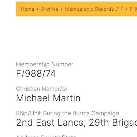
Home
Archive
Membership Records
F
F 
Membership Number
F/988/74
Christian Name(/s)
Michael Martin
Ship/Unit During the Burma Campaign
2nd East Lancs, 29th Briga