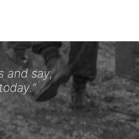
s and say,
today.”