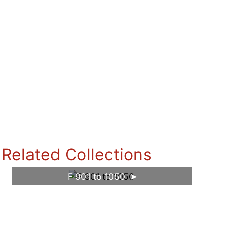
Related Collections
F 901 to 1050