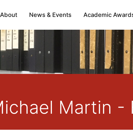
About
News & Events
Academic Award
Archive
Campai
Michael Martin -