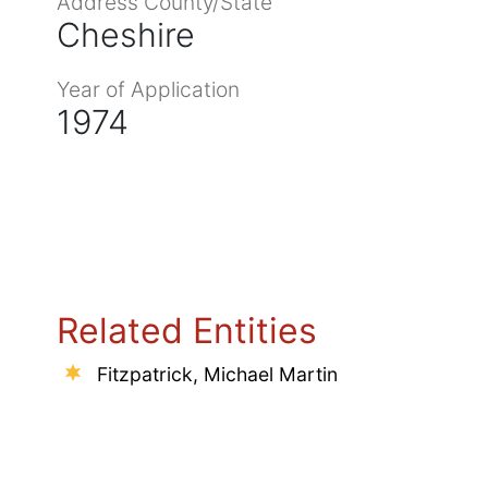
Address County/State
Cheshire
Year of Application
1974
Related Entities
Fitzpatrick, Michael Martin