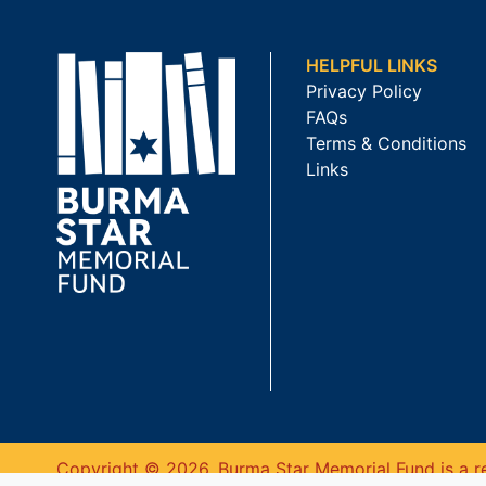
HELPFUL LINKS
Privacy Policy
FAQs
Terms & Conditions
Links
Copyright © 2026. Burma Star Memorial Fund is a re