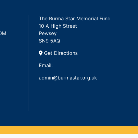
The Burma Star Memorial Fund
10 A High Street
 OM
Pewsey
SN9 5AQ
Get Directions
Email:
admin@burmastar.org.uk