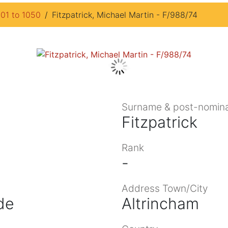
901 to 1050
Fitzpatrick, Michael Martin - F/988/74
Surname & post-nomina
Fitzpatrick
Rank
-
Address Town/City
de
Altrincham