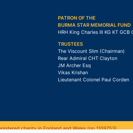
PATRON OF THE
BURMA STAR MEMORIAL FUND
HRH King Charles III KG KT GCB
TRUSTEES
The Viscount Slim (Chairman)
Rear Admiral CHT Clayton
JM Archer Esq
Vikas Krishan
Lieutenant Colonel Paul Corden
gistered charity in England and Wales (no 1109753).