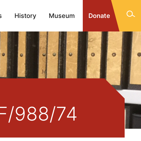
s
History
Museum
Donate
gn Memorials
Contact
 F/988/74