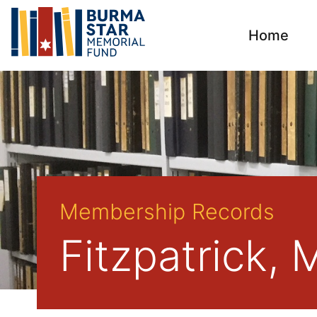
Home
Membership Records
Fitzpatrick, 