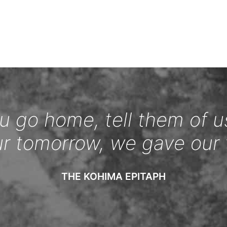
 go home, tell them of u
ur tomorrow, we gave our 
THE KOHIMA EPITAPH