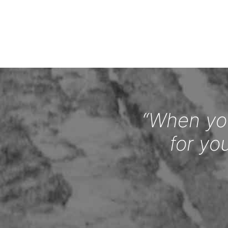
“When you
for yo