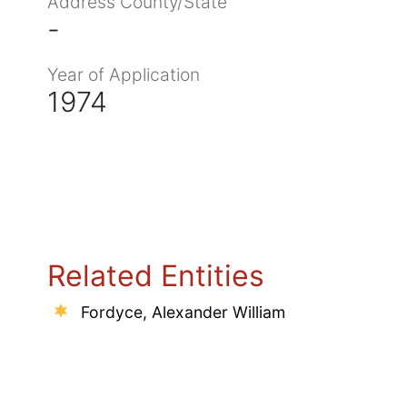
Address County/State
-
Year of Application
1974
Related Entities
Fordyce, Alexander William