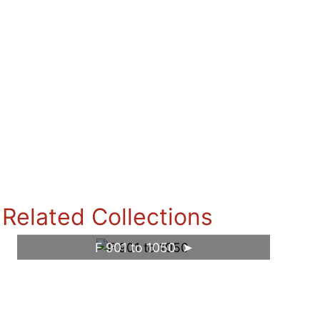
Related Collections
F 901 to 1050