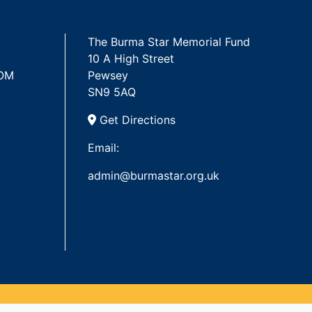
The Burma Star Memorial Fund
10 A High Street
 OM
Pewsey
SN9 5AQ
Get Directions
Email:
admin@burmastar.org.uk