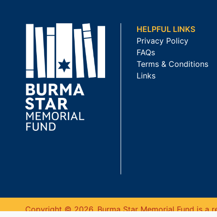
HELPFUL LINKS
Privacy Policy
FAQs
Terms & Conditions
Links
Copyright © 2026. Burma Star Memorial Fund is a re