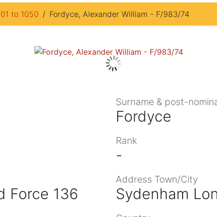
901 to 1050
Fordyce, Alexander William - F/983/74
Surname & post-nomina
Fordyce
Rank
-
Address Town/City
d Force 136
Sydenham Lo