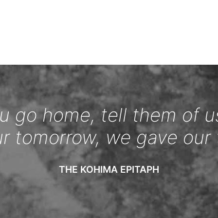
 go home, tell them of u
ur tomorrow, we gave our 
THE KOHIMA EPITAPH