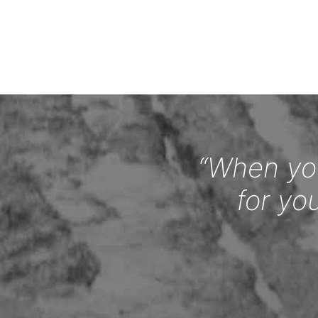
“When you
for yo