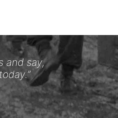
s and say,
today.”