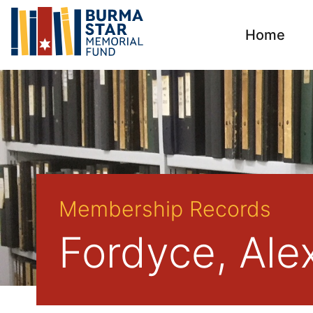
Home
Membership Records
Fordyce, Ale