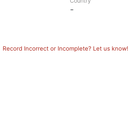
Country
-
Record Incorrect or Incomplete? Let us know!