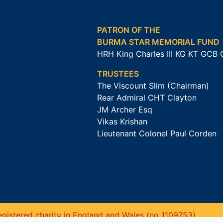
PATRON OF THE
BURMA STAR MEMORIAL FUND
HRH King Charles III KG KT GCB
TRUSTEES
The Viscount Slim (Chairman)
Rear Admiral CHT Clayton
JM Archer Esq
Vikas Krishan
Lieutenant Colonel Paul Corden
gistered charity in England and Wales (no 1109753).