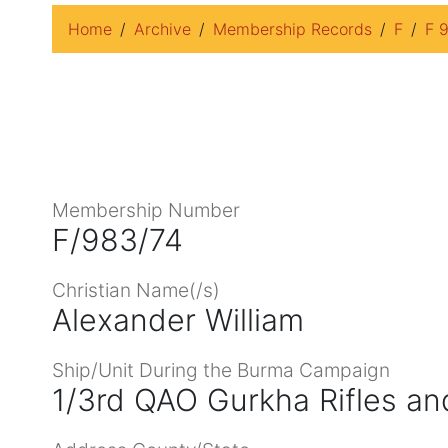
Home
Archive
Membership Records
F
F 
Membership Number
F/983/74
Christian Name(/s)
Alexander William
Ship/Unit During the Burma Campaign
1/3rd QAO Gurkha Rifles an