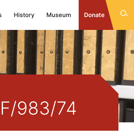
s
History
Museum
Donate
gn Memorials
Contact
 F/983/74