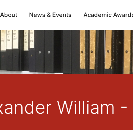
About
News & Events
Academic Award
Archive
Campai
xander William -