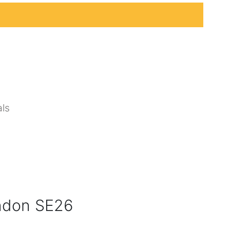
ls
ndon SE26