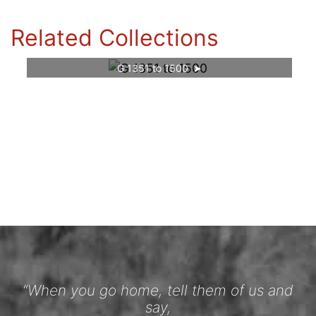
Related Collections
G 1351 to 1500
“When you go home, tell them of us and
say,