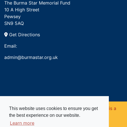
The Burma Star Memorial Fund
10 A High Street
Pewsey
SN9 5AQ
Get Directions
Email:
admin@burmastar.org.uk
Copyright © 2026. Burma Star Memorial Fund is a
This website uses cookies to ensure you get
the best experience on our website.
registered charity in England and Wales (no
Learn more