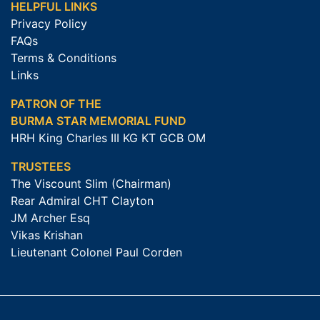
HELPFUL LINKS
Privacy Policy
FAQs
Terms & Conditions
Links
PATRON OF THE
BURMA STAR MEMORIAL FUND
HRH King Charles III KG KT GCB OM
TRUSTEES
The Viscount Slim (Chairman)
Rear Admiral CHT Clayton
JM Archer Esq
Vikas Krishan
Lieutenant Colonel Paul Corden