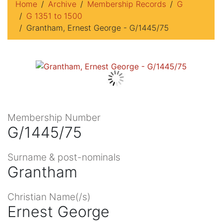
Home
Archive
Membership Records
G
G 1351 to 1500
Grantham, Ernest George - G/1445/75
Membership Number
G/1445/75
Surname & post-nominals
Grantham
Christian Name(/s)
Ernest George