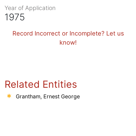
Year of Application
1975
Record Incorrect or Incomplete? Let us
know!
Related Entities
Grantham, Ernest George