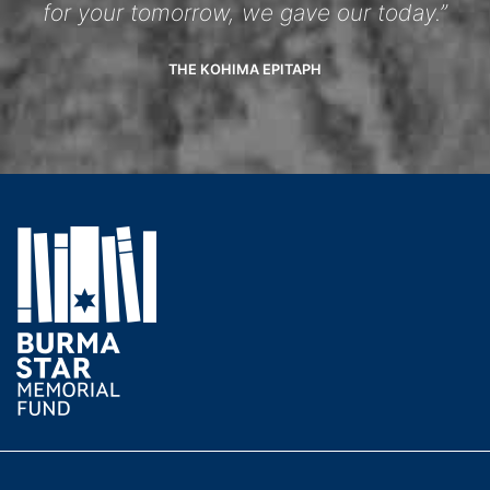
for your tomorrow, we gave our today.”
THE KOHIMA EPITAPH