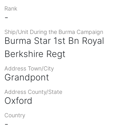
Rank
-
Ship/Unit During the Burma Campaign
Burma Star 1st Bn Royal
Berkshire Regt
Address Town/City
Grandpont
Address County/State
Oxford
Country
-