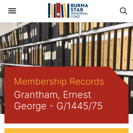
Membership Records
Grantham, Ernest
George - G/1445/75