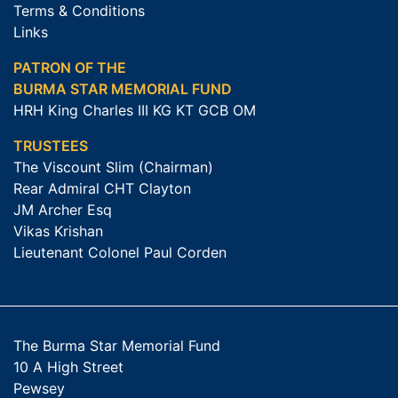
Terms & Conditions
Links
PATRON OF THE
BURMA STAR MEMORIAL FUND
HRH King Charles III KG KT GCB OM
TRUSTEES
The Viscount Slim (Chairman)
Rear Admiral CHT Clayton
JM Archer Esq
Vikas Krishan
Lieutenant Colonel Paul Corden
The Burma Star Memorial Fund
10 A High Street
Pewsey