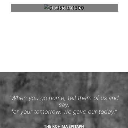
G 1351 to 1500
“When you go home, tell them of us and
say,
for your tomorrow, we gave our today.”
THE KOHIMA EPITAPH