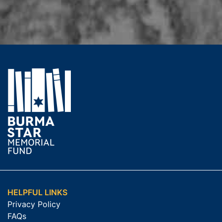
HELPFUL LINKS
Privacy Policy
FAQs