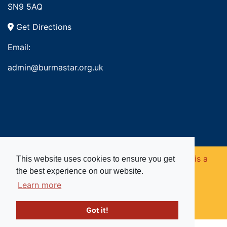
SN9 5AQ
Get Directions
Email:
admin@burmastar.org.uk
Copyright © 2026. Burma Star Memorial Fund is a
This website uses cookies to ensure you get
the best experience on our website.
registered charity in England and Wales (no
Learn more
1109753).
Got it!