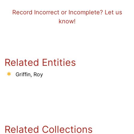
Record Incorrect or Incomplete? Let us
know!
Related Entities
Griffin, Roy
Related Collections