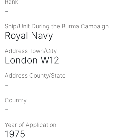
Rank
-
Ship/Unit During the Burma Campaign
Royal Navy
Address Town/City
London W12
Address County/State
-
Country
-
Year of Application
1975