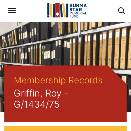
Membership Records
Griffin, Roy -
G/1434/75