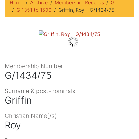
Home
Archive
Membership Records
G
G 1351 to 1500
Griffin, Roy - G/1434/75
Membership Number
G/1434/75
Surname & post-nominals
Griffin
Christian Name(/s)
Roy