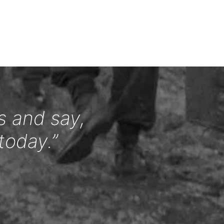
s and say,
today.”