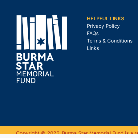
HELPFUL LINKS
Privacy Policy
FAQs
Terms & Conditions
Links
Copyright © 2026. Burma Star Memorial Fund is a re