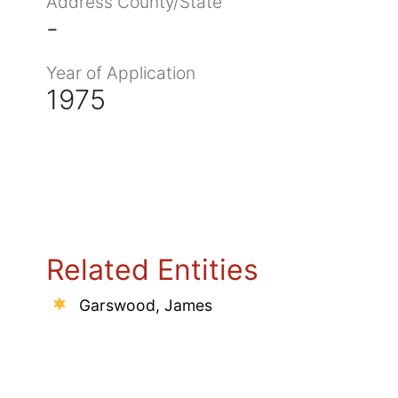
Address County/State
-
Year of Application
1975
Related Entities
Garswood, James