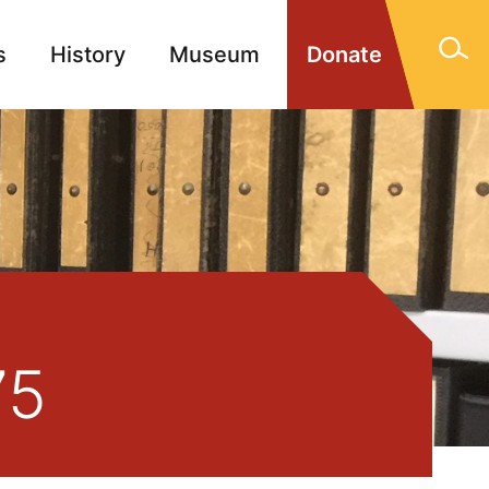
s
History
Museum
Donate
gn Memorials
Contact
75