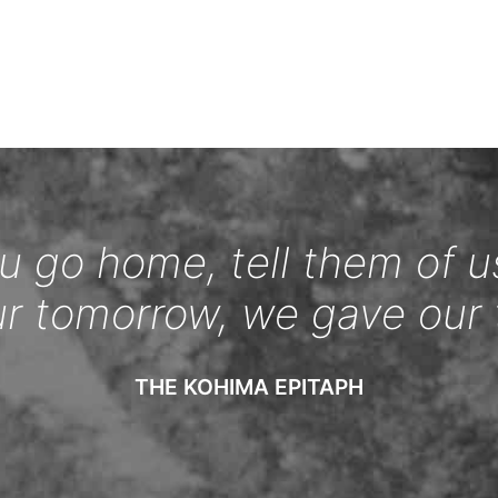
 go home, tell them of u
ur tomorrow, we gave our 
THE KOHIMA EPITAPH