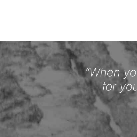
“When you
for yo