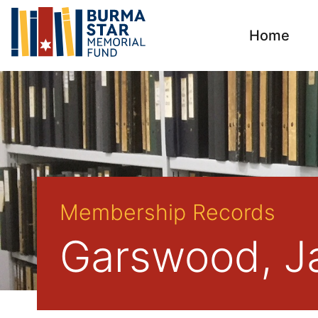
Home
Membership Records
Garswood, J