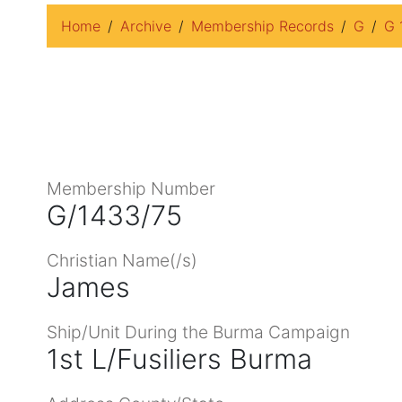
Home
Archive
Membership Records
G
G 
Membership Number
G/1433/75
Christian Name(/s)
James
Ship/Unit During the Burma Campaign
1st L/Fusiliers Burma