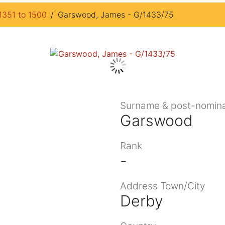
1351 to 1500
Garswood, James - G/1433/75
Surname & post-nomina
Garswood
Rank
-
Address Town/City
Derby