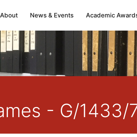
About
News & Events
Academic Award
Archive
Campai
ames - G/1433/