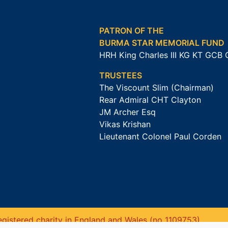
PATRON OF THE
BURMA STAR MEMORIAL FUND
HRH King Charles III KG KT GCB
TRUSTEES
The Viscount Slim (Chairman)
Rear Admiral CHT Clayton
JM Archer Esq
Vikas Krishan
Lieutenant Colonel Paul Corden
gistered charity in England and Wales (no 1109753).