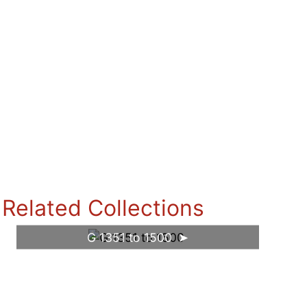
Related Collections
G 1351 to 1500