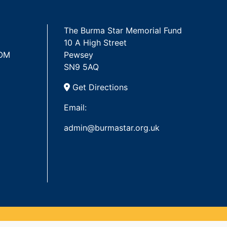
The Burma Star Memorial Fund
10 A High Street
 OM
Pewsey
SN9 5AQ
Get Directions
Email:
admin@burmastar.org.uk