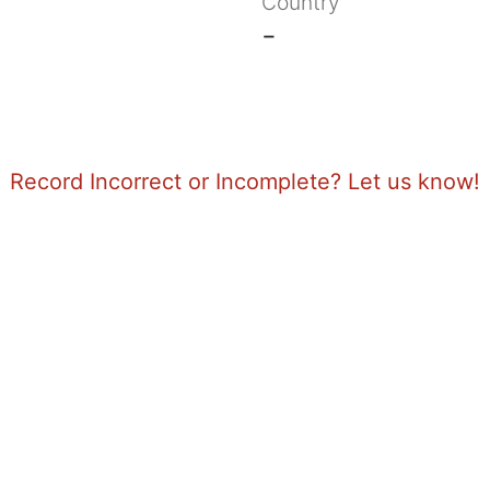
Country
-
Record Incorrect or Incomplete? Let us know!