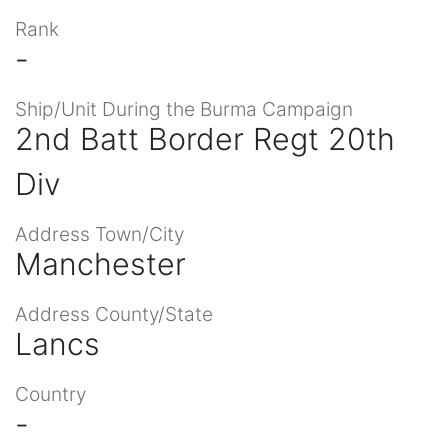
Rank
-
Ship/Unit During the Burma Campaign
2nd Batt Border Regt 20th
Div
Address Town/City
Manchester
Address County/State
Lancs
Country
-