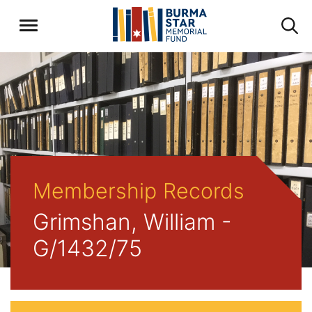
Membership Records
Grimshan, William -
G/1432/75