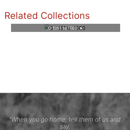
Related Collections
G 1351 to 1500
“When you go home, tell them of us and
say,