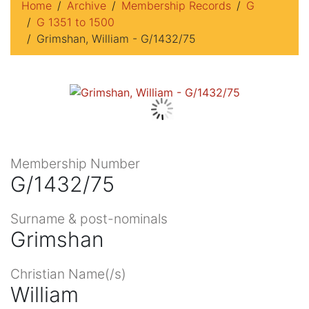
Home
Archive
Membership Records
G
G 1351 to 1500
Grimshan, William - G/1432/75
Membership Number
G/1432/75
Surname & post-nominals
Grimshan
Christian Name(/s)
William