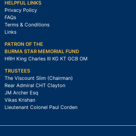
HELPFUL LINKS
Privacy Policy
FAQs
Terms & Conditions
Links
PATRON OF THE
BURMA STAR MEMORIAL FUND
HRH King Charles III KG KT GCB OM
TRUSTEES
The Viscount Slim (Chairman)
Rear Admiral CHT Clayton
JM Archer Esq
Vikas Krishan
Lieutenant Colonel Paul Corden