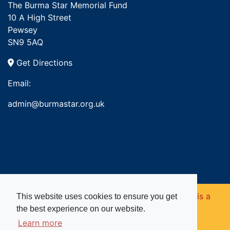
The Burma Star Memorial Fund
10 A High Street
Pewsey
SN9 5AQ
Get Directions
Email:
admin@burmastar.org.uk
Copyright © 2026. Burma Star Memorial Fund is a
This website uses cookies to ensure you get
the best experience on our website.
registered charity in England and Wales (no
Learn more