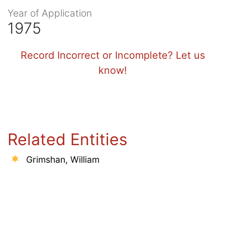
Year of Application
1975
Record Incorrect or Incomplete? Let us
know!
Related Entities
Grimshan, William