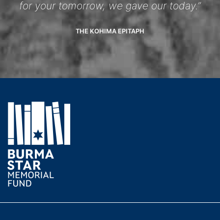
for your tomorrow, we gave our today.”
THE KOHIMA EPITAPH