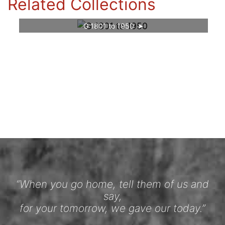
Related Collections
G 1801 to 1950
“When you go home, tell them of us and
say,
for your tomorrow, we gave our today.”