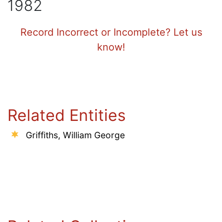
1982
Record Incorrect or Incomplete? Let us
know!
Related Entities
Griffiths, William George