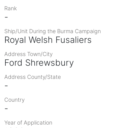
Rank
-
Ship/Unit During the Burma Campaign
Royal Welsh Fusaliers
Address Town/City
Ford Shrewsbury
Address County/State
-
Country
-
Year of Application