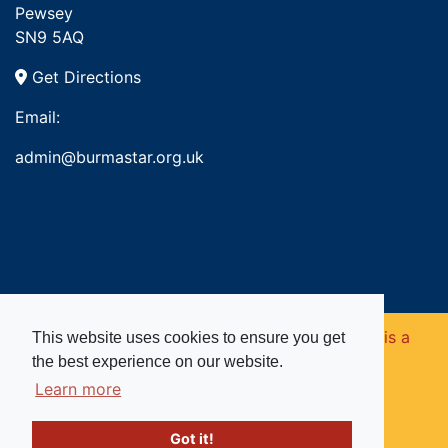
Pewsey
SN9 5AQ
Get Directions
Email:
admin@burmastar.org.uk
Copyright © 2026. Burma Star Memorial Fund is a
This website uses cookies to ensure you get
the best experience on our website.
registered charity in England and Wales (no
Learn more
1109753).
Got it!