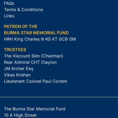
FAQs
Terms & Conditions
Links
PATRON OF THE
BURMA STAR MEMORIAL FUND
HRH King Charles III KG KT GCB OM
TRUSTEES
The Viscount Slim (Chairman)
Rear Admiral CHT Clayton
JM Archer Esq
Vikas Krishan
Lieutenant Colonel Paul Corden
The Burma Star Memorial Fund
10 A High Street