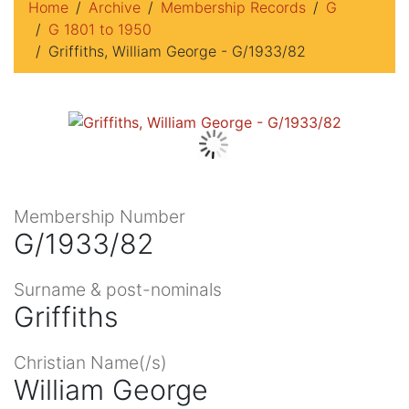
Home
Archive
Membership Records
G
G 1801 to 1950
Griffiths, William George - G/1933/82
Membership Number
G/1933/82
Surname & post-nominals
Griffiths
Christian Name(/s)
William George