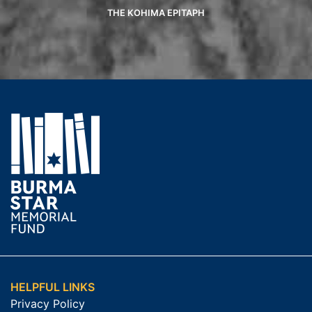
THE KOHIMA EPITAPH
HELPFUL LINKS
Privacy Policy