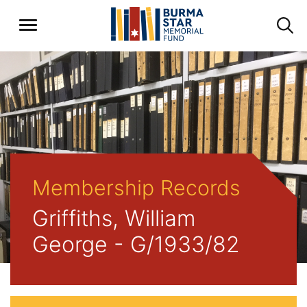
Membership Records
Griffiths, William
George - G/1933/82