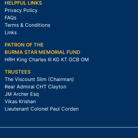
HELPFUL LINKS
Privacy Policy
FAQs
Terms & Conditions
Links
PATRON OF THE
BURMA STAR MEMORIAL FUND
HRH King Charles III KG KT GCB OM
TRUSTEES
The Viscount Slim (Chairman)
Rear Admiral CHT Clayton
JM Archer Esq
Vikas Krishan
Lieutenant Colonel Paul Corden