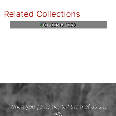
Related Collections
G 1801 to 1950
“When you go home, tell them of us and
say,