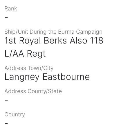
Rank
-
Ship/Unit During the Burma Campaign
1st Royal Berks Also 118
L/AA Regt
Address Town/City
Langney Eastbourne
Address County/State
-
Country
-