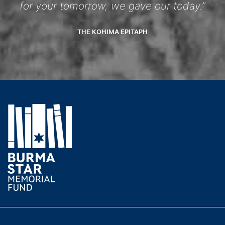
for your tomorrow, we gave our today.”
THE KOHIMA EPITAPH