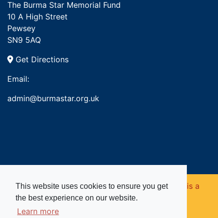
The Burma Star Memorial Fund
10 A High Street
Pewsey
SN9 5AQ
Get Directions
Email:
admin@burmastar.org.uk
Copyright © 2026. Burma Star Memorial Fund is a
This website uses cookies to ensure you get
the best experience on our website.
registered charity in England and Wales (no
Learn more