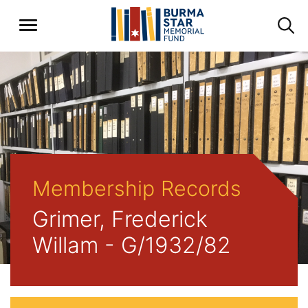
Membership Records
Grimer, Frederick
Willam - G/1932/82