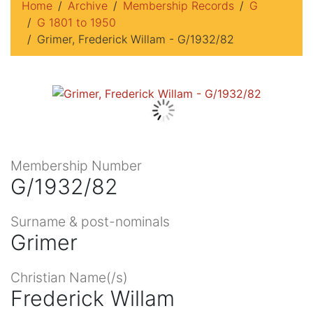
Home
Archive
Membership Records
G
G 1801 to 1950
Grimer, Frederick Willam - G/1932/82
Membership Number
G/1932/82
Surname & post-nominals
Grimer
Christian Name(/s)
Frederick Willam