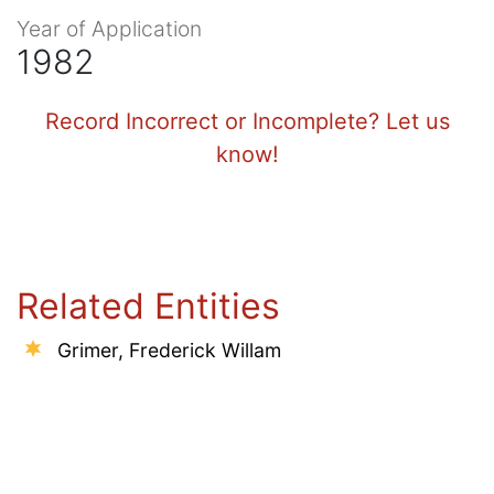
Year of Application
1982
Record Incorrect or Incomplete? Let us
know!
Related Entities
Grimer, Frederick Willam