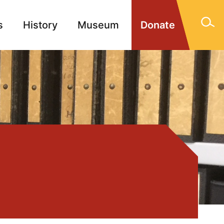
s
History
Museum
Donate
gn Memorials
Contact