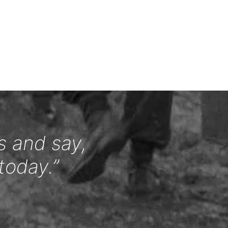
s and say,
today.”