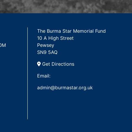
The Burma Star Memorial Fund
10 A High Street
 OM
Pewsey
SN9 5AQ
Get Directions
Email:
admin@burmastar.org.uk