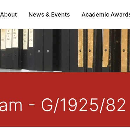
About
News & Events
Academic Award
Archive
Campai
liam - G/1925/82