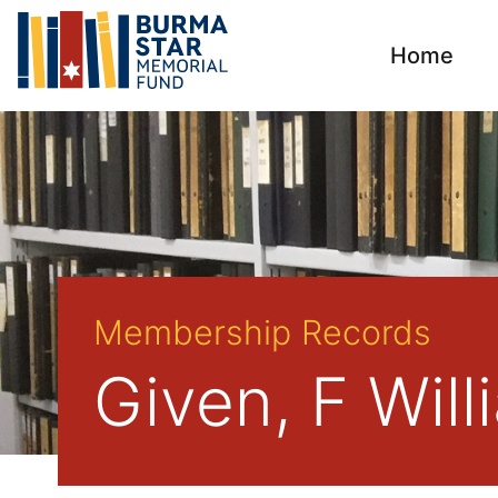
Home
Membership Records
Given, F Wil