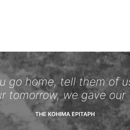
 go home, tell them of u
ur tomorrow, we gave our 
THE KOHIMA EPITAPH