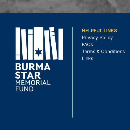
HELPFUL LINKS
Privacy Policy
FAQs
Terms & Conditions
Links