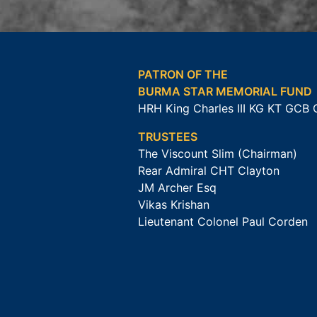
PATRON OF THE
BURMA STAR MEMORIAL FUND
HRH King Charles III KG KT GCB
TRUSTEES
The Viscount Slim (Chairman)
Rear Admiral CHT Clayton
JM Archer Esq
Vikas Krishan
Lieutenant Colonel Paul Corden