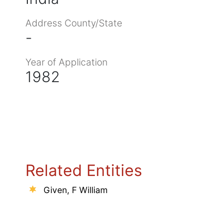
Address County/State
-
Year of Application
1982
Related Entities
Given, F William