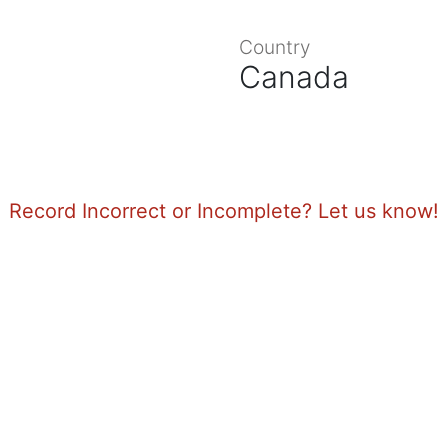
Country
Canada
Record Incorrect or Incomplete? Let us know!