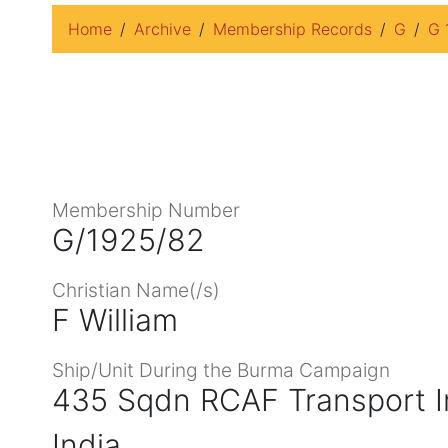
Home
Archive
Membership Records
G
G 
Membership Number
G/1925/82
Christian Name(/s)
F William
Ship/Unit During the Burma Campaign
435 Sqdn RCAF Transport I
India