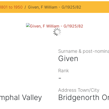
1801 to 1950
Given, F William - G/1925/82
Surname & post-nomina
Given
Rank
-
Address Town/City
mphal Valley
Bridgenorth O