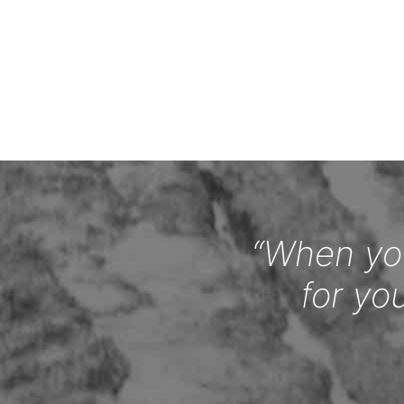
“When you
for yo