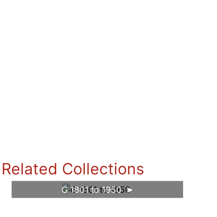
Related Collections
G 1801 to 1950