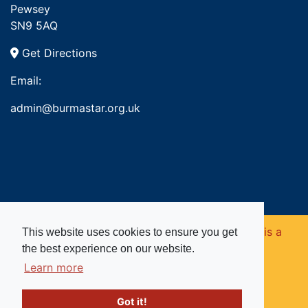
Pewsey
SN9 5AQ
Get Directions
Email:
admin@burmastar.org.uk
Copyright © 2026. Burma Star Memorial Fund is a
This website uses cookies to ensure you get
the best experience on our website.
registered charity in England and Wales (no
Learn more
1109753).
Got it!