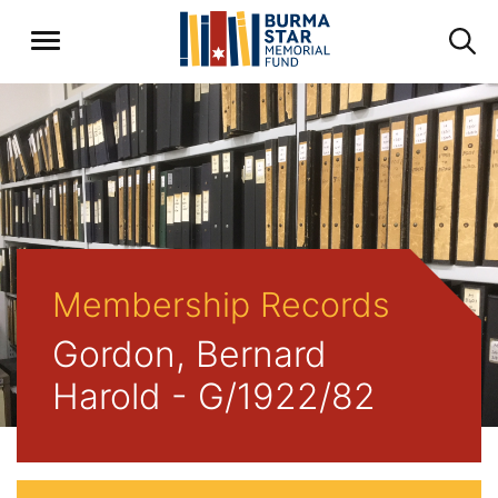
Membership Records
Gordon, Bernard
Harold - G/1922/82