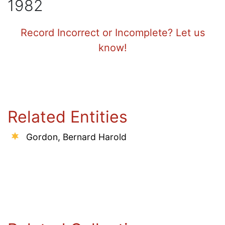
1982
Record Incorrect or Incomplete? Let us
know!
Related Entities
Gordon, Bernard Harold