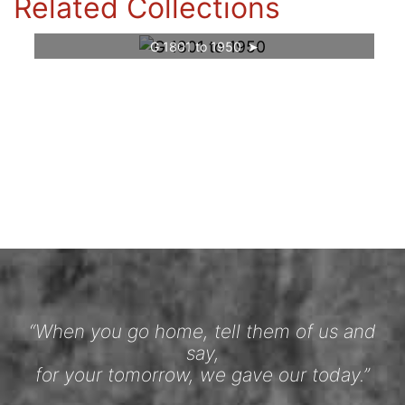
Related Collections
G 1801 to 1950
“When you go home, tell them of us and
say,
for your tomorrow, we gave our today.”