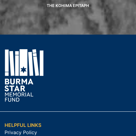
THE KOHIMA EPITAPH
HELPFUL LINKS
Privacy Policy