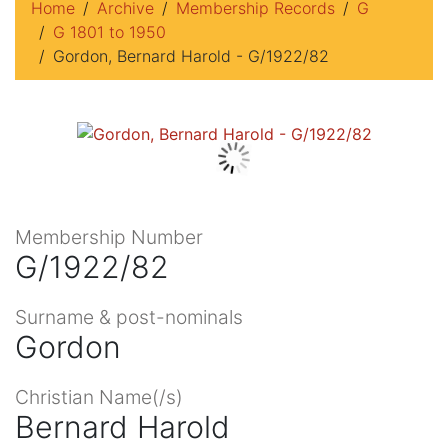
Home
Archive
Membership Records
G
G 1801 to 1950
Gordon, Bernard Harold - G/1922/82
Membership Number
G/1922/82
Surname & post-nominals
Gordon
Christian Name(/s)
Bernard Harold