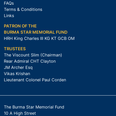
FAQs
Terms & Conditions
Links
PATRON OF THE
BURMA STAR MEMORIAL FUND
HRH King Charles III KG KT GCB OM
TRUSTEES
The Viscount Slim (Chairman)
Rear Admiral CHT Clayton
JM Archer Esq
Vikas Krishan
Lieutenant Colonel Paul Corden
The Burma Star Memorial Fund
10 A High Street