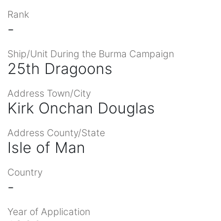
Rank
-
Ship/Unit During the Burma Campaign
25th Dragoons
Address Town/City
Kirk Onchan Douglas
Address County/State
Isle of Man
Country
-
Year of Application