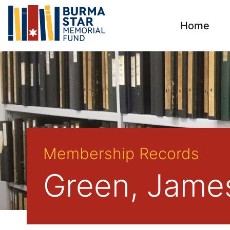
Home
Membership Records
Green, Jame