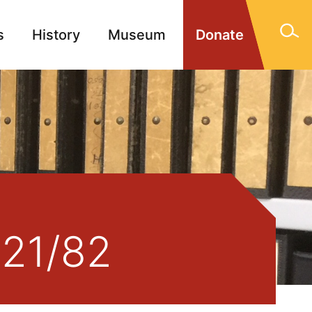
s
History
Museum
Donate
gn Memorials
Contact
921/82