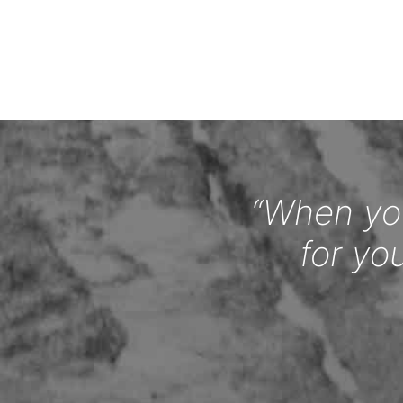
“When you
for yo