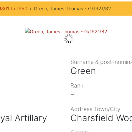
1801 to 1950
Green, James Thomas - G/1921/82
Surname & post-nomina
Green
Rank
-
Address Town/City
al Artillary
Charsfield Wo