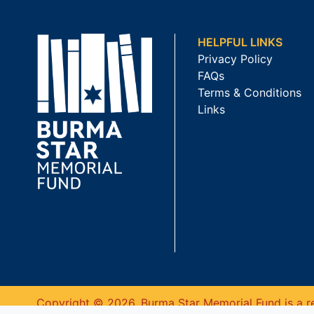
HELPFUL LINKS
Privacy Policy
FAQs
Terms & Conditions
Links
Copyright © 2026. Burma Star Memorial Fund is a re