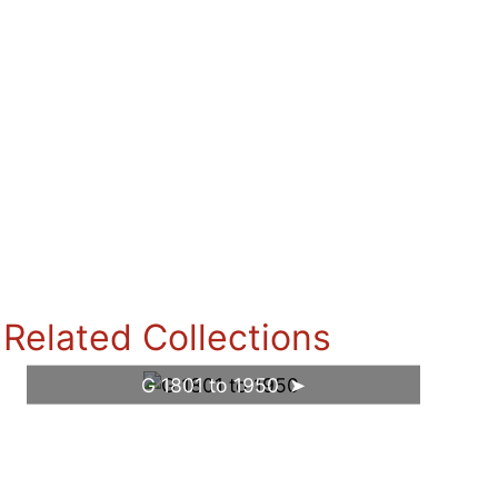
Related Collections
G 1801 to 1950