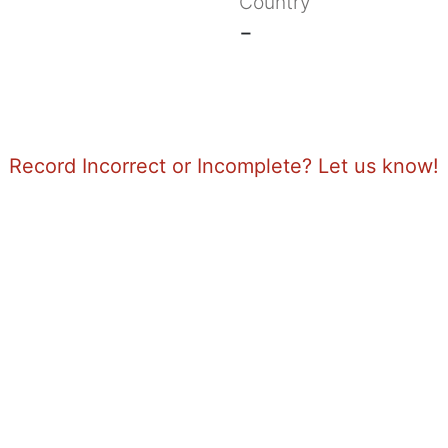
Country
-
Record Incorrect or Incomplete? Let us know!