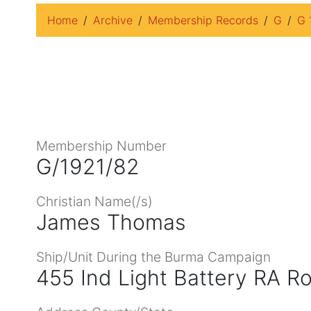
Home
Archive
Membership Records
G
G 
Membership Number
G/1921/82
Christian Name(/s)
James Thomas
Ship/Unit During the Burma Campaign
455 Ind Light Battery RA Roy