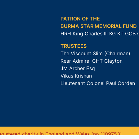
PATRON OF THE
BURMA STAR MEMORIAL FUND
HRH King Charles III KG KT GCB
TRUSTEES
The Viscount Slim (Chairman)
Rear Admiral CHT Clayton
JM Archer Esq
Vikas Krishan
Lieutenant Colonel Paul Corden
gistered charity in England and Wales (no 1109753).