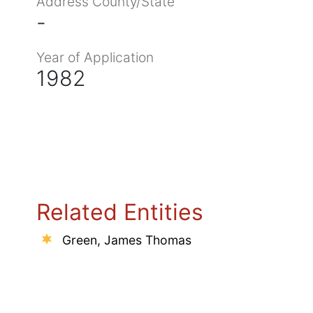
Address County/State
-
Year of Application
1982
Related Entities
Green, James Thomas