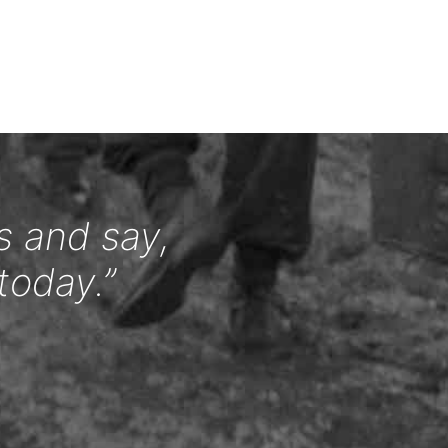
s and say,
today.”