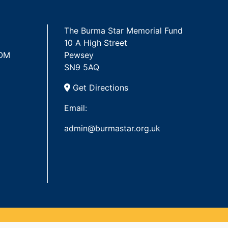
The Burma Star Memorial Fund
10 A High Street
 OM
Pewsey
SN9 5AQ
Get Directions
Email:
admin@burmastar.org.uk