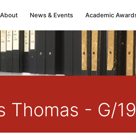
About
News & Events
Academic Award
Archive
Campai
s Thomas - G/1