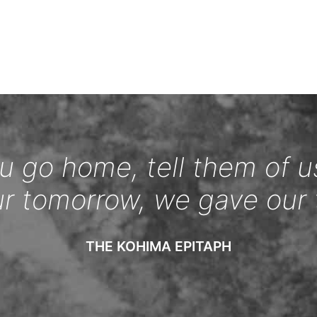
 go home, tell them of u
ur tomorrow, we gave our 
THE KOHIMA EPITAPH