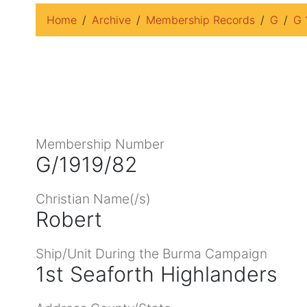
Home
Archive
Membership Records
G
G 
Membership Number
G/1919/82
Christian Name(/s)
Robert
Ship/Unit During the Burma Campaign
1st Seaforth Highlanders