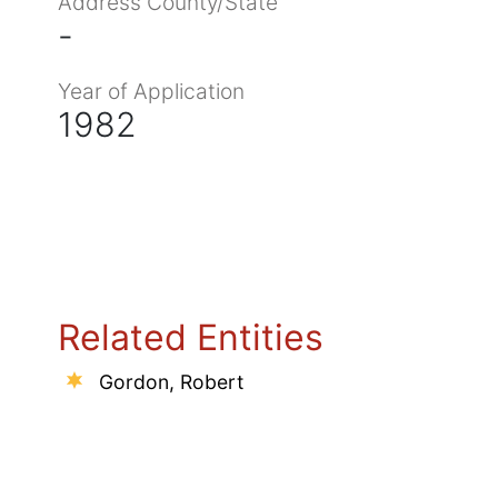
Address County/State
-
Year of Application
1982
Related Entities
Gordon, Robert