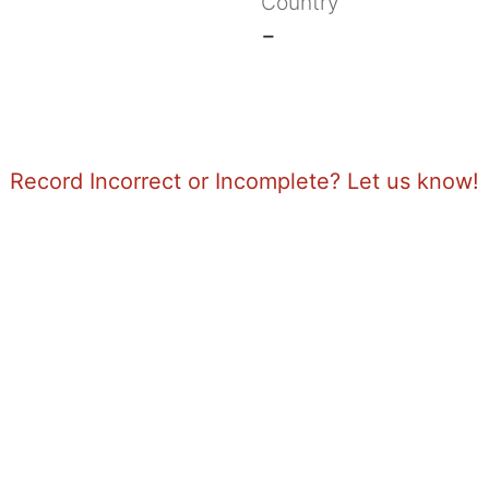
Country
-
Record Incorrect or Incomplete? Let us know!