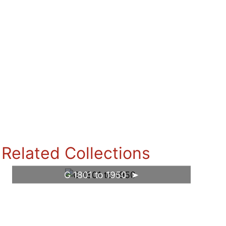
Related Collections
G 1801 to 1950