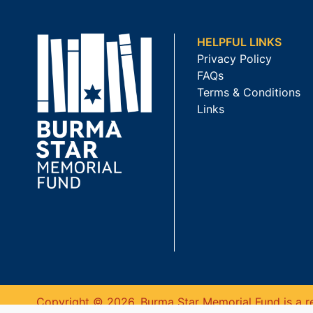
HELPFUL LINKS
Privacy Policy
FAQs
Terms & Conditions
Links
Copyright © 2026. Burma Star Memorial Fund is a re