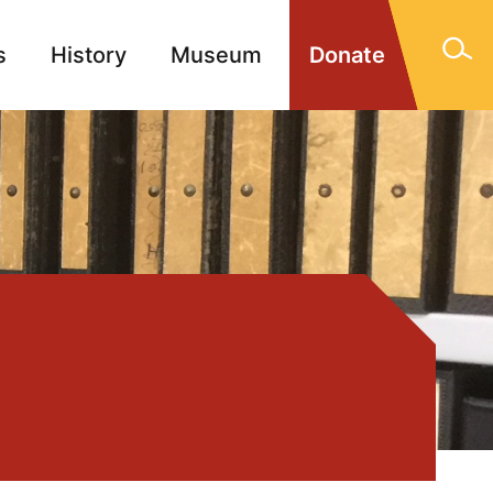
s
History
Museum
Donate
gn Memorials
Contact