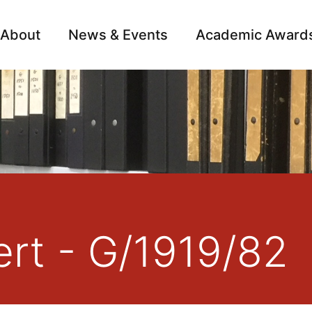
About
News & Events
Academic Award
Archive
Campai
rt - G/1919/82