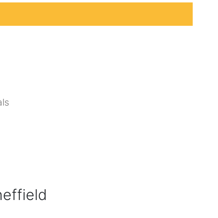
ls
effield