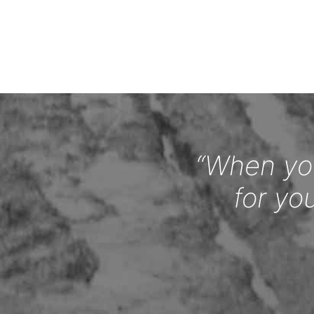
“When you
for yo