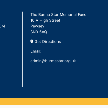
The Burma Star Memorial Fund
10 A High Street
 OM
Pewsey
SN9 5AQ
Get Directions
Email:
admin@burmastar.org.uk