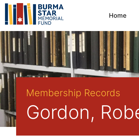
Home
Membership Records
Gordon, Robe