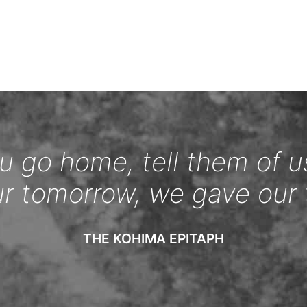
 go home, tell them of u
ur tomorrow, we gave our 
THE KOHIMA EPITAPH