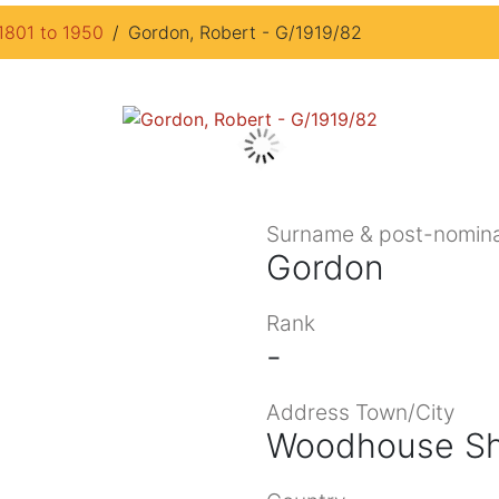
1801 to 1950
Gordon, Robert - G/1919/82
Surname & post-nomina
Gordon
Rank
-
Address Town/City
Woodhouse Sh