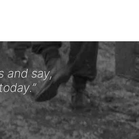
s and say,
today.”