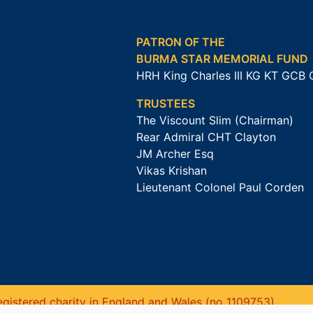
PATRON OF THE
BURMA STAR MEMORIAL FUND
HRH King Charles III KG KT GCB
TRUSTEES
The Viscount Slim (Chairman)
Rear Admiral CHT Clayton
JM Archer Esq
Vikas Krishan
Lieutenant Colonel Paul Corden
gistered charity in England and Wales (no 1109753).