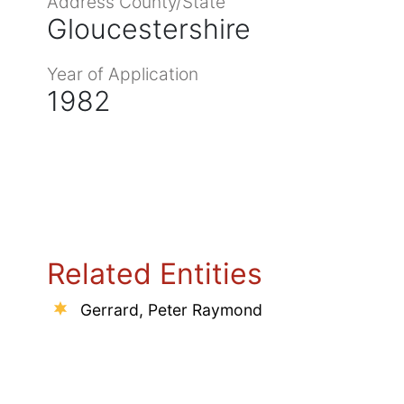
Address County/State
Gloucestershire
Year of Application
1982
Related Entities
Gerrard, Peter Raymond