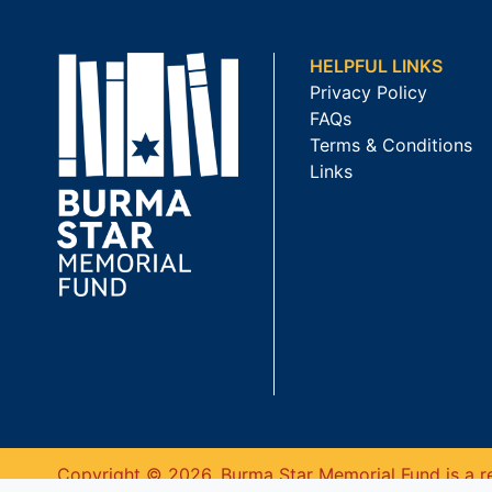
HELPFUL LINKS
Privacy Policy
FAQs
Terms & Conditions
Links
Copyright © 2026. Burma Star Memorial Fund is a re