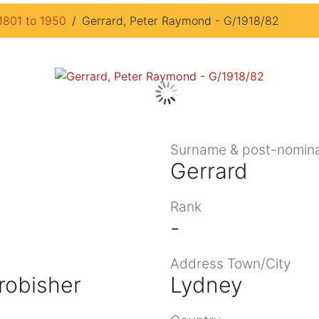
1801 to 1950
Gerrard, Peter Raymond - G/1918/82
Surname & post-nomina
Gerrard
Rank
-
Address Town/City
robisher
Lydney