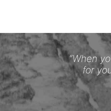
“When you
for yo