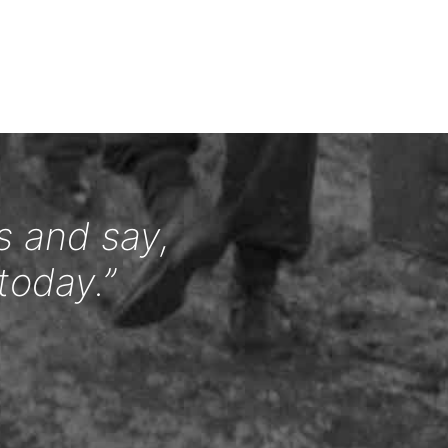
s and say,
today.”