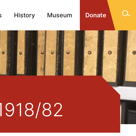
s
History
Museum
Donate
gn Memorials
Contact
1918/82