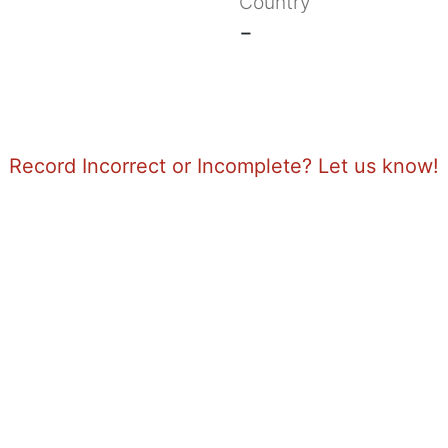
Country
-
Record Incorrect or Incomplete? Let us know!