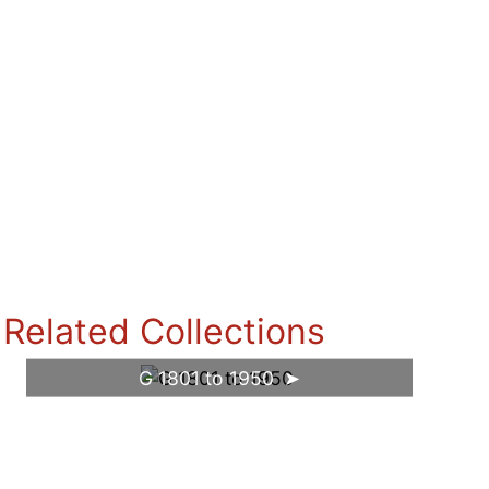
Related Collections
G 1801 to 1950