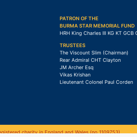
PATRON OF THE
BURMA STAR MEMORIAL FUND
HRH King Charles III KG KT GCB
TRUSTEES
The Viscount Slim (Chairman)
Rear Admiral CHT Clayton
JM Archer Esq
Vikas Krishan
Lieutenant Colonel Paul Corden
gistered charity in England and Wales (no 1109753).