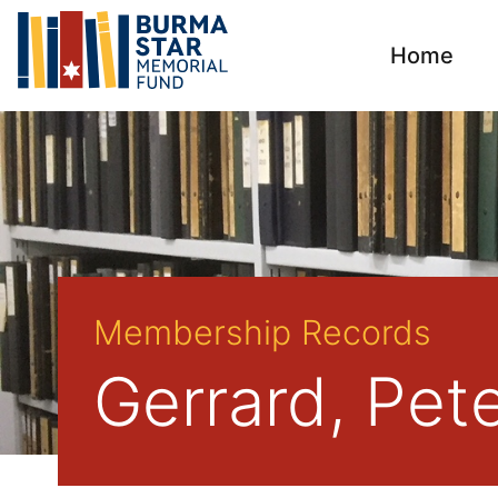
Home
Membership Records
Gerrard, Pet