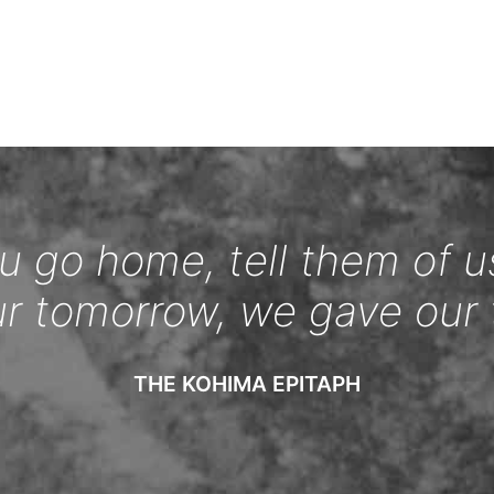
 go home, tell them of u
ur tomorrow, we gave our 
THE KOHIMA EPITAPH