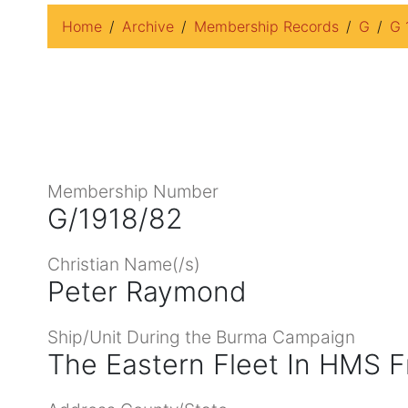
Home
Archive
Membership Records
G
G 
Membership Number
G/1918/82
Christian Name(/s)
Peter Raymond
Ship/Unit During the Burma Campaign
The Eastern Fleet In HMS F