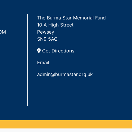
The Burma Star Memorial Fund
10 A High Street
 OM
Pewsey
SN9 5AQ
Get Directions
Email:
admin@burmastar.org.uk