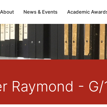
About
News & Events
Academic Award
Archive
Campai
er Raymond - G/