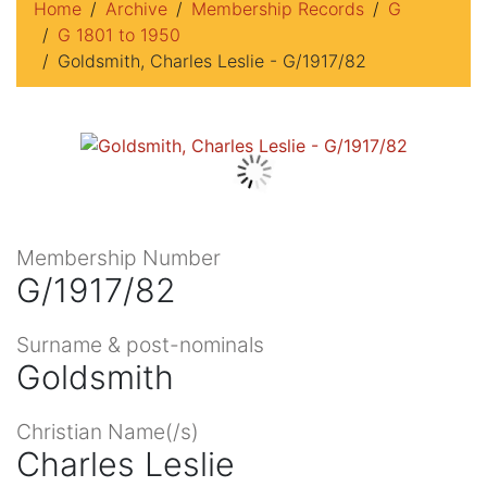
Home
Archive
Membership Records
G
G 1801 to 1950
Goldsmith, Charles Leslie - G/1917/82
Membership Number
G/1917/82
Surname & post-nominals
Goldsmith
Christian Name(/s)
Charles Leslie