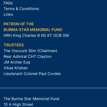
FAQs
Terms & Conditions
Links
PATRON OF THE
BURMA STAR MEMORIAL FUND
HRH King Charles III KG KT GCB OM
TRUSTEES
The Viscount Slim (Chairman)
Rear Admiral CHT Clayton
JM Archer Esq
Vikas Krishan
Lieutenant Colonel Paul Corden
The Burma Star Memorial Fund
10 A High Street