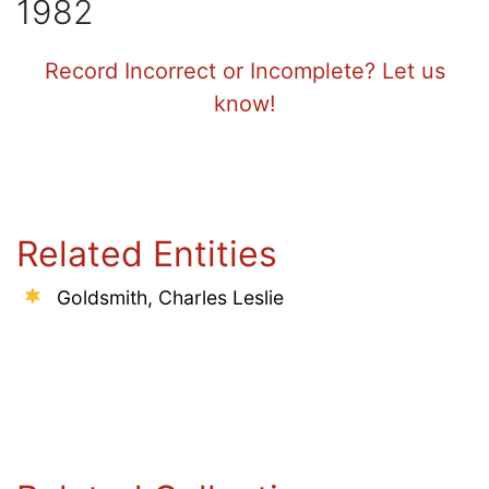
1982
Record Incorrect or Incomplete? Let us
know!
Related Entities
Goldsmith, Charles Leslie