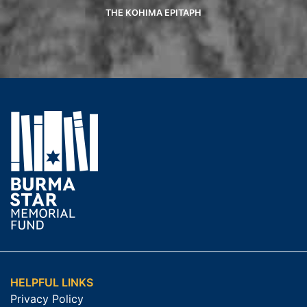
THE KOHIMA EPITAPH
HELPFUL LINKS
Privacy Policy