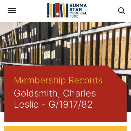
Membership Records
Goldsmith, Charles
Leslie - G/1917/82