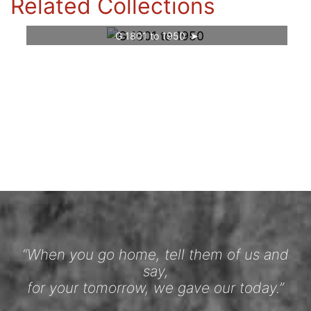
Related Collections
G 1801 to 1950
“When you go home, tell them of us and
say,
for your tomorrow, we gave our today.”