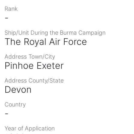
Rank
-
Ship/Unit During the Burma Campaign
The Royal Air Force
Address Town/City
Pinhoe Exeter
Address County/State
Devon
Country
-
Year of Application