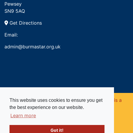
Pewsey
SN9 5AQ
Get Directions
Email:
admin@burmastar.org.uk
Copyright © 2026. Burma Star Memorial Fund is a
This website uses cookies to ensure you get
the best experience on our website.
registered charity in England and Wales (no
Learn more
1109753).
Got it!