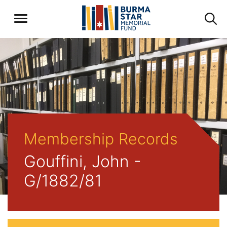
Membership Records
Gouffini, John -
G/1882/81