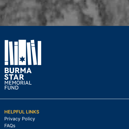
HELPFUL LINKS
Privacy Policy
FAQs