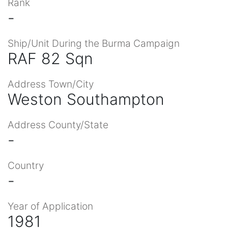
Rank
-
Ship/Unit During the Burma Campaign
RAF 82 Sqn
Address Town/City
Weston Southampton
Address County/State
-
Country
-
Year of Application
1981