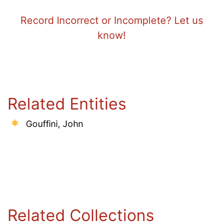
Record Incorrect or Incomplete? Let us
know!
Related Entities
Gouffini, John
Related Collections