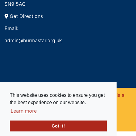
SN9 5AQ
Get Directions
Email:
admin@burmastar.org.uk
Copyright © 2026. Burma Star Memorial Fund is a
This website uses cookies to ensure you get
the best experience on our website.
registered charity in England and Wales (no
Learn more
1109753).
Got it!