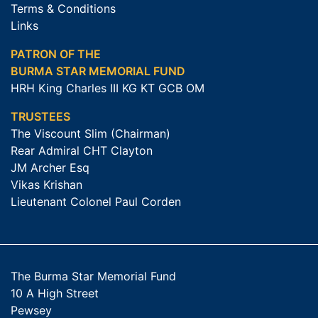
Terms & Conditions
Links
PATRON OF THE
BURMA STAR MEMORIAL FUND
HRH King Charles III KG KT GCB OM
TRUSTEES
The Viscount Slim (Chairman)
Rear Admiral CHT Clayton
JM Archer Esq
Vikas Krishan
Lieutenant Colonel Paul Corden
The Burma Star Memorial Fund
10 A High Street
Pewsey