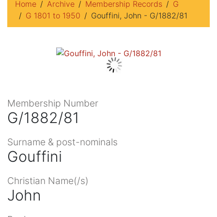
Home
Archive
Membership Records
G
G 1801 to 1950
Gouffini, John - G/1882/81
Membership Number
G/1882/81
Surname & post-nominals
Gouffini
Christian Name(/s)
John