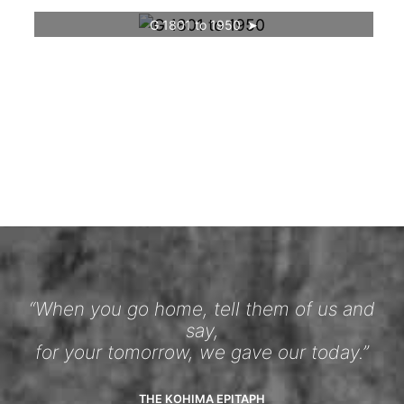
G 1801 to 1950
“When you go home, tell them of us and
say,
for your tomorrow, we gave our today.”
THE KOHIMA EPITAPH