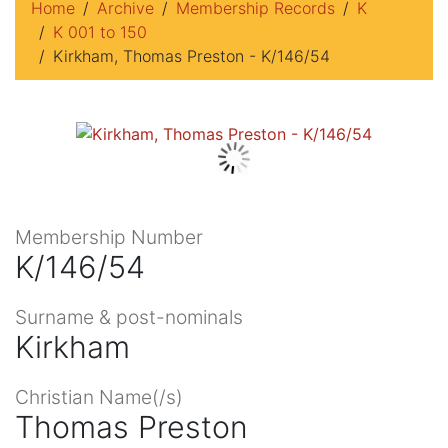
Home
Archive
Membership Records
K
K 001 to 150
Kirkham, Thomas Preston - K/146/54
Membership Number
K/146/54
Surname & post-nominals
Kirkham
Christian Name(/s)
Thomas Preston