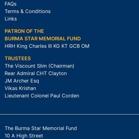
FAQs
Terms & Conditions
Links
PATRON OF THE
BURMA STAR MEMORIAL FUND
HRH King Charles III KG KT GCB OM
TRUSTEES
The Viscount Slim (Chairman)
Rear Admiral CHT Clayton
JM Archer Esq
Vikas Krishan
Lieutenant Colonel Paul Corden
The Burma Star Memorial Fund
10 A High Street