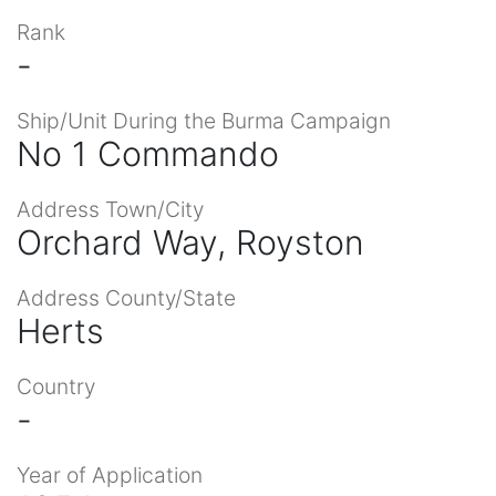
Rank
-
Ship/Unit During the Burma Campaign
No 1 Commando
Address Town/City
Orchard Way, Royston
Address County/State
Herts
Country
-
Year of Application