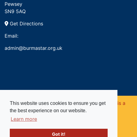
Pewsey
SN9 5AQ
Get Directions
Email:
admin@burmastar.org.uk
Copyright © 2026. Burma Star Memorial Fund is a
This website uses cookies to ensure you get
the best experience on our website.
registered charity in England and Wales (no
Learn more
1109753).
Got it!