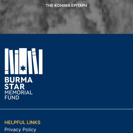
THE KOHIMA EPITAPH
HELPFUL LINKS
Privacy Policy