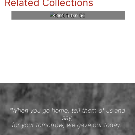
Related Collections
K 001 to 150
“When you go home, tell them of us and
say,
for your tomorrow, we gave our today.”