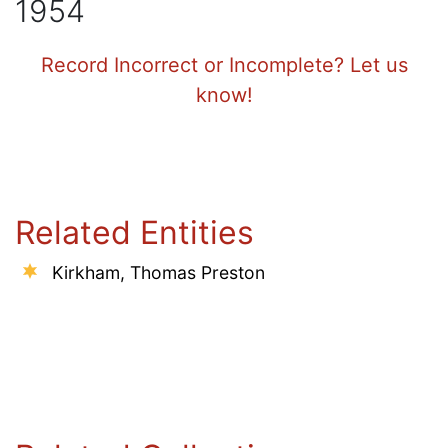
1954
Record Incorrect or Incomplete? Let us
know!
Related Entities
Kirkham, Thomas Preston