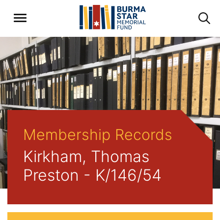
Membership Records
Kirkham, Thomas
Preston - K/146/54