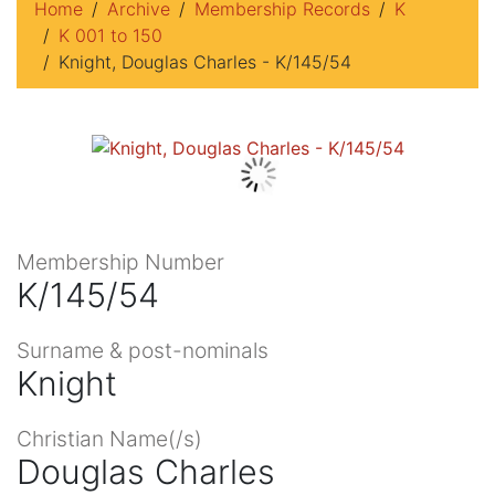
Home
Archive
Membership Records
K
K 001 to 150
Knight, Douglas Charles - K/145/54
Membership Number
K/145/54
Surname & post-nominals
Knight
Christian Name(/s)
Douglas Charles