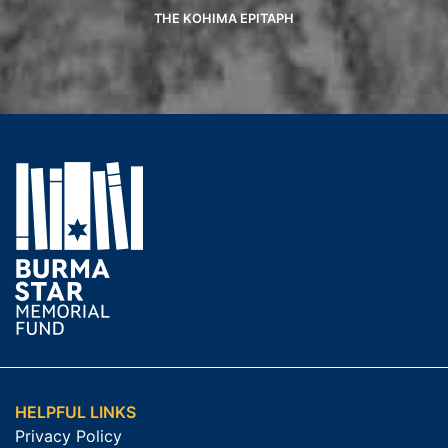
THE KOHIMA EPITAPH
HELPFUL LINKS
Privacy Policy