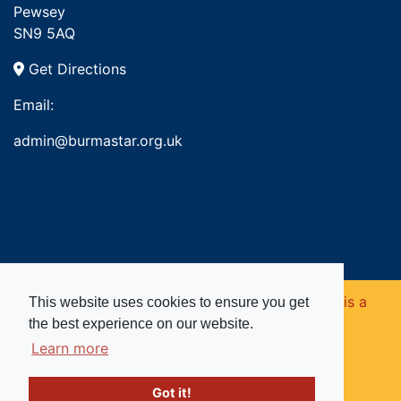
Pewsey
SN9 5AQ
Get Directions
Email:
admin@burmastar.org.uk
Copyright © 2026. Burma Star Memorial Fund is a
This website uses cookies to ensure you get
the best experience on our website.
registered charity in England and Wales (no
Learn more
1109753).
Got it!