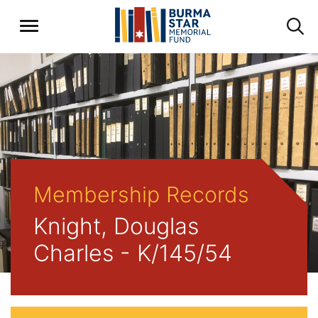
Membership Records
Knight, Douglas
Charles - K/145/54