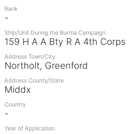
Rank
-
Ship/Unit During the Burma Campaign
159 H A A Bty R A 4th Corps
Address Town/City
Northolt, Greenford
Address County/State
Middx
Country
-
Year of Application