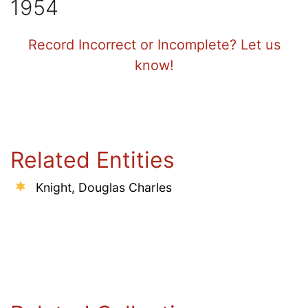
1954
Record Incorrect or Incomplete? Let us
know!
Related Entities
Knight, Douglas Charles