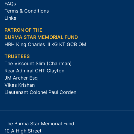
FAQs
Terms & Conditions
Links
PATRON OF THE
BURMA STAR MEMORIAL FUND
HRH King Charles III KG KT GCB OM
TRUSTEES
The Viscount Slim (Chairman)
Rear Admiral CHT Clayton
JM Archer Esq
Vikas Krishan
Lieutenant Colonel Paul Corden
The Burma Star Memorial Fund
10 A High Street