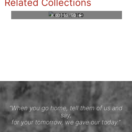
Related Collections
K 001 to 150
“When you go home, tell them of us and
say,
for your tomorrow, we gave our today.”