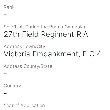
Rank
-
Ship/Unit During the Burma Campaign
27th Field Regiment R A
Address Town/City
Victoria Embankment, E C 4
Address County/State
-
Country
-
Year of Application