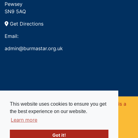
Pewsey
SN9 5AQ
Get Directions
Email:
admin@burmastar.org.uk
Copyright © 2026. Burma Star Memorial Fund is a
This website uses cookies to ensure you get
the best experience on our website.
registered charity in England and Wales (no
Learn more
1109753).
Got it!