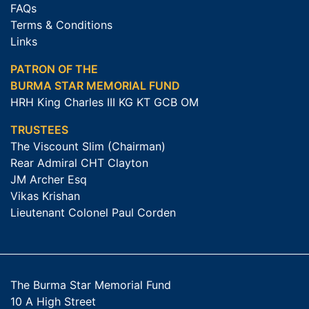
FAQs
Terms & Conditions
Links
PATRON OF THE
BURMA STAR MEMORIAL FUND
HRH King Charles III KG KT GCB OM
TRUSTEES
The Viscount Slim (Chairman)
Rear Admiral CHT Clayton
JM Archer Esq
Vikas Krishan
Lieutenant Colonel Paul Corden
The Burma Star Memorial Fund
10 A High Street