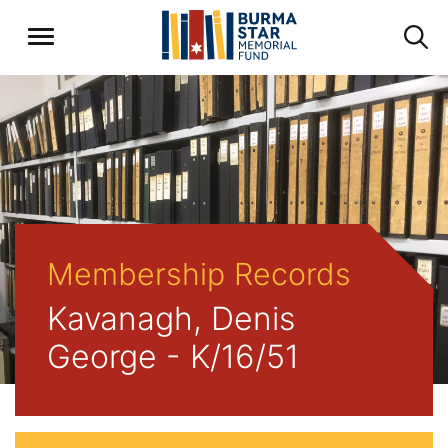
Membership Records
Kavanagh, Denis
George - K/16/51