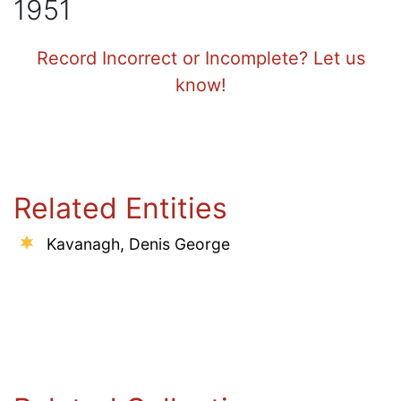
1951
Record Incorrect or Incomplete? Let us
know!
Related Entities
Kavanagh, Denis George