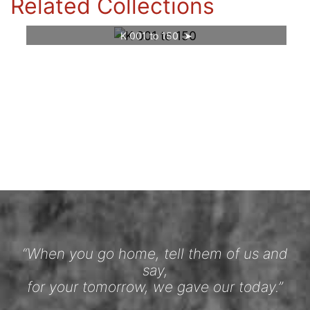
Related Collections
K 001 to 150
“When you go home, tell them of us and
say,
for your tomorrow, we gave our today.”