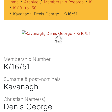
Home
Archive
Membership Records
K
K 001 to 150
Kavanagh, Denis George - K/16/51
Membership Number
K/16/51
Surname & post-nominals
Kavanagh
Christian Name(/s)
Denis George