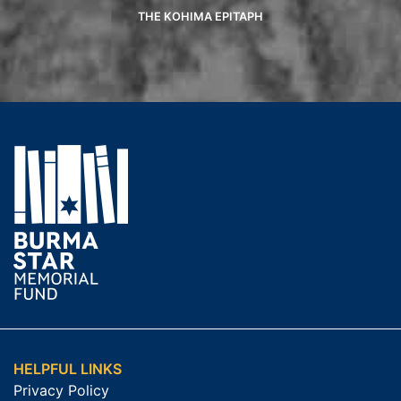
THE KOHIMA EPITAPH
HELPFUL LINKS
Privacy Policy