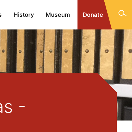
s
History
Museum
Donate
gn Memorials
Contact
as -