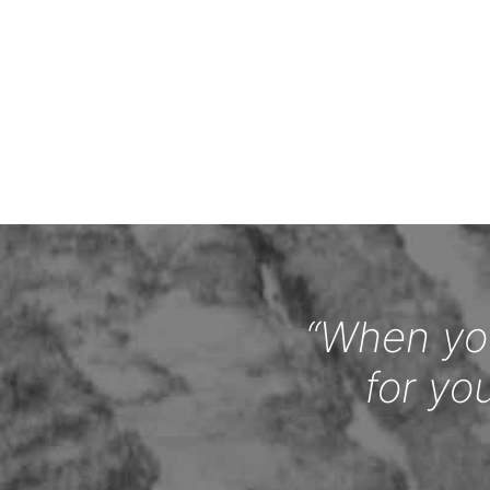
“When you
for yo