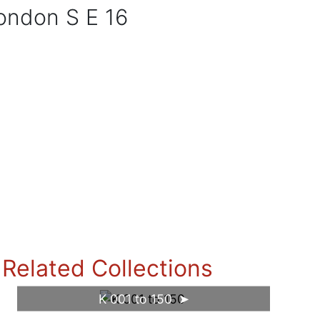
London S E 16
Related Collections
K 001 to 150