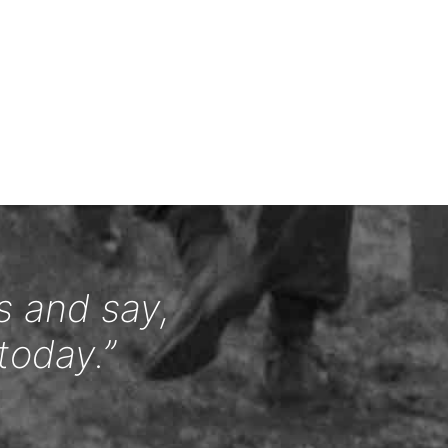
s and say,
today.”