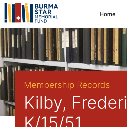
Home
Membership Records
Kilby, Frede
K/15/51