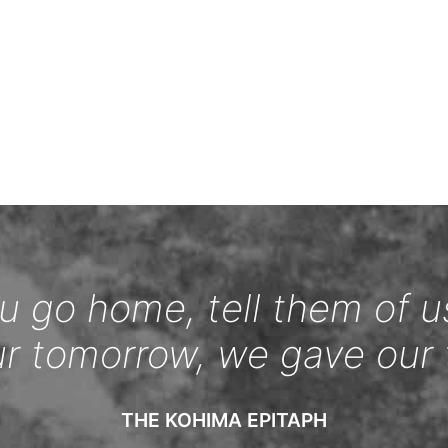
 go home, tell them of u
ur tomorrow, we gave our 
THE KOHIMA EPITAPH