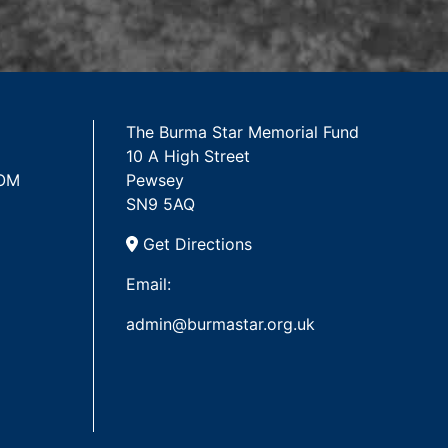
The Burma Star Memorial Fund
10 A High Street
 OM
Pewsey
SN9 5AQ
Get Directions
Email:
admin@burmastar.org.uk