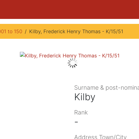
001 to 150
Kilby, Frederick Henry Thomas - K/15/51
Surname & post-nomina
Kilby
Rank
-
Address Town/City