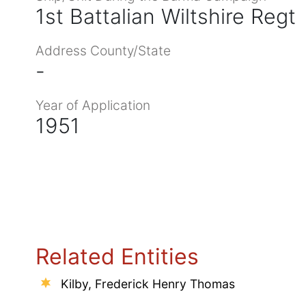
1st Battalian Wiltshire Regt
Address County/State
-
Year of Application
1951
Related Entities
Kilby, Frederick Henry Thomas