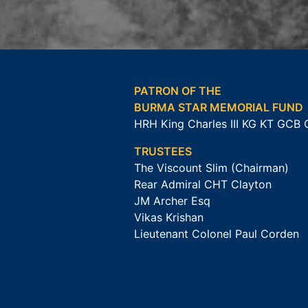
PATRON OF THE
BURMA STAR MEMORIAL FUND
HRH King Charles III KG KT GCB
TRUSTEES
The Viscount Slim (Chairman)
Rear Admiral CHT Clayton
JM Archer Esq
Vikas Krishan
Lieutenant Colonel Paul Corden