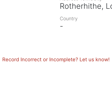
Rotherhithe, 
Country
-
Record Incorrect or Incomplete? Let us know!