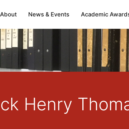
About
News & Events
Academic Award
Archive
Campai
rick Henry Thom