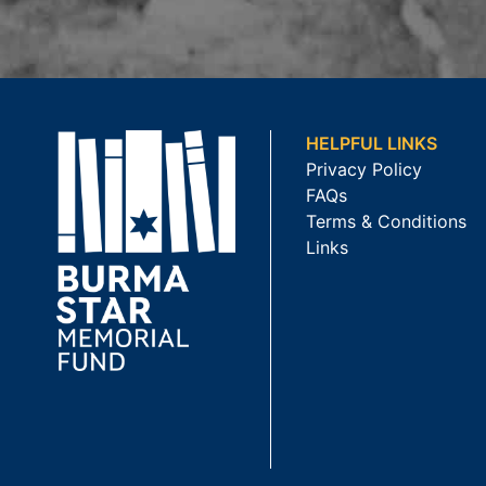
HELPFUL LINKS
Privacy Policy
FAQs
Terms & Conditions
Links