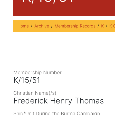
Home
Archive
Membership Records
K
K 
Membership Number
K/15/51
Christian Name(/s)
Frederick Henry Thomas
Ship/Unit During the Burma Campaign