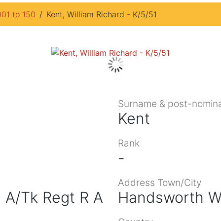
001 to 150
Kent, William Richard - K/5/51
Surname & post-nomina
Kent
Rank
-
Address Town/City
 A/Tk Regt R A
Handsworth W