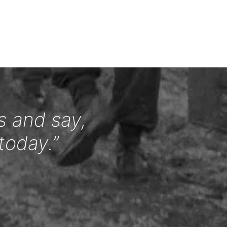
s and say,
today.”