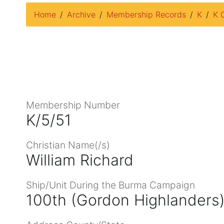
Home
Archive
Membership Records
K
K 
Membership Number
K/5/51
Christian Name(/s)
William Richard
Ship/Unit During the Burma Campaign
100th (Gordon Highlanders)