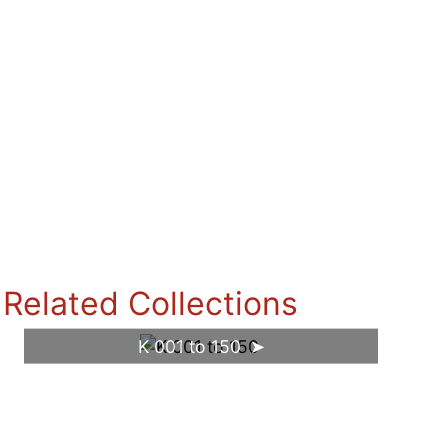
Related Collections
K 001 to 150