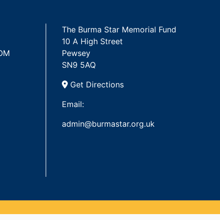
The Burma Star Memorial Fund
10 A High Street
 OM
Pewsey
SN9 5AQ
Get Directions
Email:
admin@burmastar.org.uk