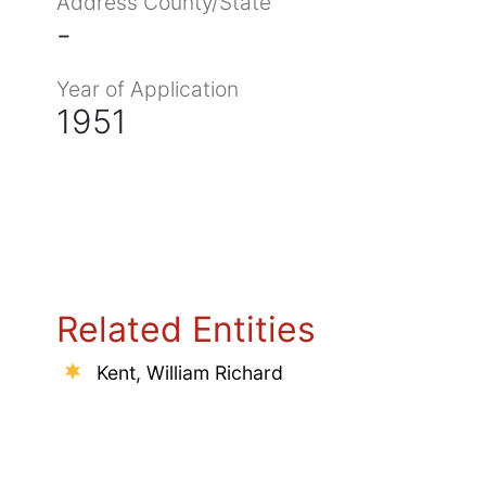
Address County/State
-
Year of Application
1951
Related Entities
Kent, William Richard