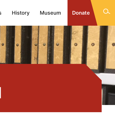
s
History
Museum
Donate
gn Memorials
Contact
1