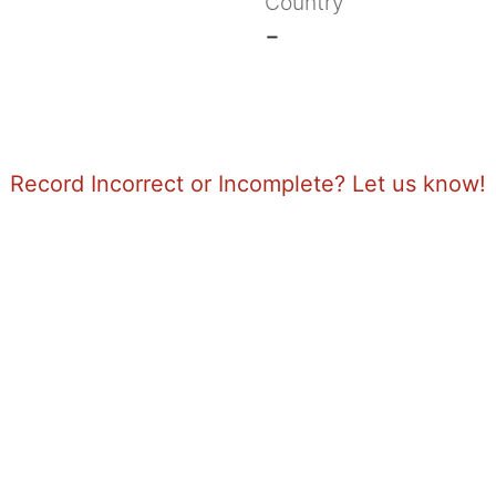
Country
-
Record Incorrect or Incomplete? Let us know!