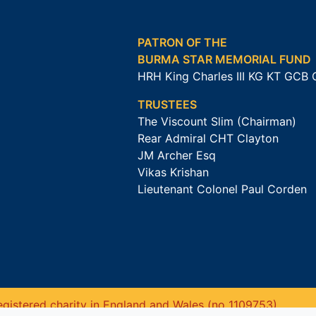
PATRON OF THE
BURMA STAR MEMORIAL FUND
HRH King Charles III KG KT GCB
TRUSTEES
The Viscount Slim (Chairman)
Rear Admiral CHT Clayton
JM Archer Esq
Vikas Krishan
Lieutenant Colonel Paul Corden
gistered charity in England and Wales (no 1109753).