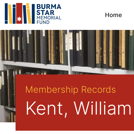
Home
Membership Records
Kent, William