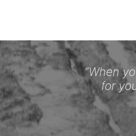
“When you
for yo