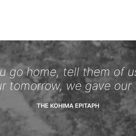
 go home, tell them of u
ur tomorrow, we gave our 
THE KOHIMA EPITAPH