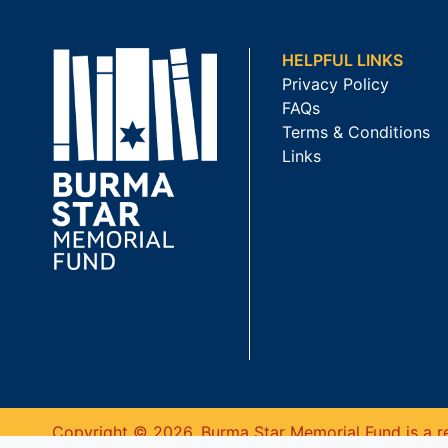
HELPFUL LINKS
Privacy Policy
FAQs
Terms & Conditions
Links
Copyright © 2026. Burma Star Memorial Fund is a re