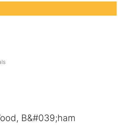
ls
ood, B&#039;ham