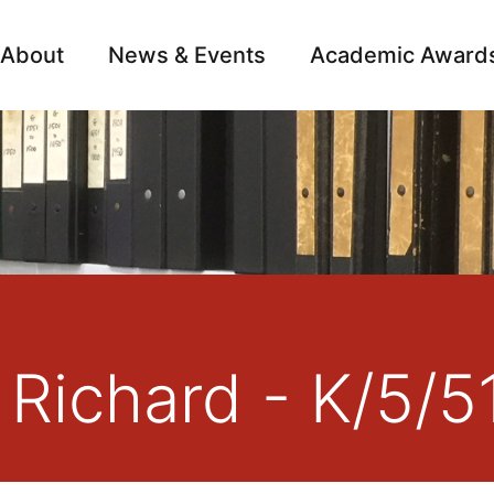
About
News & Events
Academic Award
Archive
Campai
 Richard - K/5/5