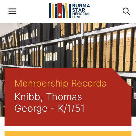
Membership Records
Knibb, Thomas
George - K/1/51