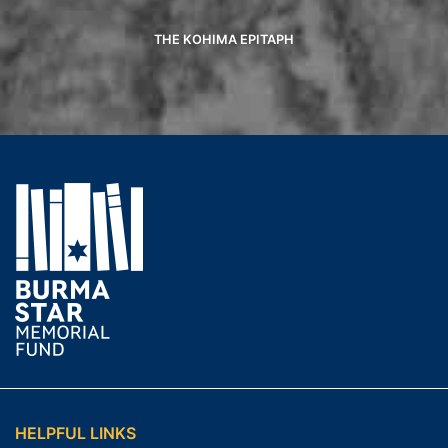
THE KOHIMA EPITAPH
HELPFUL LINKS