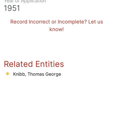
Year of Application
1951
Record Incorrect or Incomplete? Let us
know!
Related Entities
Knibb, Thomas George