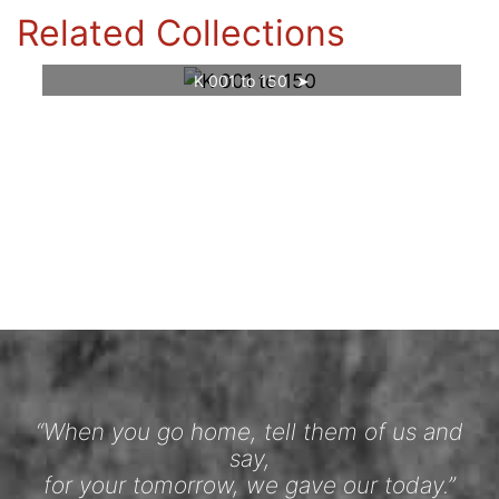
Related Collections
K 001 to 150
“When you go home, tell them of us and
say,
for your tomorrow, we gave our today.”