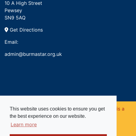
10 A High Street
Pewsey
SN9 5AQ
Get Directions
Email:
admin@burmastar.org.uk
Copyright © 2026. Burma Star Memorial Fund is a
This website uses cookies to ensure you get
the best experience on our website.
registered charity in England and Wales (no
Learn more