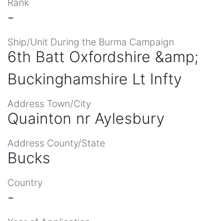
Rank
-
Ship/Unit During the Burma Campaign
6th Batt Oxfordshire &amp;
Buckinghamshire Lt Infty
Address Town/City
Quainton nr Aylesbury
Address County/State
Bucks
Country
-