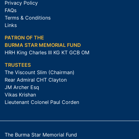
Privacy Policy
FAQs
Terms & Conditions
Links
PATRON OF THE
BURMA STAR MEMORIAL FUND
HRH King Charles III KG KT GCB OM
TRUSTEES
The Viscount Slim (Chairman)
Rear Admiral CHT Clayton
JM Archer Esq
Vikas Krishan
Lieutenant Colonel Paul Corden
The Burma Star Memorial Fund