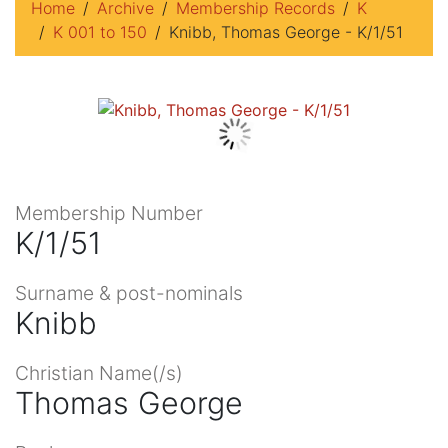
Home
Archive
Membership Records
K
K 001 to 150
Knibb, Thomas George - K/1/51
Membership Number
K/1/51
Surname & post-nominals
Knibb
Christian Name(/s)
Thomas George