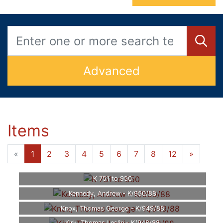
Advanced
Items
«
1
2
3
4
5
6
7
8
12
»
K 751 to 950
Kennedy, Andrew - K/950/88
Knox, Thomas George - K/949/88