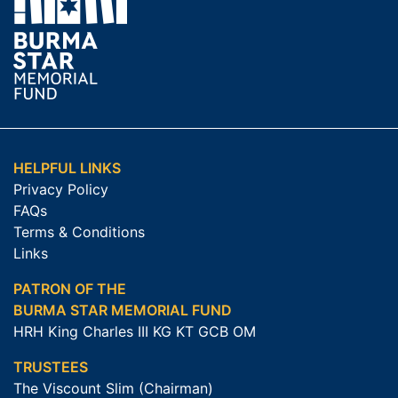
HELPFUL LINKS
Privacy Policy
FAQs
Terms & Conditions
Links
PATRON OF THE
BURMA STAR MEMORIAL FUND
HRH King Charles III KG KT GCB OM
TRUSTEES
The Viscount Slim (Chairman)