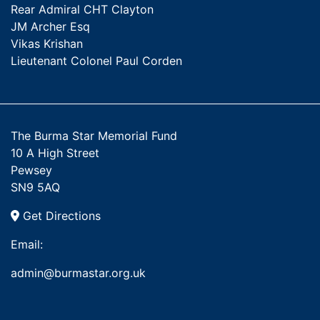
Rear Admiral CHT Clayton
JM Archer Esq
Vikas Krishan
Lieutenant Colonel Paul Corden
The Burma Star Memorial Fund
10 A High Street
Pewsey
SN9 5AQ
Get Directions
Email:
admin@burmastar.org.uk