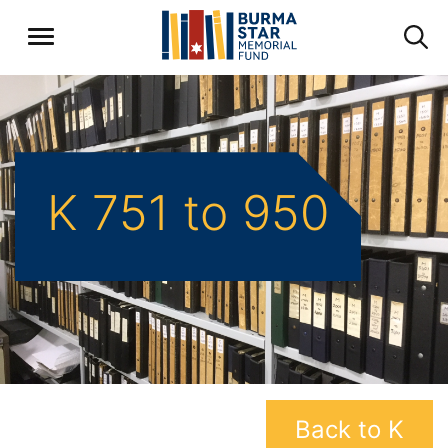
K 751 to 950
Back to K