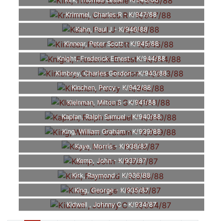
Kirk, Thomas Leslie - K/948/88
Krimmel, Charles R - K/947/88
Kahn, Paul J - K/946/88
Kinnear, Peter Scott - K/945/88
Knight, Frederick Ernest - K/944/88
Kimbrey, Charles Gordon - K/943/88
Kinchen, Percy - K/942/88
Kleinman, Milton S - K/941/88
Kaplan, Ralph Samuel - K/940/88
King, William Graham - K/939/88
Kaye, Morris - K/938/87
Kemp, John - K/937/87
Kirk, Raymond - K/936/88
King, George - K/935/87
Kidwell , Johnny C - K/934/87