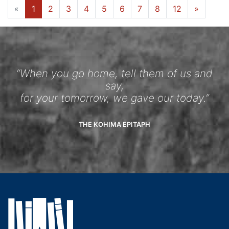
«
1
2
3
4
5
6
7
8
12
»
“When you go home, tell them of us and
say,
for your tomorrow, we gave our today.”
THE KOHIMA EPITAPH