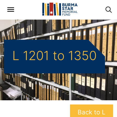
L 1201 to 1350
Back to L