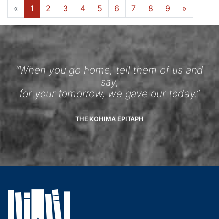
«
1
2
3
4
5
6
7
8
9
»
“When you go home, tell them of us and
say,
for your tomorrow, we gave our today.”
THE KOHIMA EPITAPH