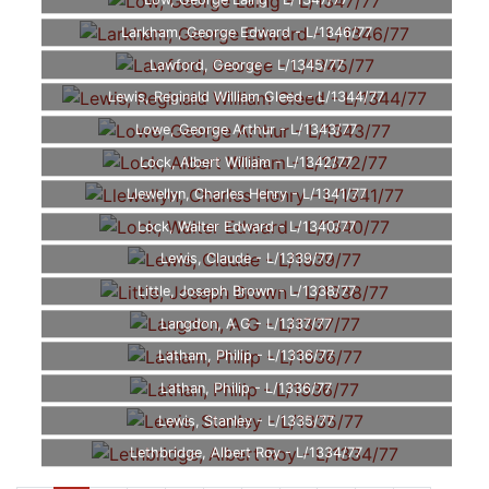
Low, George Laing - L/1347/77
Larkham, George Edward - L/1346/77
Lawford, George - L/1345/77
Lewis, Reginald William Gleed - L/1344/77
Lowe, George Arthur - L/1343/77
Lock, Albert William - L/1342/77
Llewellyn, Charles Henry - L/1341/77
Lock, Walter Edward - L/1340/77
Lewis, Claude - L/1339/77
Little, Joseph Brown - L/1338/77
Langdon, A G - L/1337/77
Latham, Philip - L/1336/77
Lathan, Philip - L/1336/77
Lewis, Stanley - L/1335/77
Lethbridge, Albert Roy - L/1334/77