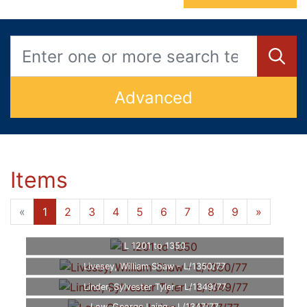
Advanced
Items
«
1
2
3
4
5
6
7
8
9
»
L 1201 to 1350
Livesey, William Shaw - L/1350/77
Linder, Sylvester Tyler - L/1349/77