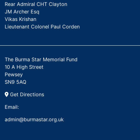
Rear Admiral CHT Clayton
JM Archer Esq
Vikas Krishan
Lieutenant Colonel Paul Corden
The Burma Star Memorial Fund
10 A High Street
Pewsey
SN9 5AQ
Get Directions
Email:
admin@burmastar.org.uk