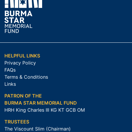
HELPFUL LINKS
Privacy Policy
FAQs
Terms & Conditions
Links
PATRON OF THE
BURMA STAR MEMORIAL FUND
HRH King Charles III KG KT GCB OM
TRUSTEES
The Viscount Slim (Chairman)