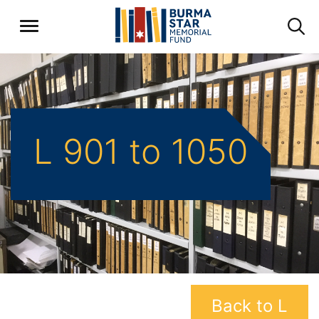
L 901 to 1050
Back to L