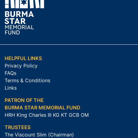
HELPFUL LINKS
Privacy Policy
FAQs
Terms & Conditions
Links
PATRON OF THE
BURMA STAR MEMORIAL FUND
HRH King Charles III KG KT GCB OM
TRUSTEES
The Viscount Slim (Chairman)