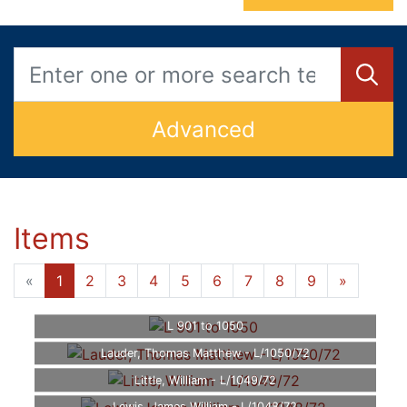
Advanced
Items
«
1
2
3
4
5
6
7
8
9
»
L 901 to 1050
Lauder, Thomas Matthew - L/1050/72
Little, William - L/1049/72