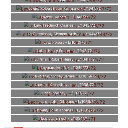
Lewis, James William - L/1048/72
Lewis, Robert Peter Raymond - L/1047/72
Layzell, Robert - L/1046/72
Law, Frederick Charles - L/1045/72
Le Cheminant, Clement Arthur - L/1044/72
Law, Robert - L/1043/72
Lobb, Henry Foster - L/1042/72
Luffman, Robert Henry - L/1041/72
Leyman, Ivor V - L/1040/72
Leworthy, Sidney James - L/1039/72
Lacroix, Kenneth Ivian - L/1038/72
Lang, Sydney - L/1037/72
Leonard, John Gibbons - L/1036/72
Latham, John Thomas - L/1035/72
Ludlow, Ernest - L/1034/71