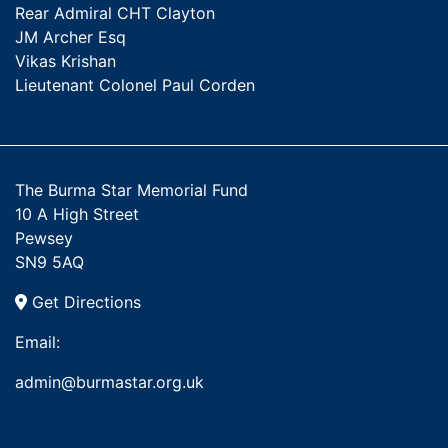
Rear Admiral CHT Clayton
JM Archer Esq
Vikas Krishan
Lieutenant Colonel Paul Corden
The Burma Star Memorial Fund
10 A High Street
Pewsey
SN9 5AQ
Get Directions
Email:
admin@burmastar.org.uk