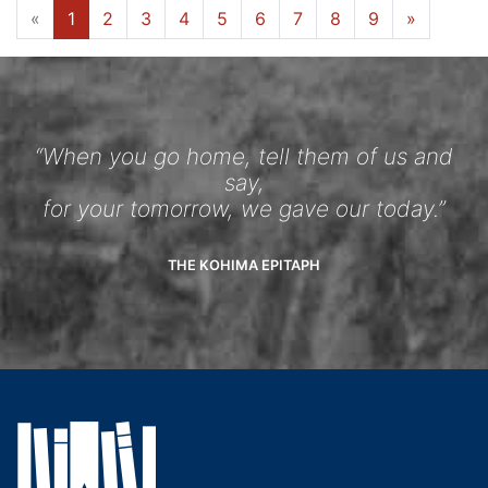
«
1
2
3
4
5
6
7
8
9
»
“When you go home, tell them of us and
say,
for your tomorrow, we gave our today.”
THE KOHIMA EPITAPH