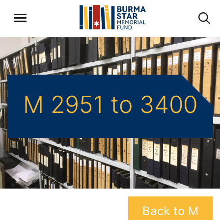
M 2951 to 3400
Back to M