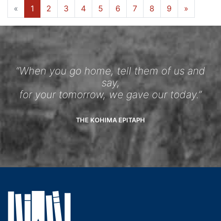
«
1
2
3
4
5
6
7
8
9
»
“When you go home, tell them of us and
say,
for your tomorrow, we gave our today.”
THE KOHIMA EPITAPH