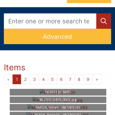
Advanced
Items
«
1
2
3
4
5
6
7
8
9
»
M 2951 to 3400
M_2951-3400_0002.jpg
Malton, William - M/3400/83