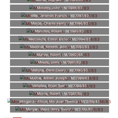
Mutter, Reginald - M/3999/83
Moseley, John - M/3998/83
Mills, Jeremiah Francis - M/3997/83
Mason, Charles Henry - M/3996/83
Marsden, William - M/3995/83
Mazzaschi, Ernest Victor - M/3994/83
Maddrell, Kenneth John - M/3993/83
Murray, Robert - M/3992/83
Meads, Lewis - M/3991/83
Mahony, Denis Cleary - M/3990/83
Mutlow, William Joseph - M/3389/83
Mellalieu, Bryan Teer - M/3388/83
Morris, Robert - M/3387/83
Morgan or Alison, Mrs Joan Theresa - M/3386/83
Morgan, Major Henry Trevor - M/3385/83