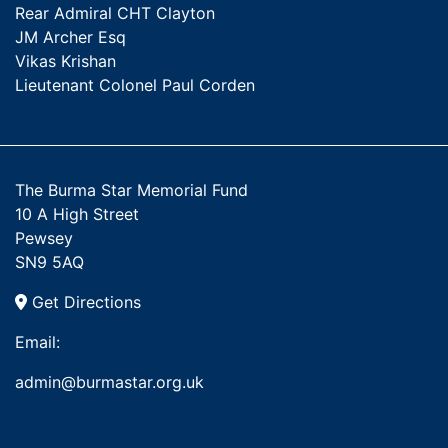
Rear Admiral CHT Clayton
JM Archer Esq
Vikas Krishan
Lieutenant Colonel Paul Corden
The Burma Star Memorial Fund
10 A High Street
Pewsey
SN9 5AQ
Get Directions
Email:
admin@burmastar.org.uk