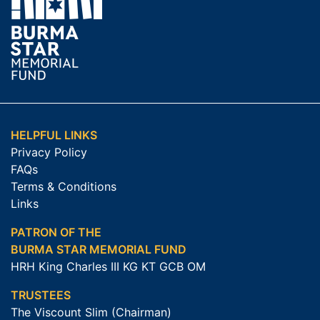
HELPFUL LINKS
Privacy Policy
FAQs
Terms & Conditions
Links
PATRON OF THE
BURMA STAR MEMORIAL FUND
HRH King Charles III KG KT GCB OM
TRUSTEES
The Viscount Slim (Chairman)