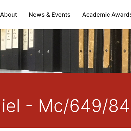
About
News & Events
Academic Award
Archive
Campai
iel - Mc/649/84