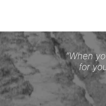
“When you
for yo