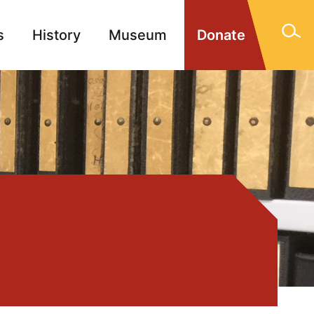
s
History
Museum
Donate
gn Memorials
Contact