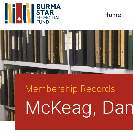
Home
Membership Records
McKeag, Dan