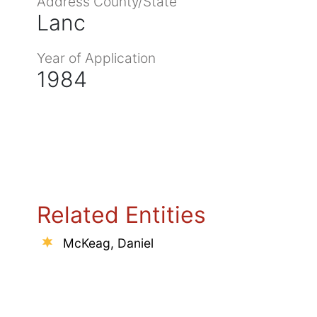
Address County/State
Lanc
Year of Application
1984
Related Entities
McKeag, Daniel