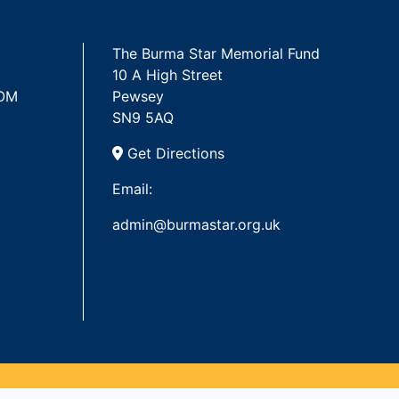
The Burma Star Memorial Fund
10 A High Street
 OM
Pewsey
SN9 5AQ
Get Directions
Email:
admin@burmastar.org.uk