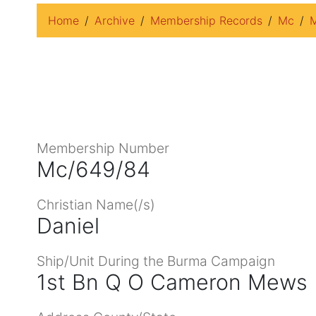
Home
Archive
Membership Records
Mc
M
Membership Number
Mc/649/84
Christian Name(/s)
Daniel
Ship/Unit During the Burma Campaign
1st Bn Q O Cameron Mews