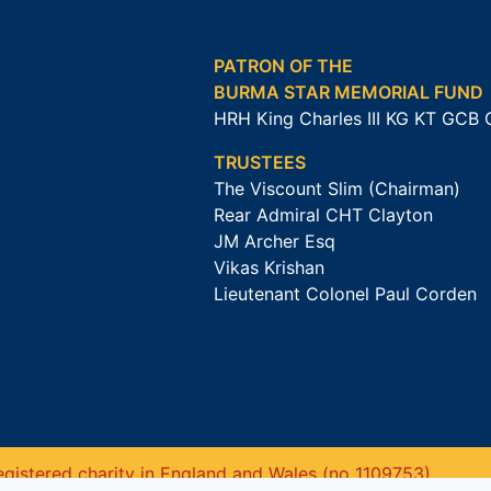
PATRON OF THE
BURMA STAR MEMORIAL FUND
HRH King Charles III KG KT GCB
TRUSTEES
The Viscount Slim (Chairman)
Rear Admiral CHT Clayton
JM Archer Esq
Vikas Krishan
Lieutenant Colonel Paul Corden
gistered charity in England and Wales (no 1109753).