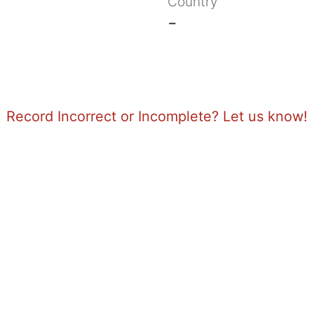
Country
-
Record Incorrect or Incomplete? Let us know!