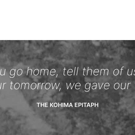
 go home, tell them of u
ur tomorrow, we gave our 
THE KOHIMA EPITAPH