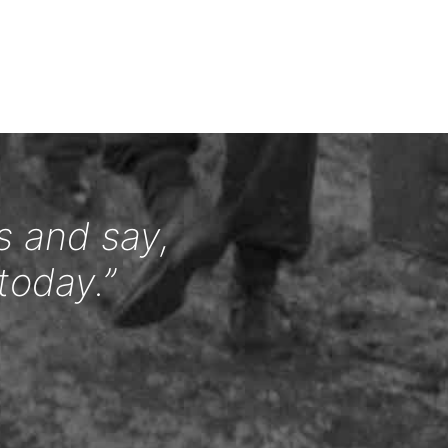
s and say,
today.”