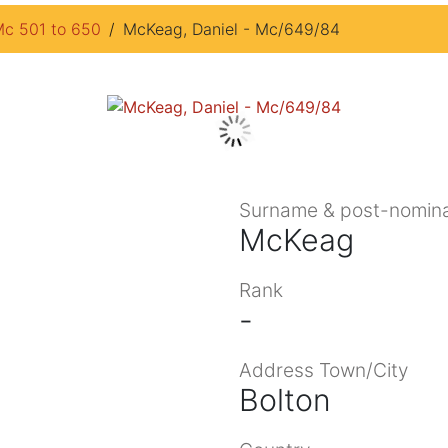
c 501 to 650
McKeag, Daniel - Mc/649/84
Surname & post-nomina
McKeag
Rank
-
Address Town/City
Bolton