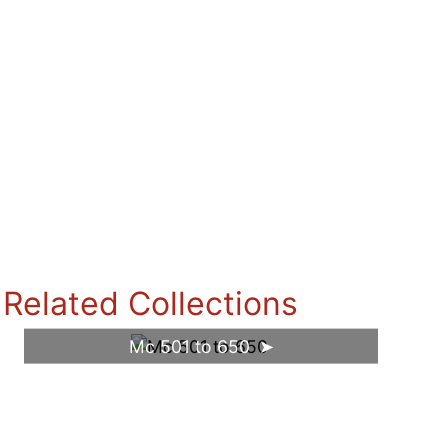
Related Collections
Mc 501 to 650