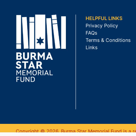
HELPFUL LINKS
Privacy Policy
FAQs
Terms & Conditions
Links
Copyright © 2026. Burma Star Memorial Fund is a re