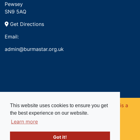
Pewsey
SN9 5AQ
Get Directions
Email:
admin@burmastar.org.uk
Copyright © 2026. Burma Star Memorial Fund is a
This website uses cookies to ensure you get
the best experience on our website.
registered charity in England and Wales (no
Learn more
1109753).
Got it!