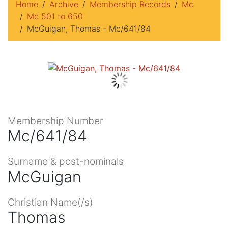
Home
Archive
Membership Records
Mc
Mc 501 to 650
McGuigan, Thomas - Mc/641/84
Membership Number
Mc/641/84
Surname & post-nominals
McGuigan
Christian Name(/s)
Thomas