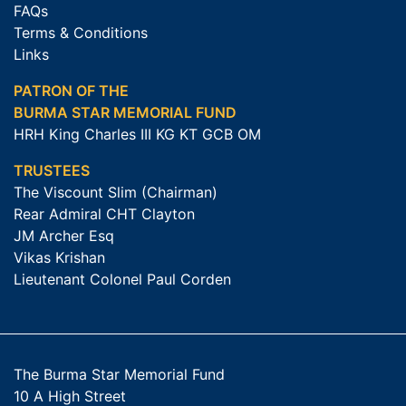
FAQs
Terms & Conditions
Links
PATRON OF THE
BURMA STAR MEMORIAL FUND
HRH King Charles III KG KT GCB OM
TRUSTEES
The Viscount Slim (Chairman)
Rear Admiral CHT Clayton
JM Archer Esq
Vikas Krishan
Lieutenant Colonel Paul Corden
The Burma Star Memorial Fund
10 A High Street