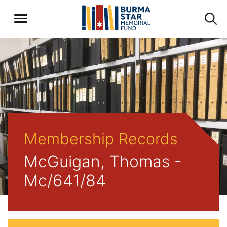
Membership Records
McGuigan, Thomas -
Mc/641/84