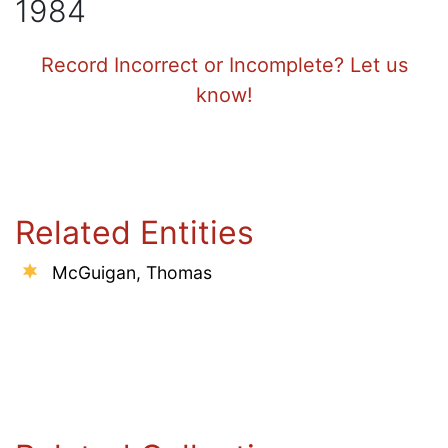
1984
Record Incorrect or Incomplete? Let us
know!
Related Entities
McGuigan, Thomas