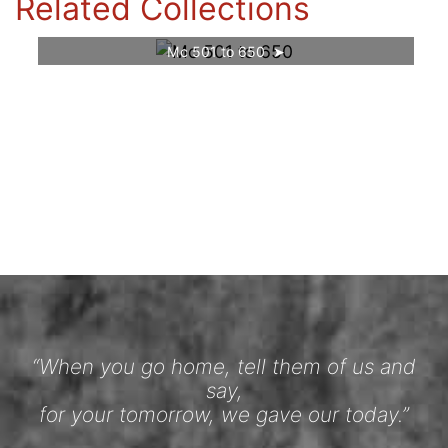
Related Collections
Mc 501 to 650
“When you go home, tell them of us and
say,
for your tomorrow, we gave our today.”