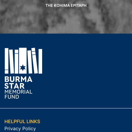
THE KOHIMA EPITAPH
HELPFUL LINKS
Privacy Policy