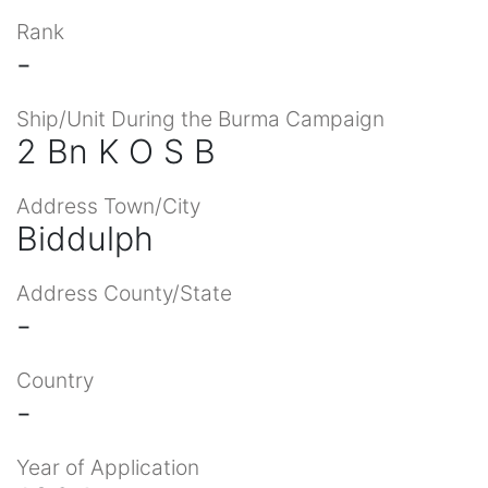
Rank
-
Ship/Unit During the Burma Campaign
2 Bn K O S B
Address Town/City
Biddulph
Address County/State
-
Country
-
Year of Application