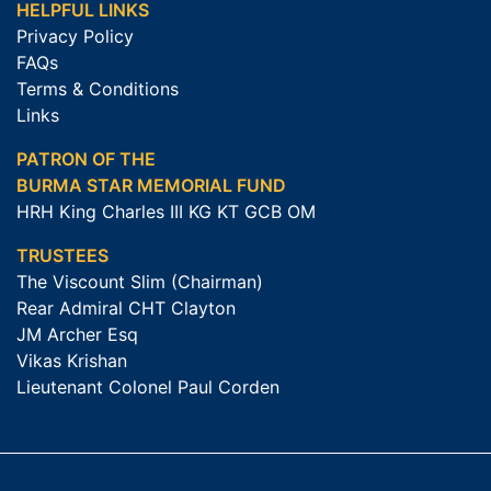
HELPFUL LINKS
Privacy Policy
FAQs
Terms & Conditions
Links
PATRON OF THE
BURMA STAR MEMORIAL FUND
HRH King Charles III KG KT GCB OM
TRUSTEES
The Viscount Slim (Chairman)
Rear Admiral CHT Clayton
JM Archer Esq
Vikas Krishan
Lieutenant Colonel Paul Corden