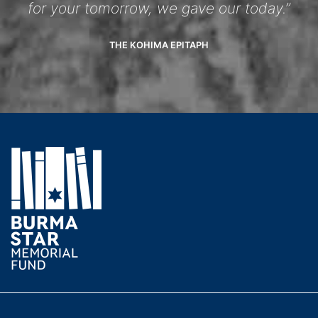
for your tomorrow, we gave our today.”
THE KOHIMA EPITAPH