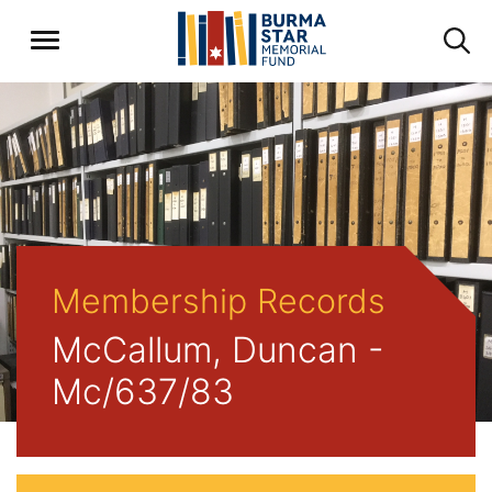
Membership Records
McCallum, Duncan -
Mc/637/83