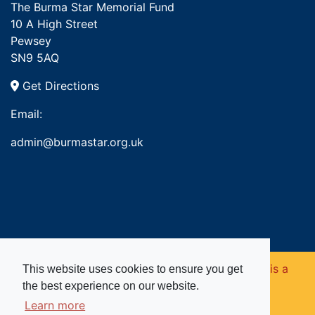
The Burma Star Memorial Fund
10 A High Street
Pewsey
SN9 5AQ
Get Directions
Email:
admin@burmastar.org.uk
Copyright © 2026. Burma Star Memorial Fund is a
This website uses cookies to ensure you get
the best experience on our website.
registered charity in England and Wales (no
Learn more