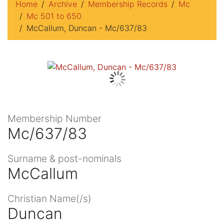
Home
Archive
Membership Records
Mc
Mc 501 to 650
McCallum, Duncan - Mc/637/83
Membership Number
Mc/637/83
Surname & post-nominals
McCallum
Christian Name(/s)
Duncan