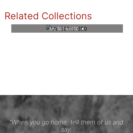
Related Collections
Mc 501 to 650
“When you go home, tell them of us and
say,