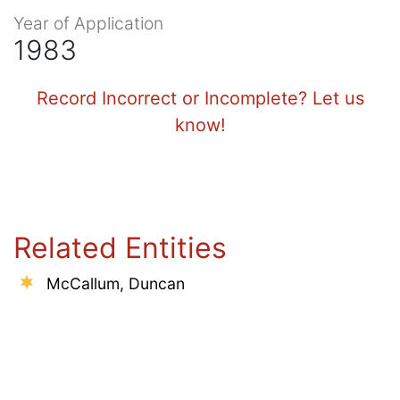
Year of Application
1983
Record Incorrect or Incomplete? Let us
know!
Related Entities
McCallum, Duncan