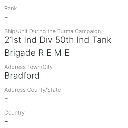
Rank
-
Ship/Unit During the Burma Campaign
21st Ind Div 50th Ind Tank
Brigade R E M E
Address Town/City
Bradford
Address County/State
-
Country
-