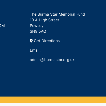
The Burma Star Memorial Fund
10 A High Street
 OM
Pewsey
SN9 5AQ
Get Directions
Email:
admin@burmastar.org.uk