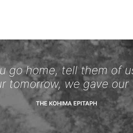
 go home, tell them of u
ur tomorrow, we gave our 
THE KOHIMA EPITAPH