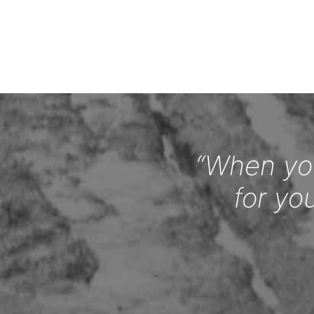
“When you
for yo