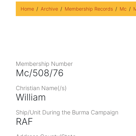
Home
Archive
Membership Records
Mc
M
Membership Number
Mc/508/76
Christian Name(/s)
William
Ship/Unit During the Burma Campaign
RAF