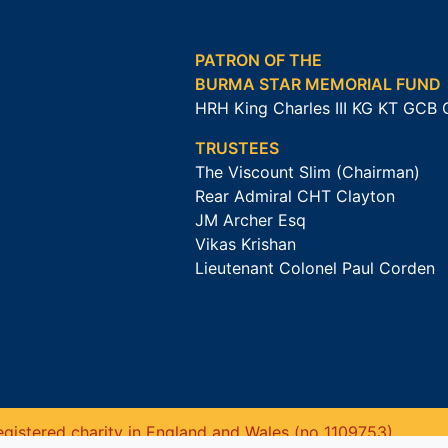
PATRON OF THE
BURMA STAR MEMORIAL FUND
HRH King Charles III KG KT GCB
TRUSTEES
The Viscount Slim (Chairman)
Rear Admiral CHT Clayton
JM Archer Esq
Vikas Krishan
Lieutenant Colonel Paul Corden
gistered charity in England and Wales (no 1109753).