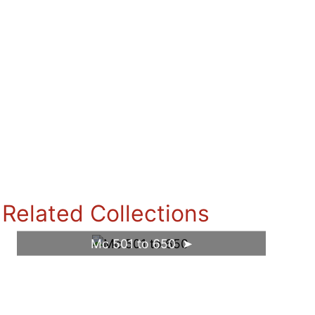
Related Collections
Mc 501 to 650