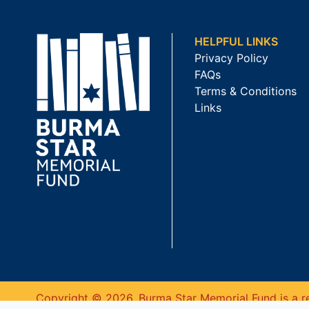
HELPFUL LINKS
Privacy Policy
FAQs
Terms & Conditions
Links
Copyright © 2026. Burma Star Memorial Fund is a re