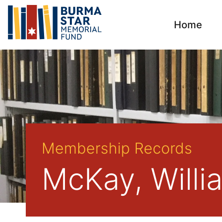
Home
Membership Records
McKay, Willi