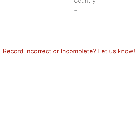
Country
-
Record Incorrect or Incomplete? Let us know!