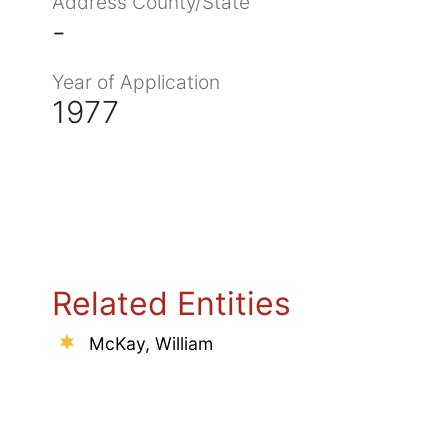
Address County/State
-
Year of Application
1977
Related Entities
McKay, William