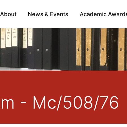
About
News & Events
Academic Award
Archive
Campai
am - Mc/508/76