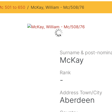
c 501 to 650
McKay, William - Mc/508/76
Surname & post-nomina
McKay
Rank
-
Address Town/City
Aberdeen