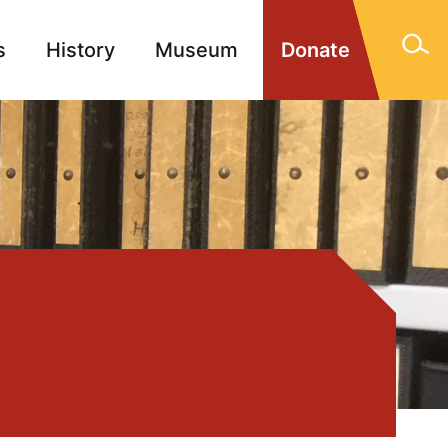
s
History
Museum
Donate
gn Memorials
Contact