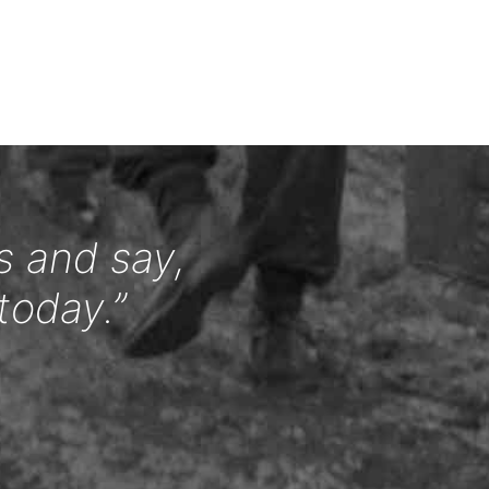
s and say,
today.”