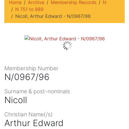
Home
Archive
Membership Records
N
N 751 to 989
Nicoll, Arthur Edward - N/0967/96
Membership Number
N/0967/96
Surname & post-nominals
Nicoll
Christian Name(/s)
Arthur Edward