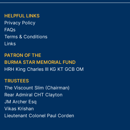
HELPFUL LINKS
Privacy Policy
FAQs
Terms & Conditions
Links
PATRON OF THE
BURMA STAR MEMORIAL FUND
HRH King Charles III KG KT GCB OM
TRUSTEES
The Viscount Slim (Chairman)
Rear Admiral CHT Clayton
JM Archer Esq
Vikas Krishan
Lieutenant Colonel Paul Corden