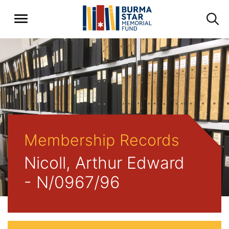
Membership Records
Nicoll, Arthur Edward
- N/0967/96