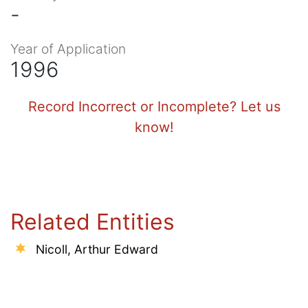
-
Year of Application
1996
Record Incorrect or Incomplete? Let us
know!
Related Entities
Nicoll, Arthur Edward