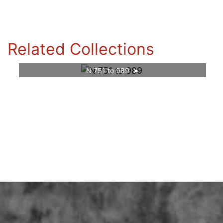
Related Collections
N 751 to 989