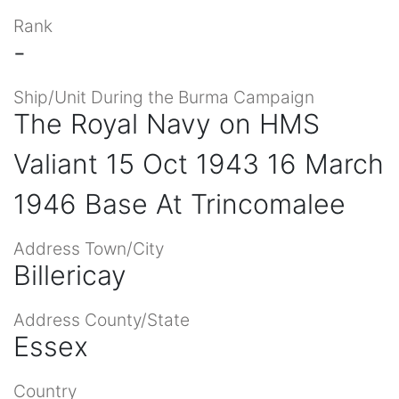
Rank
-
Ship/Unit During the Burma Campaign
The Royal Navy on HMS
Valiant 15 Oct 1943 16 March
1946 Base At Trincomalee
Address Town/City
Billericay
Address County/State
Essex
Country