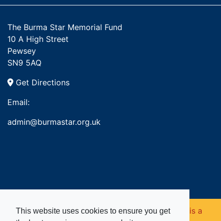
The Burma Star Memorial Fund
10 A High Street
Pewsey
SN9 5AQ
Get Directions
Email:
admin@burmastar.org.uk
Copyright © 2026. Burma Star Memorial Fund is a
This website uses cookies to ensure you get