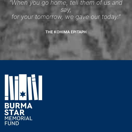
“When you go home, tell them of us and
say,
for your tomorrow, we gave our today.”
THE KOHIMA EPITAPH