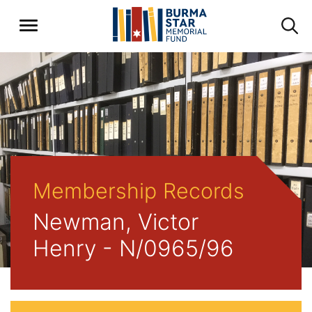
Membership Records
Newman, Victor
Henry - N/0965/96