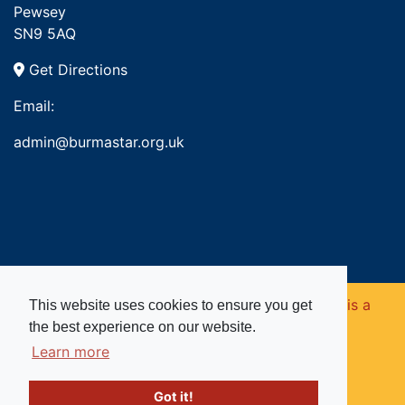
Pewsey
SN9 5AQ
Get Directions
Email:
admin@burmastar.org.uk
Copyright © 2026. Burma Star Memorial Fund is a
This website uses cookies to ensure you get
the best experience on our website.
registered charity in England and Wales (no
Learn more
1109753).
Got it!