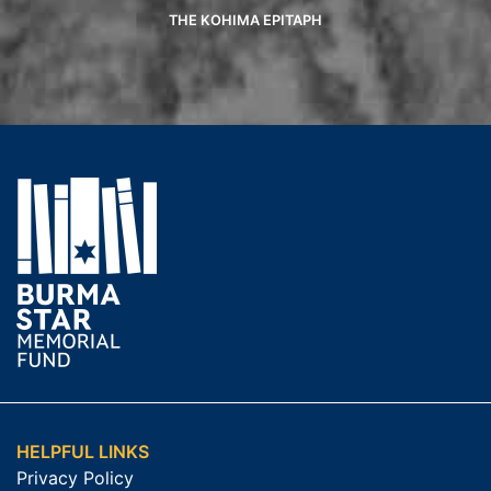
THE KOHIMA EPITAPH
HELPFUL LINKS
Privacy Policy