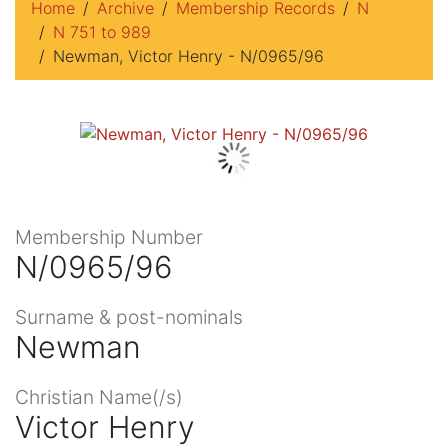
Home
Archive
Membership Records
N
N 751 to 989
Newman, Victor Henry - N/0965/96
Membership Number
N/0965/96
Surname & post-nominals
Newman
Christian Name(/s)
Victor Henry