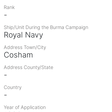
Rank
-
Ship/Unit During the Burma Campaign
Royal Navy
Address Town/City
Cosham
Address County/State
-
Country
-
Year of Application