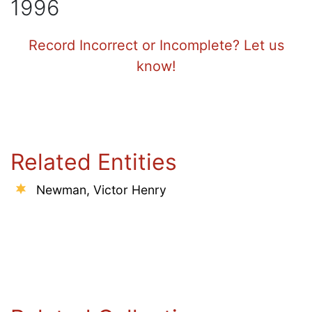
1996
Record Incorrect or Incomplete? Let us
know!
Related Entities
Newman, Victor Henry