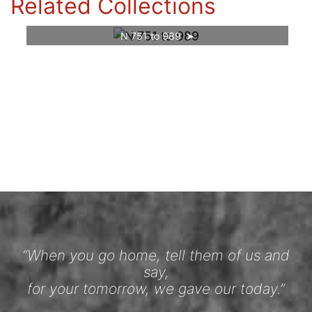
Related Collections
N 751 to 989
“When you go home, tell them of us and
say,
for your tomorrow, we gave our today.”