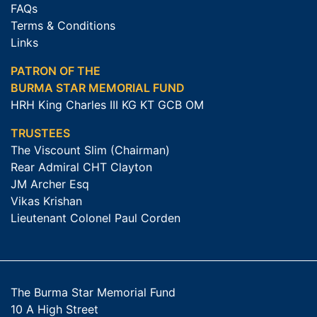
FAQs
Terms & Conditions
Links
PATRON OF THE
BURMA STAR MEMORIAL FUND
HRH King Charles III KG KT GCB OM
TRUSTEES
The Viscount Slim (Chairman)
Rear Admiral CHT Clayton
JM Archer Esq
Vikas Krishan
Lieutenant Colonel Paul Corden
The Burma Star Memorial Fund
10 A High Street