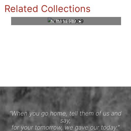
Related Collections
N 751 to 989
“When you go home, tell them of us and
say,
for your tomorrow, we gave our today.”