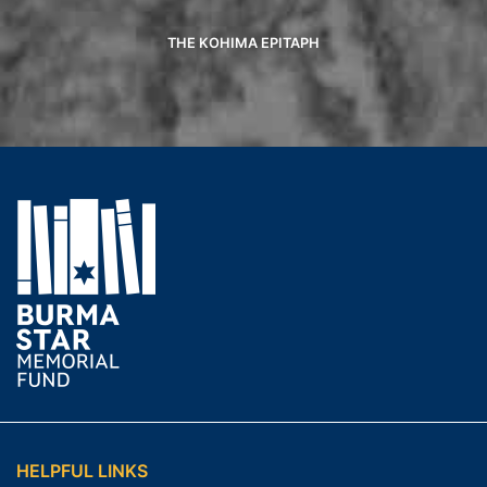
THE KOHIMA EPITAPH
HELPFUL LINKS