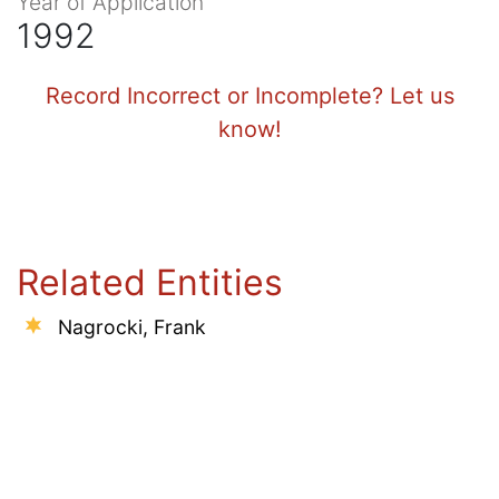
Year of Application
1992
Record Incorrect or Incomplete? Let us
know!
Related Entities
Nagrocki, Frank