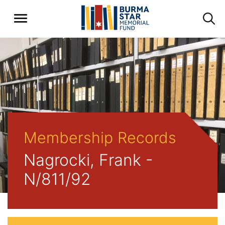
Membership Records
Nagrocki, Frank -
N/811/92