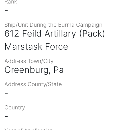
Rank
-
Ship/Unit During the Burma Campaign
612 Feild Artillary (Pack)
Marstask Force
Address Town/City
Greenburg, Pa
Address County/State
-
Country
-