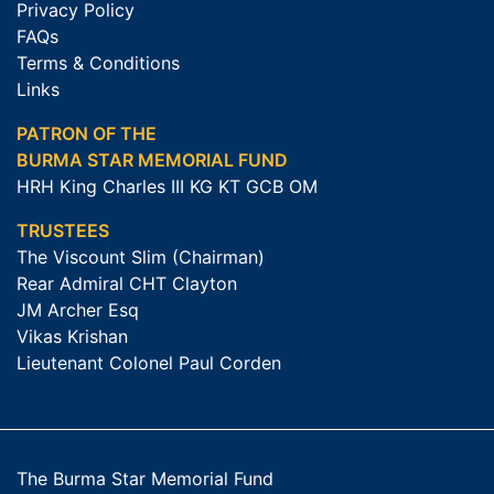
Privacy Policy
FAQs
Terms & Conditions
Links
PATRON OF THE
BURMA STAR MEMORIAL FUND
HRH King Charles III KG KT GCB OM
TRUSTEES
The Viscount Slim (Chairman)
Rear Admiral CHT Clayton
JM Archer Esq
Vikas Krishan
Lieutenant Colonel Paul Corden
The Burma Star Memorial Fund