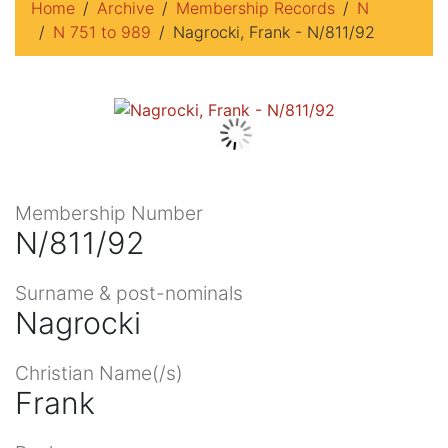
Home
Archive
Membership Records
N
N 751 to 989
Nagrocki, Frank - N/811/92
Membership Number
N/811/92
Surname & post-nominals
Nagrocki
Christian Name(/s)
Frank