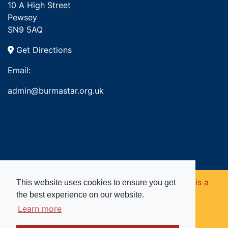
10 A High Street
Pewsey
SN9 5AQ
Get Directions
Email:
admin@burmastar.org.uk
Copyright © 2026. Burma Star Memorial Fund is a
This website uses cookies to ensure you get
the best experience on our website.
registered charity in England and Wales (no
Learn more