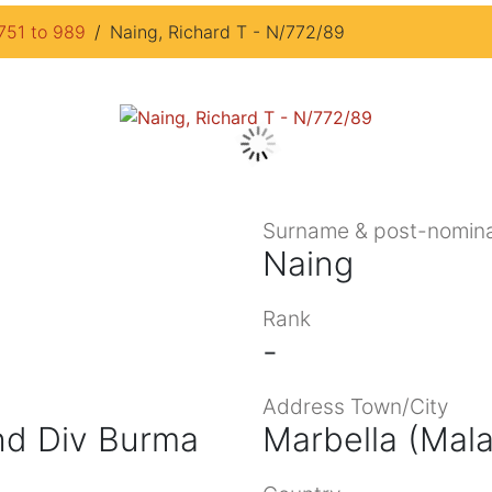
751 to 989
Naing, Richard T - N/772/89
Surname & post-nomina
Naing
Rank
-
Address Town/City
Ind Div Burma
Marbella (Mal