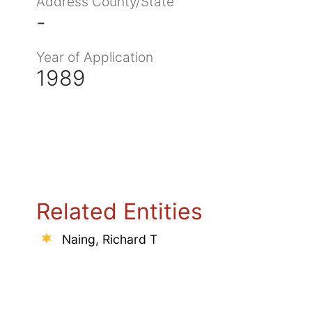
Address County/State
-
Year of Application
1989
Related Entities
Naing, Richard T