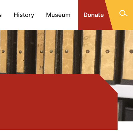
s
History
Museum
Donate
gn Memorials
Contact