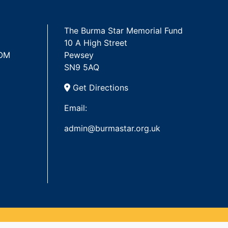
The Burma Star Memorial Fund
10 A High Street
 OM
Pewsey
SN9 5AQ
Get Directions
Email:
admin@burmastar.org.uk