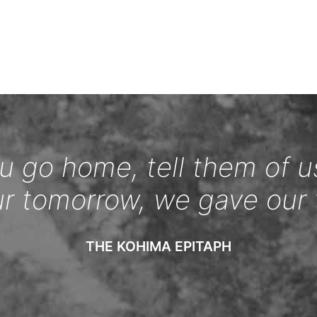
 go home, tell them of u
ur tomorrow, we gave our 
THE KOHIMA EPITAPH