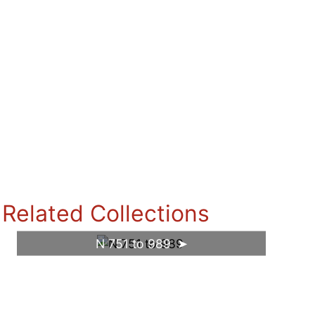
Related Collections
N 751 to 989