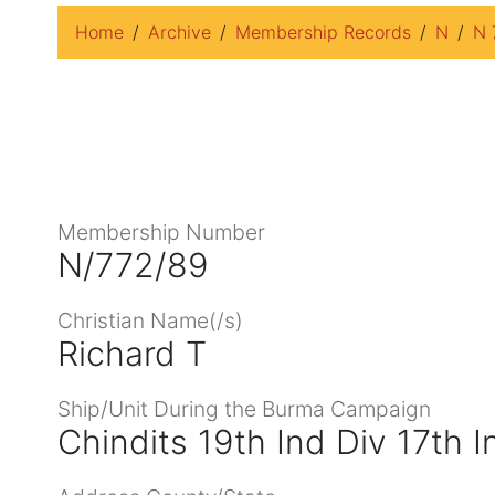
Home
Archive
Membership Records
N
N 
Membership Number
N/772/89
Christian Name(/s)
Richard T
Ship/Unit During the Burma Campaign
Chindits 19th Ind Div 17th 