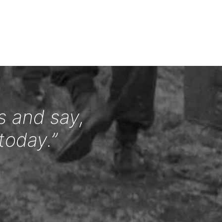
s and say,
today.”