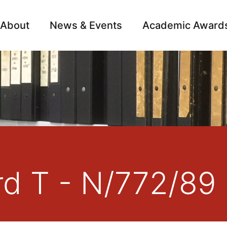
About
News & Events
Academic Award
Archive
Campai
rd T - N/772/89