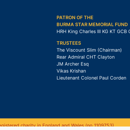
PATRON OF THE
BURMA STAR MEMORIAL FUND
HRH King Charles III KG KT GCB
TRUSTEES
The Viscount Slim (Chairman)
Rear Admiral CHT Clayton
JM Archer Esq
Vikas Krishan
Lieutenant Colonel Paul Corden
gistered charity in England and Wales (no 1109753).