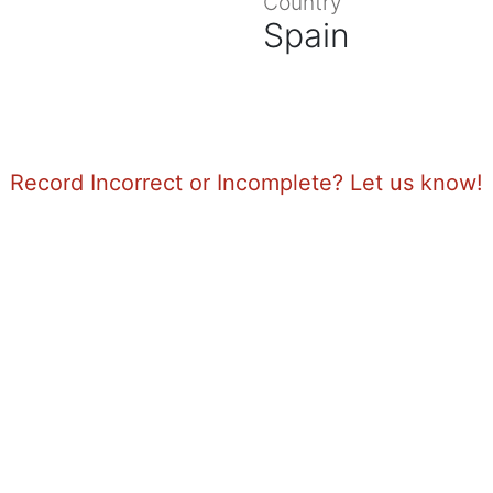
Country
Spain
Record Incorrect or Incomplete? Let us know!