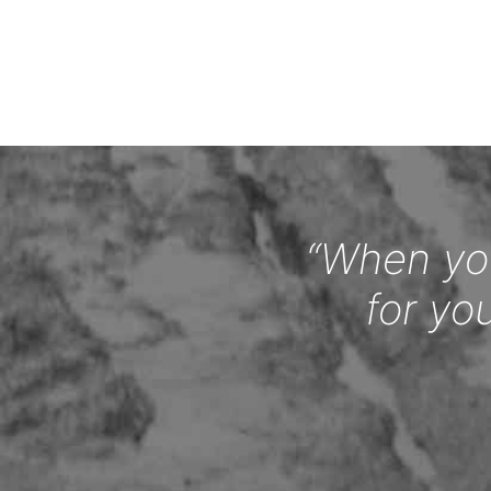
“When you
for yo