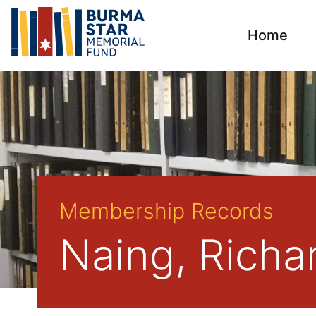
Home
Membership Records
Naing, Richa