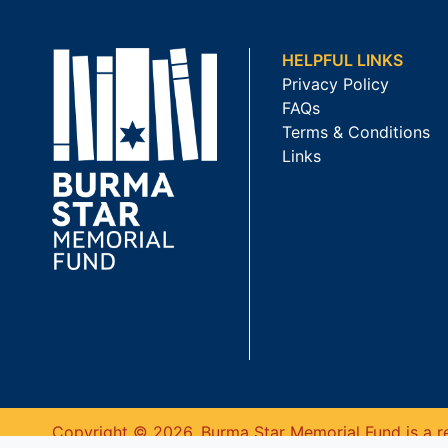
HELPFUL LINKS
Privacy Policy
FAQs
Terms & Conditions
Links
Copyright © 2026. Burma Star Memorial Fund is a re