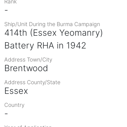
Rank
-
Ship/Unit During the Burma Campaign
414th (Essex Yeomanry)
Battery RHA in 1942
Address Town/City
Brentwood
Address County/State
Essex
Country
-