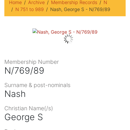
Home
Archive
Membership Records
N
N 751 to 989
Nash, George S - N/769/89
Membership Number
N/769/89
Surname & post-nominals
Nash
Christian Name(/s)
George S