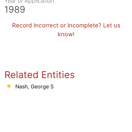
Year of Application
1989
Record Incorrect or Incomplete? Let us
know!
Related Entities
Nash, George S