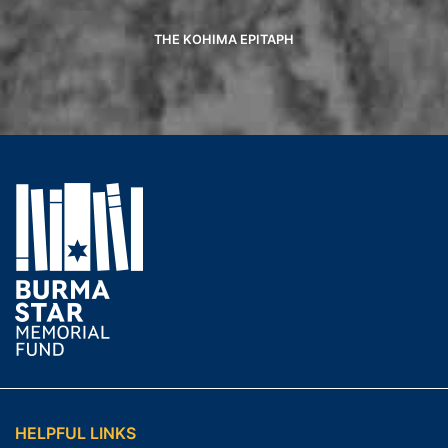
THE KOHIMA EPITAPH
HELPFUL LINKS