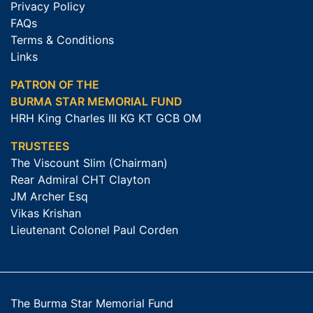
Privacy Policy
FAQs
Terms & Conditions
Links
PATRON OF THE
BURMA STAR MEMORIAL FUND
HRH King Charles III KG KT GCB OM
TRUSTEES
The Viscount Slim (Chairman)
Rear Admiral CHT Clayton
JM Archer Esq
Vikas Krishan
Lieutenant Colonel Paul Corden
The Burma Star Memorial Fund