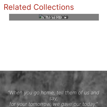
Related Collections
N 751 to 989
“When you go home, tell them of us and
say,
for your tomorrow, we gave our today.”