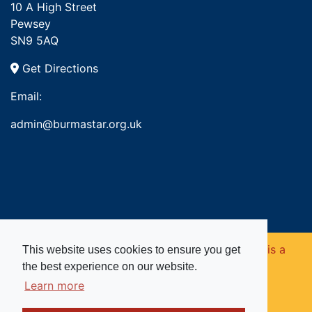
10 A High Street
Pewsey
SN9 5AQ
Get Directions
Email:
admin@burmastar.org.uk
Copyright © 2026. Burma Star Memorial Fund is a
This website uses cookies to ensure you get
the best experience on our website.
registered charity in England and Wales (no
Learn more