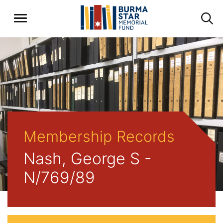
Membership Records
Nash, George S -
N/769/89