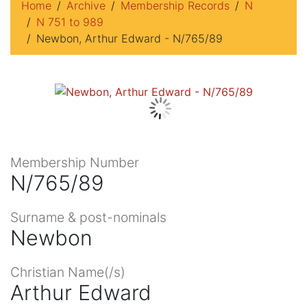
Home
Archive
Membership Records
N
N 751 to 989
Newbon, Arthur Edward - N/765/89
Membership Number
N/765/89
Surname & post-nominals
Newbon
Christian Name(/s)
Arthur Edward