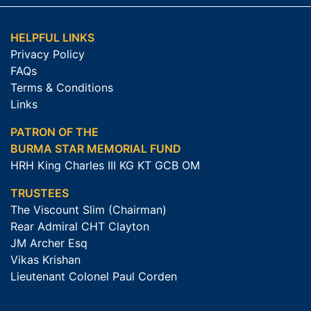
HELPFUL LINKS
Privacy Policy
FAQs
Terms & Conditions
Links
PATRON OF THE
BURMA STAR MEMORIAL FUND
HRH King Charles III KG KT GCB OM
TRUSTEES
The Viscount Slim (Chairman)
Rear Admiral CHT Clayton
JM Archer Esq
Vikas Krishan
Lieutenant Colonel Paul Corden