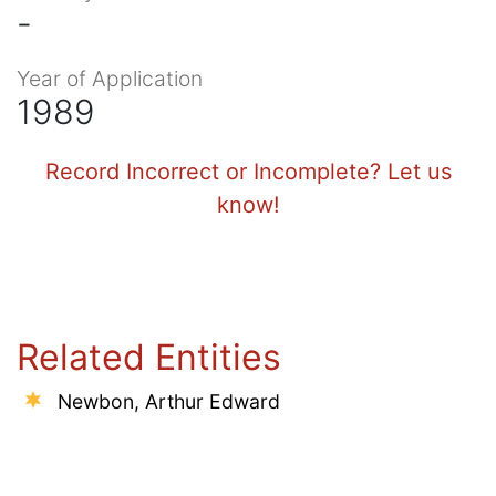
-
Year of Application
1989
Record Incorrect or Incomplete? Let us
know!
Related Entities
Newbon, Arthur Edward