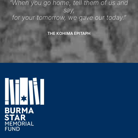
“When you go home, tell them of us and
say,
for your tomorrow, we gave our today.”
THE KOHIMA EPITAPH