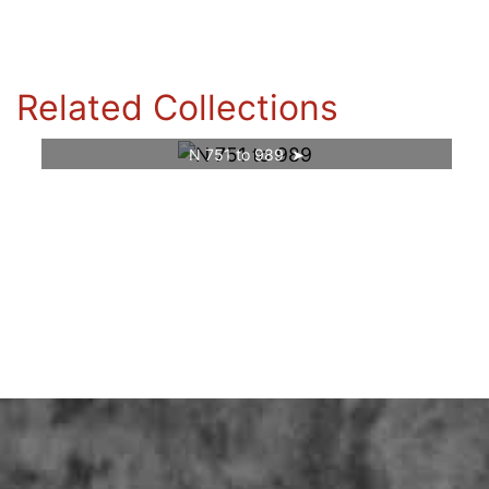
Related Collections
N 751 to 989