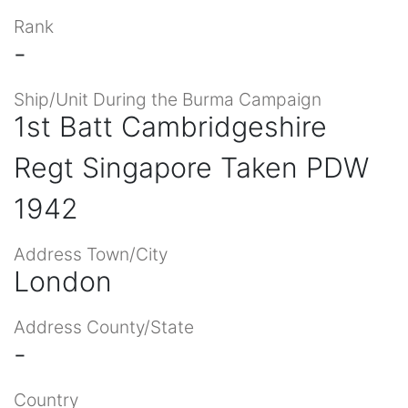
Rank
-
Ship/Unit During the Burma Campaign
1st Batt Cambridgeshire
Regt Singapore Taken PDW
1942
Address Town/City
London
Address County/State
-
Country