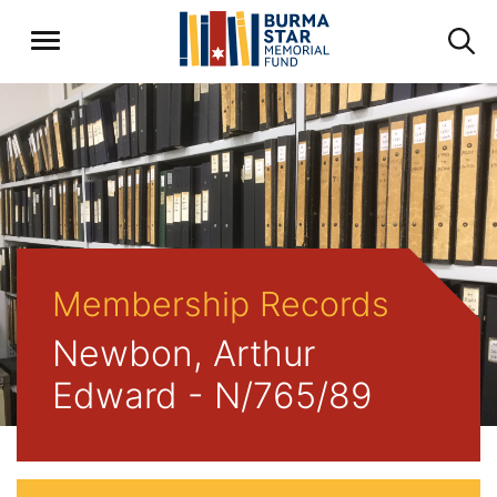
Membership Records
Newbon, Arthur
Edward - N/765/89