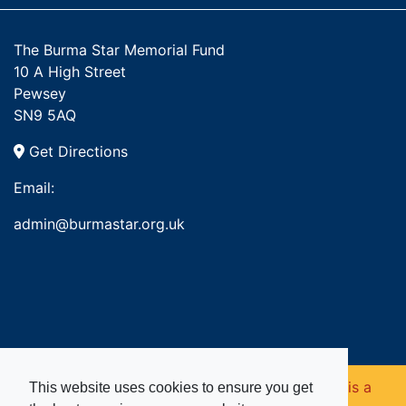
The Burma Star Memorial Fund
10 A High Street
Pewsey
SN9 5AQ
Get Directions
Email:
admin@burmastar.org.uk
Copyright © 2026. Burma Star Memorial Fund is a
This website uses cookies to ensure you get