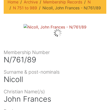
Home
Archive
Membership Records
N
N 751 to 989
Nicoll, John Frances - N/761/89
Membership Number
N/761/89
Surname & post-nominals
Nicoll
Christian Name(/s)
John Frances