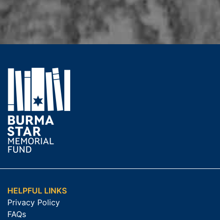
HELPFUL LINKS
Privacy Policy
FAQs