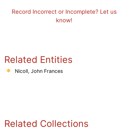
Record Incorrect or Incomplete? Let us
know!
Related Entities
Nicoll, John Frances
Related Collections