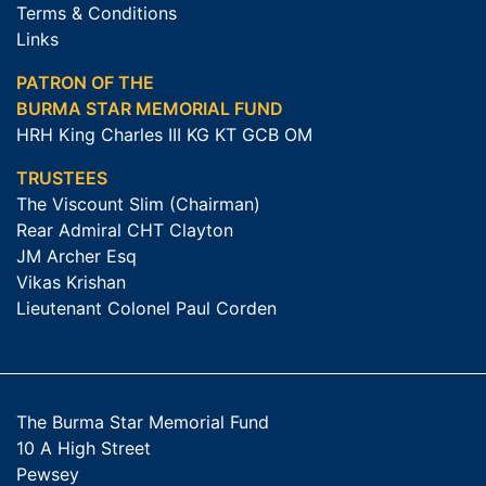
Terms & Conditions
Links
PATRON OF THE
BURMA STAR MEMORIAL FUND
HRH King Charles III KG KT GCB OM
TRUSTEES
The Viscount Slim (Chairman)
Rear Admiral CHT Clayton
JM Archer Esq
Vikas Krishan
Lieutenant Colonel Paul Corden
The Burma Star Memorial Fund
10 A High Street
Pewsey