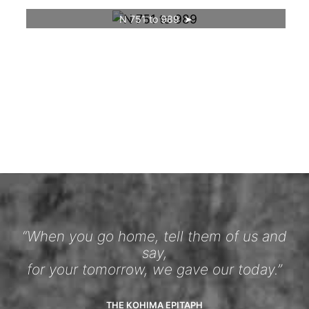
N 751 to 989
“When you go home, tell them of us and
say,
for your tomorrow, we gave our today.”
THE KOHIMA EPITAPH