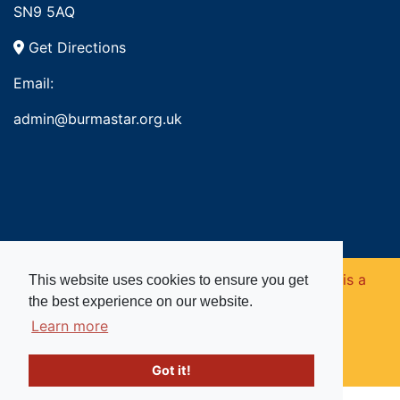
SN9 5AQ
Get Directions
Email:
admin@burmastar.org.uk
Copyright © 2026. Burma Star Memorial Fund is a
This website uses cookies to ensure you get
the best experience on our website.
registered charity in England and Wales (no
Learn more
1109753).
Got it!