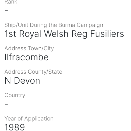
Rank
-
Ship/Unit During the Burma Campaign
1st Royal Welsh Reg Fusiliers
Address Town/City
Ilfracombe
Address County/State
N Devon
Country
-
Year of Application
1989