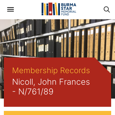
Membership Records
Nicoll, John Frances
- N/761/89