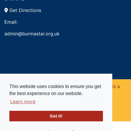
Get Directions
Email:
admin@burmastar.org.uk
Copyright © 2026. Burma Star Memorial Fund is a
This website uses cookies to ensure you get
the best experience on our website.
registered charity in England and Wales (no
Learn more
1109753).
Got it!
Website powered by
Past
View