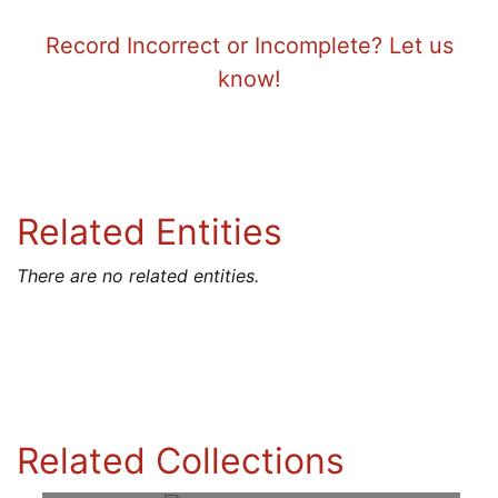
Record Incorrect or Incomplete? Let us
know!
Related Entities
There are no related entities.
Related Collections