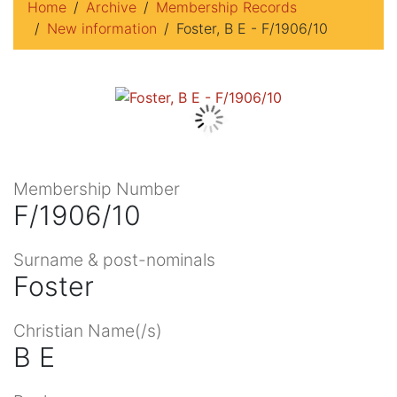
Home
Archive
Membership Records
New information
Foster, B E - F/1906/10
Membership Number
F/1906/10
Surname & post-nominals
Foster
Christian Name(/s)
B E