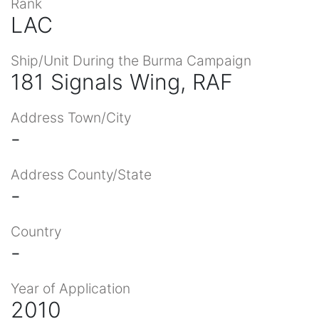
Rank
LAC
Ship/Unit During the Burma Campaign
181 Signals Wing, RAF
Address Town/City
-
Address County/State
-
Country
-
Year of Application
2010