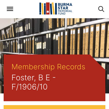
Membership Records
Foster, B E -
F/1906/10