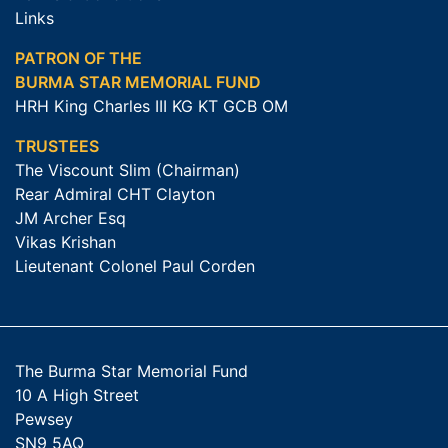
Links
PATRON OF THE
BURMA STAR MEMORIAL FUND
HRH King Charles III KG KT GCB OM
TRUSTEES
The Viscount Slim (Chairman)
Rear Admiral CHT Clayton
JM Archer Esq
Vikas Krishan
Lieutenant Colonel Paul Corden
The Burma Star Memorial Fund
10 A High Street
Pewsey
SN9 5AQ