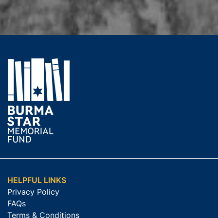
HELPFUL LINKS
Privacy Policy
FAQs
Terms & Conditions