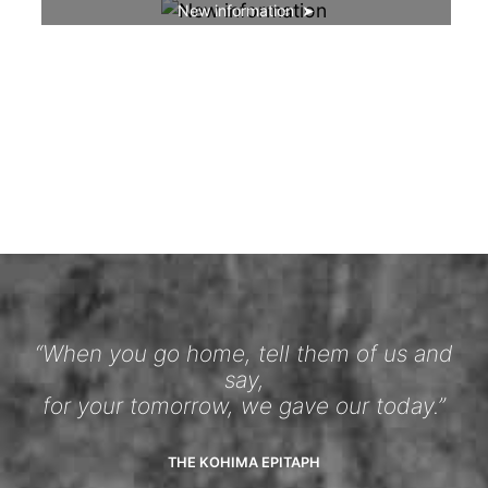
New information
“When you go home, tell them of us and
say,
for your tomorrow, we gave our today.”
THE KOHIMA EPITAPH