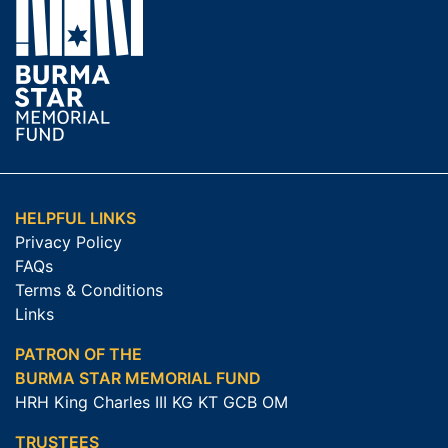
HELPFUL LINKS
Privacy Policy
FAQs
Terms & Conditions
Links
PATRON OF THE
BURMA STAR MEMORIAL FUND
HRH King Charles III KG KT GCB OM
TRUSTEES