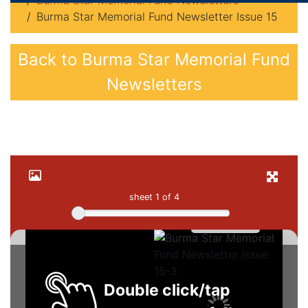
Burma Star Memorial Fund Newsletters
Burma Star Memorial Fund Newsletter Issue 15
Back to Burma Star Memorial Fund
Newsletters
sheet
1
of 4
Double click/tap