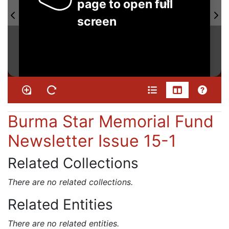
page to open full
screen
Burma Star Memorial Fund
Newsletter Issue 15-1
Related Collections
There are no related collections.
Related Entities
There are no related entities.