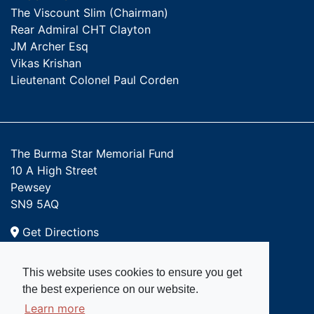
The Viscount Slim (Chairman)
Rear Admiral CHT Clayton
JM Archer Esq
Vikas Krishan
Lieutenant Colonel Paul Corden
The Burma Star Memorial Fund
10 A High Street
Pewsey
SN9 5AQ
Get Directions
Email:
This website uses cookies to ensure you get
admin@burmastar.org.uk
the best experience on our website.
Learn more