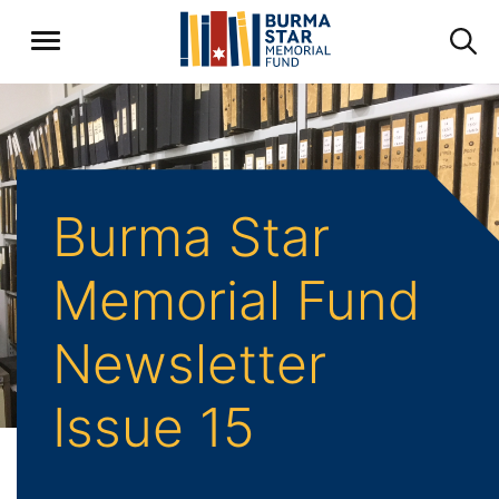
Burma Star
Memorial Fund
Newsletter
Issue 15
Home
Archive