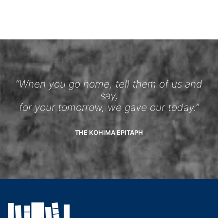
“When you go home, tell them of us and
say,
for your tomorrow, we gave our today.”
THE KOHIMA EPITAPH