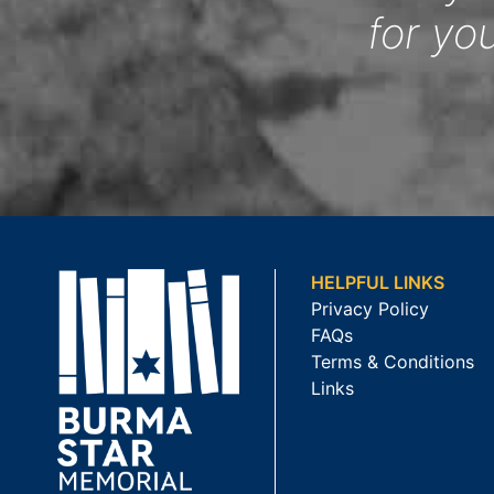
for yo
HELPFUL LINKS
Privacy Policy
FAQs
Terms & Conditions
Links