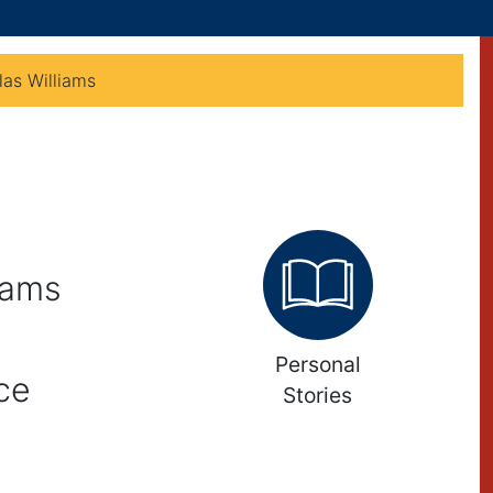
as Williams
iams
Personal
ce
Stories