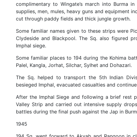
complimentary to Wingate’s march into Burma in 1
supplies, men, mules, heavy guns and equipment inc
cut through paddy fields and thick jungle growth.
Some familiar names given to these strips were Pi
Clydeside and Blackpool. The Sq. also figured pro
Imphal siege.
Some familiar places to 194 during the Kohima bat
Palel, Kangla, Jorhat, Silchar, Sylhet and Dohazari.
The Sq. helped to transport the 5th Indian Divi
besieged Imphal, evacuated casualties and continued 
After the Imphal Siege and following a brief rest 
Valley Strip and carried out intensive supply dro
battles during the final push against the Jap in Burm
1945
194 Sq. went forward to Akyab and Rangoon in clo