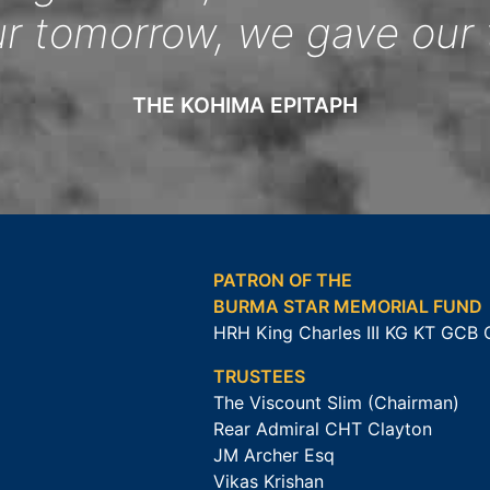
ur tomorrow, we gave our 
THE KOHIMA EPITAPH
PATRON OF THE
BURMA STAR MEMORIAL FUND
HRH King Charles III KG KT GCB
TRUSTEES
The Viscount Slim (Chairman)
Rear Admiral CHT Clayton
JM Archer Esq
Vikas Krishan