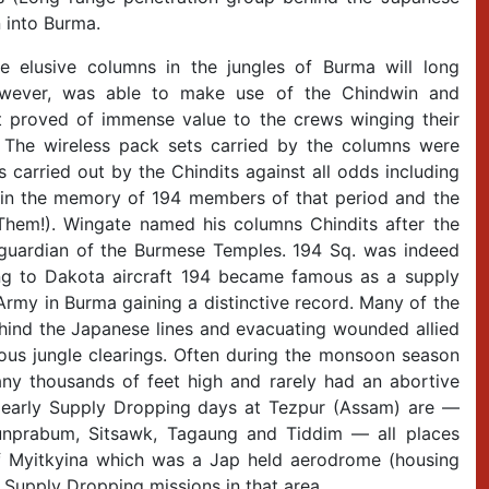
 into Burma.
elusive columns in the jungles of Burma will long
owever, was able to make use of the Chindwin and
at proved of immense value to the crews winging their
 The wireless pack sets carried by the columns were
 carried out by the Chindits against all odds including
r in the memory of 194 members of that period and the
 Them!). Wingate named his columns Chindits after the
gle guardian of the Burmese Temples. 194 Sq. was indeed
ng to Dakota aircraft 194 became famous as a supply
rmy in Burma gaining a distinctive record. Many of the
behind the Japanese lines and evacuating wounded allied
ous jungle clearings. Often during the monsoon season
y thousands of feet high and rarely had an abortive
 early Supply Dropping days at Tezpur (Assam) are —
Sunprabum, Sitsawk, Tagaung and Tiddim — all places
f Myitkyina which was a Jap held aerodrome (housing
l Supply Dropping missions in that area.