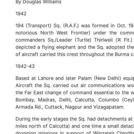
By Douglas Williams
1942
194 (Transport) Sq. (R.A.F.) was formed in Oct. 1
notorious North West Frontier) under the comma
commanders Sq./Leader (Turtle) Thirlwell (‘A’ Flt.
depicted a flying elephant and the Sq. adopted the 
of aircraft carried this crest throughout the Burma c
1942-43
Based at Lahore and later Palam (New Delhi) equi
Aircraft the Sq. carried out air communications wor
the Far East change of command essential to the wa
Bombay, Madras, Delhi, Calcutta, Columbo (Ceylo
Armada Rd., Cuttack, Nagpur and Vizagapatam.
During the early stages the Sq. had detachments a
miles north of Calcutta) and one time a small deta
dropping missions in support of Wingate’s Chindi