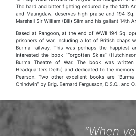
The hard and bitter fighting endured by the 14th A
and Maungdaw, deserves high praise and 194 Sq. h
Marshall Sir William (Bill) Slim and his gallant 14
Based at Rangoon, at the end of WWII 194 Sq. ope
prisoners of war, including a lot of British chaps
Burma railway. This was perhaps the happiest a
interested the book “Forgotten Skies” (Hutchinso
Burma Theatre of War. The book was written 
Headquarters Delhi) and dedicated to the memory o
Pearson. Two other excellent books are “Burma
Chindwin” by Brig. Bernard Fergusson, D.S.O., and O.
“When you