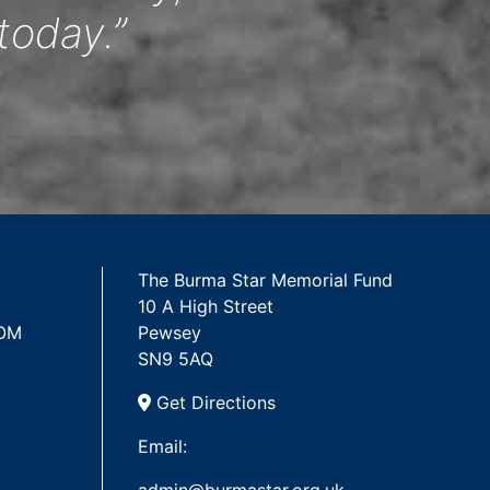
today.”
The Burma Star Memorial Fund
10 A High Street
 OM
Pewsey
SN9 5AQ
Get Directions
Email: