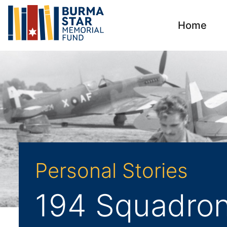
Home
Personal Stories
194 Squadron