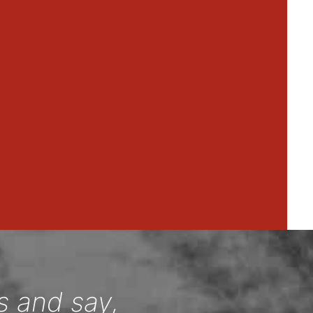
s and say,