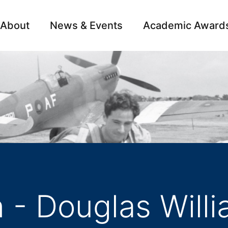
About
News & Events
Academic Award
Archive
Campai
 - Douglas Will