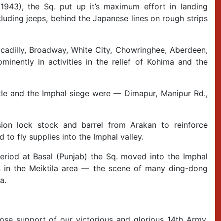
943), the Sq. put up it’s maximum effort in landing
luding jeeps, behind the Japanese lines on rough strips
ccadilly, Broadway, White City, Chowringhee, Aberdeen,
minently in activities in the relief of Kohima and the
tle and the Imphal siege were — Dimapur, Manipur Rd.,
sion lock stock and barrel from Arakan to reinforce
to fly supplies into the Imphal valley.
period at Basal (Punjab) the Sq. moved into the Imphal
ps in the Meiktila area — the scene of many ding-dong
a.
se support of our victorious and glorious 14th Army.