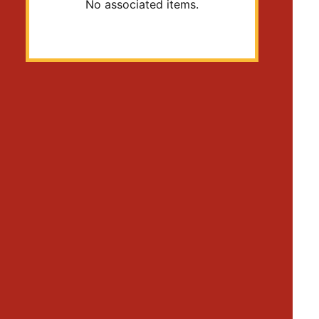
No associated items.