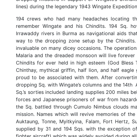
lines) during the legendary 1943 Wingate Expedition
194 crews who had many headaches locating the 
remember Wingate and his Chindits. 194 Sq. h
Irrawaddy rivers in Burma as navigational aids th
way to the dropping zone setup by the Chindits.
invaluable on many dicey occasions. The operations
Malaria and the dreaded monsoon will live foreve
Chindits for ever held in high esteem (God Bless
Chinthay, mythical griffin, half lion, and half ea
proud to be associated with them. After converti
dropping Sq. with Wingate’s columns and the 14th A
Sq.’s sorties included landing supplies 200 miles 
forces and Japanese prisoners of war from hazard
the Sq. battled through Cumulo Nimbus clouds man
mission. Names which will revive memories of the
Auktaung, Tonne, Myitkyina, Falam, Fort Hertz, 
supplied by 31 and 194 Sqs. with the exception o
fighter aircraft) which was widely avoided during al