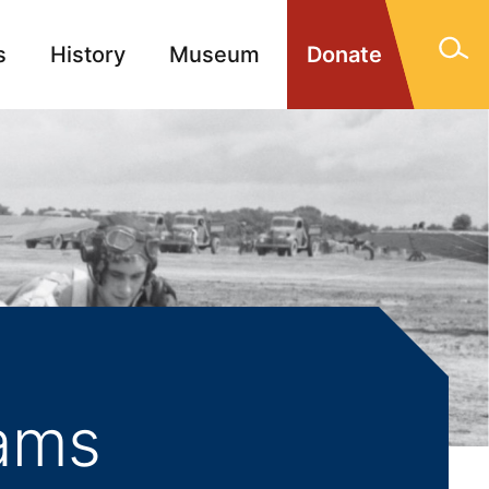
s
History
Museum
Donate
gn Memorials
Contact
iams