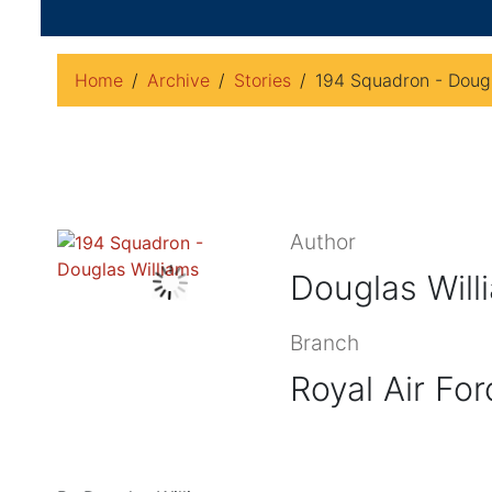
Home
Archive
Stories
194 Squadron - Dougl
Author
Douglas Will
Branch
Royal Air For