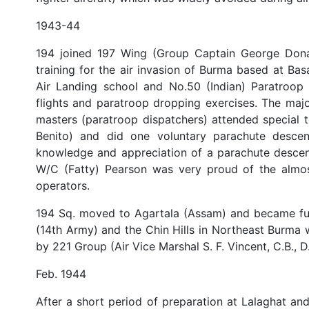
1943-44
194 joined 197 Wing (Group Captain George Donald
training for the air invasion of Burma based at Ba
Air Landing school and No.50 (Indian) Paratroop 
flights and paratroop dropping exercises. The majo
masters (paratroop dispatchers) attended special
Benito) and did one voluntary parachute descent
knowledge and appreciation of a parachute descent
W/C (Fatty) Pearson was very proud of the almos
operators.
194 Sq. moved to Agartala (Assam) and became ful
(14th Army) and the Chin Hills in Northeast Burma w
by 221 Group (Air Vice Marshal S. F. Vincent, C.B., D.F
Feb. 1944
After a short period of preparation at Lalaghat and