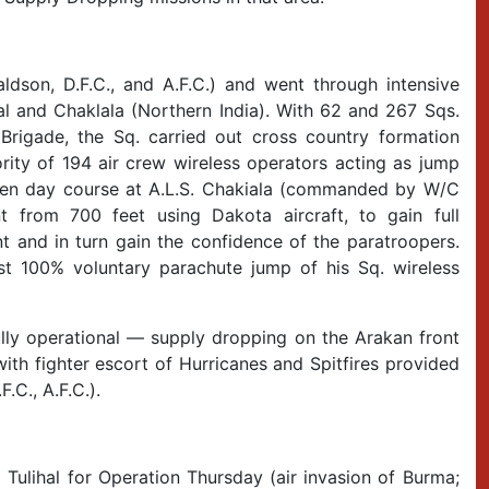
son, D.F.C., and A.F.C.) and went through intensive
sal and Chaklala (Northern India). With 62 and 267 Sqs.
Brigade, the Sq. carried out cross country formation
rity of 194 air crew wireless operators acting as jump
 ten day course at A.L.S. Chakiala (commanded by W/C
 from 700 feet using Dakota aircraft, to gain full
 and in turn gain the confidence of the paratroopers.
t 100% voluntary parachute jump of his Sq. wireless
ly operational — supply dropping on the Arakan front
ith fighter escort of Hurricanes and Spitfires provided
.C., A.F.C.).
 Tulihal for Operation Thursday (air invasion of Burma;