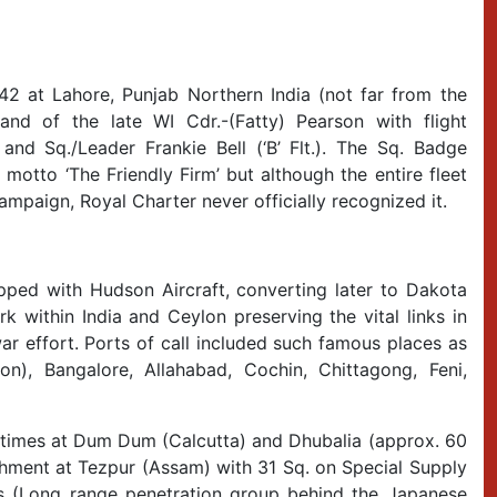
942 at Lahore, Punjab Northern India (not far from the
nd of the late WI Cdr.-(Fatty) Pearson with flight
) and Sq./Leader Frankie Bell (‘B’ Flt.). The Sq. Badge
motto ‘The Friendly Firm’ but although the entire fleet
ampaign, Royal Charter never officially recognized it.
pped with Hudson Aircraft, converting later to Dakota
k within India and Ceylon preserving the vital links in
r effort. Ports of call included such famous places as
n), Bangalore, Allahabad, Cochin, Chittagong, Feni,
t times at Dum Dum (Calcutta) and Dhubalia (approx. 60
chment at Tezpur (Assam) with 31 Sq. on Special Supply
ts (Long range penetration group behind the Japanese