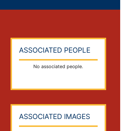
ASSOCIATED PEOPLE
No associated people.
ASSOCIATED IMAGES