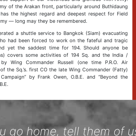
rmy of the Arakan front, particularly around Buthidaung
as the highest regard and deepest respect for Field
th Army — long may they be remembered.
rated a shuttle service to Bangkok (Siam) evacuating
 who had been forced to work on the fateful and tragic
nd yet the saddest time for 194. Should anyone be
ns) covers some activities of 194 Sq. and the India /
by Wing Commander Russell (one time P.R.O. Air
f the Sq.’s. first CO the late Wing Commander (Fatty)
 Campaign” by Frank Owen, O.B.E. and “Beyond the
B.E.
 go home, tell them of u