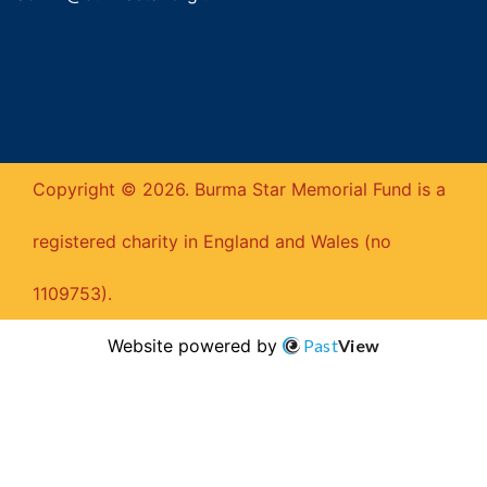
Copyright © 2026. Burma Star Memorial Fund is a
registered charity in England and Wales (no
1109753).
Website powered by
Past
View