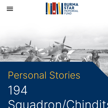
Personal Stories
194
Squadron/Chindit