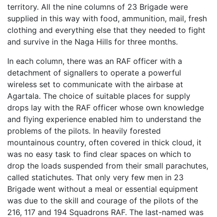
territory. All the nine columns of 23 Brigade were
supplied in this way with food, ammunition, mail, fresh
clothing and everything else that they needed to fight
and survive in the Naga Hills for three months.
In each column, there was an RAF officer with a
detachment of signallers to operate a powerful
wireless set to communicate with the airbase at
Agartala. The choice of suitable places for supply
drops lay with the RAF officer whose own knowledge
and flying experience enabled him to understand the
problems of the pilots. In heavily forested
mountainous country, often covered in thick cloud, it
was no easy task to find clear spaces on which to
drop the loads suspended from their small parachutes,
called statichutes. That only very few men in 23
Brigade went without a meal or essential equipment
was due to the skill and courage of the pilots of the
216, 117 and 194 Squadrons RAF. The last-named was