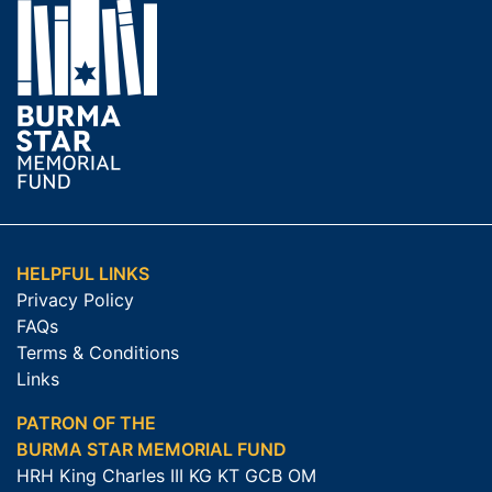
HELPFUL LINKS
Privacy Policy
FAQs
Terms & Conditions
Links
PATRON OF THE
BURMA STAR MEMORIAL FUND
HRH King Charles III KG KT GCB OM