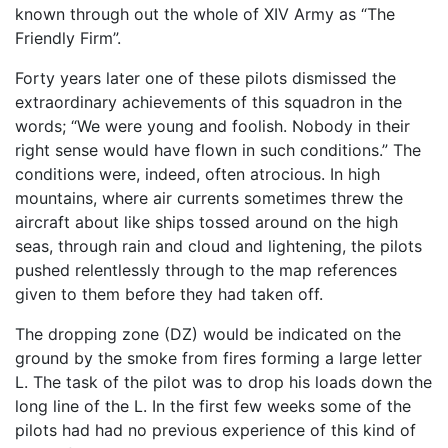
known through out the whole of XIV Army as “The
Friendly Firm”.
Forty years later one of these pilots dismissed the
extraordinary achievements of this squadron in the
words; “We were young and foolish. Nobody in their
right sense would have flown in such conditions.” The
conditions were, indeed, often atrocious. In high
mountains, where air currents sometimes threw the
aircraft about like ships tossed around on the high
seas, through rain and cloud and lightening, the pilots
pushed relentlessly through to the map references
given to them before they had taken off.
The dropping zone (DZ) would be indicated on the
ground by the smoke from fires forming a large letter
L. The task of the pilot was to drop his loads down the
long line of the L. In the first few weeks some of the
pilots had had no previous experience of this kind of