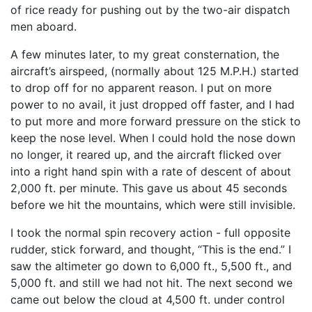
of rice ready for pushing out by the two-air dispatch
men aboard.
A few minutes later, to my great consternation, the
aircraft’s airspeed, (normally about 125 M.P.H.) started
to drop off for no apparent reason. I put on more
power to no avail, it just dropped off faster, and I had
to put more and more forward pressure on the stick to
keep the nose level. When I could hold the nose down
no longer, it reared up, and the aircraft flicked over
into a right hand spin with a rate of descent of about
2,000 ft. per minute. This gave us about 45 seconds
before we hit the mountains, which were still invisible.
I took the normal spin recovery action - full opposite
rudder, stick forward, and thought, “This is the end.” I
saw the altimeter go down to 6,000 ft., 5,500 ft., and
5,000 ft. and still we had not hit. The next second we
came out below the cloud at 4,500 ft. under control