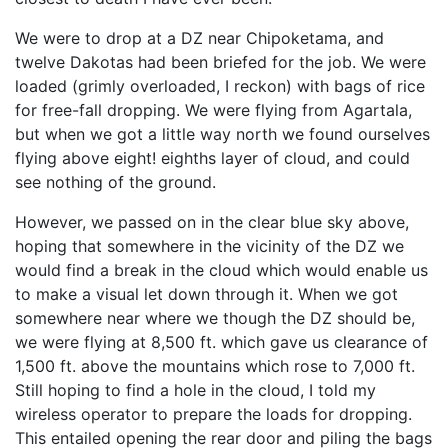
We were to drop at a DZ near Chipoketama, and
twelve Dakotas had been briefed for the job. We were
loaded (grimly overloaded, I reckon) with bags of rice
for free-fall dropping. We were flying from Agartala,
but when we got a little way north we found ourselves
flying above eight! eighths layer of cloud, and could
see nothing of the ground.
However, we passed on in the clear blue sky above,
hoping that somewhere in the vicinity of the DZ we
would find a break in the cloud which would enable us
to make a visual let down through it. When we got
somewhere near where we though the DZ should be,
we were flying at 8,500 ft. which gave us clearance of
1,500 ft. above the mountains which rose to 7,000 ft.
Still hoping to find a hole in the cloud, I told my
wireless operator to prepare the loads for dropping.
This entailed opening the rear door and piling the bags