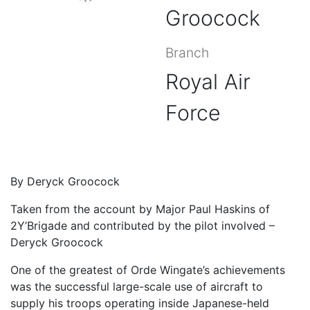
Groocock
Branch
Royal Air
Force
By Deryck Groocock
Taken from the account by Major Paul Haskins of
2Y’Brigade and contributed by the pilot involved –
Deryck Groocock
One of the greatest of Orde Wingate’s achievements
was the successful large-scale use of aircraft to
supply his troops operating inside Japanese-held