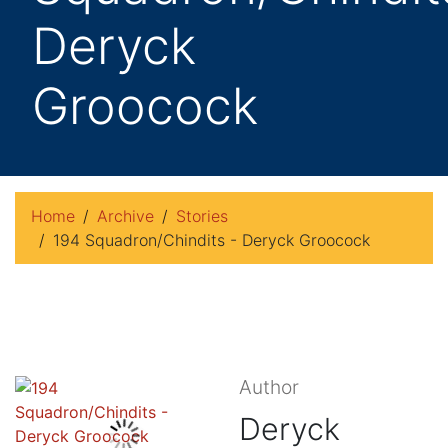
Deryck
Groocock
Home
Archive
Stories
194 Squadron/Chindits - Deryck Groocock
Author
Deryck