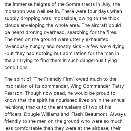
the immense heights of the Somra tracts in July, the
monsoon was well set in. There were four days when
supply dropping was impossible, owing to the thick
clouds enveloping the whole area. The aircraft could
be heard droning overhead, searching for the fires.
The men on the ground were utterly exhausted,
ravenously hungry and mostly sick - a few were dying
-but they had nothing but admiration for the men in
the air trying to find them in such dangerous flying
conditions.
The spirit of “The Friendly Firm” owed much to the
inspiration of its commander, Wing Commander ‘Fatty’
Pearson. Though now dead, he would be proud to
know that the spirit he nourished lives on in the annual
reunions, thanks to the enthusiasm of two of his
officers, Dougie Williams and ‘Flash’ Beaumont. Always
friendly to the men on the ground who were so much
less comfortable than they were at the airbase, their