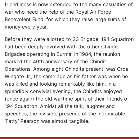
friendliness is now extended to the many casualties of
war who need the help of the Royal Air Force
Benevolent Fund, for which they raise large sums of
money every year.
Before they were allotted to 23 Brigade, 194 Squadron
had been deeply involved with the other Chindit
Brigades operating in Burma. In 1984, the reunion
marked the 40th anniversary of the Chindit
Operations. Among eight Chindits present, was Orde
Wingate Jr., the same age as his father was when he
was killed and looking remarkably like him. In a
splendidly convivial evening, the Chindits enjoyed
(once again) the old wartime spirit of their friends of
194 Squadron. Amidst all the talk, laughter and
speeches, the invisible presence of the indomitable
‘Fatty’ Pearson was almost tangible.