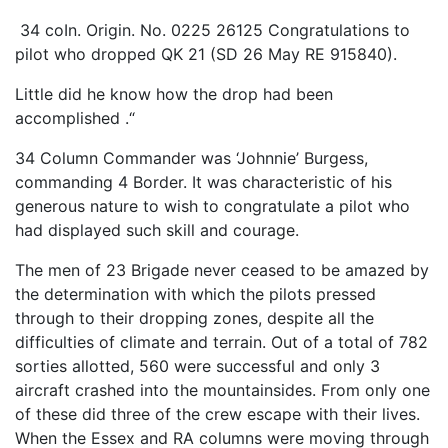
34 coIn. Origin. No. 0225 26125 Congratulations to
pilot who dropped QK 21 (SD 26 May RE 915840).
Little did he know how the drop had been
accomplished .“
34 Column Commander was ‘Johnnie’ Burgess,
commanding 4 Border. It was characteristic of his
generous nature to wish to congratulate a pilot who
had displayed such skill and courage.
The men of 23 Brigade never ceased to be amazed by
the determination with which the pilots pressed
through to their dropping zones, despite all the
difficulties of climate and terrain. Out of a total of 782
sorties allotted, 560 were successful and only 3
aircraft crashed into the mountainsides. From only one
of these did three of the crew escape with their lives.
When the Essex and RA columns were moving through