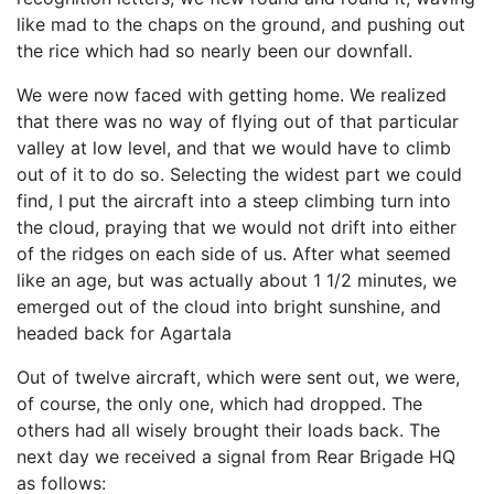
like mad to the chaps on the ground, and pushing out
the rice which had so nearly been our downfall.
We were now faced with getting home. We realized
that there was no way of flying out of that particular
valley at low level, and that we would have to climb
out of it to do so. Selecting the widest part we could
find, I put the aircraft into a steep climbing turn into
the cloud, praying that we would not drift into either
of the ridges on each side of us. After what seemed
like an age, but was actually about 1 1/2 minutes, we
emerged out of the cloud into bright sunshine, and
headed back for Agartala
Out of twelve aircraft, which were sent out, we were,
of course, the only one, which had dropped. The
others had all wisely brought their loads back. The
next day we received a signal from Rear Brigade HQ
as follows: