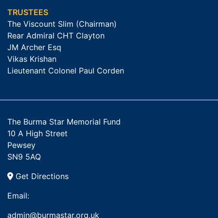
TRUSTEES
The Viscount Slim (Chairman)
Rear Admiral CHT Clayton
JM Archer Esq
Vikas Krishan
Lieutenant Colonel Paul Corden
The Burma Star Memorial Fund
10 A High Street
Pewsey
SN9 5AQ
Get Directions
Email:
admin@burmastar.org.uk