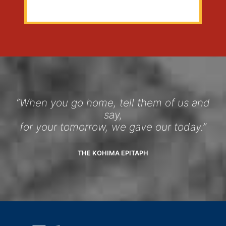
“When you go home, tell them of us and
say,
for your tomorrow, we gave our today.”
THE KOHIMA EPITAPH