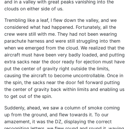
and in a valley with great peaks vanishing into the
clouds on either side of us.
Trembling like a leaf, I flew down the valley, and we
considered what had happened. Fortunately, all the
crew were still with me. They had not been wearing
parachute harness and were still struggling into them
when we emerged from the cloud. We realized that the
aircraft must have been very badly loaded, and putting
extra sacks near the door ready for ejection must have
put the center of gravity right outside the limits,
causing the aircraft to become uncontrollable. Once in
the spin, the sacks near the door fell forward putting
the center of gravity back within limits and enabling us
to get out of the spin.
Suddenly, ahead, we saw a column of smoke coming
up from the ground, and flew towards it. To our
amazement, it was the DZ, displaying the correct
recognition letters, we flew round and round it, waving