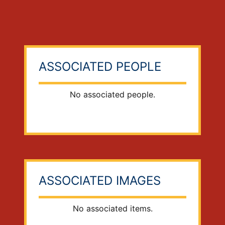
ASSOCIATED PEOPLE
No associated people.
ASSOCIATED IMAGES
No associated items.