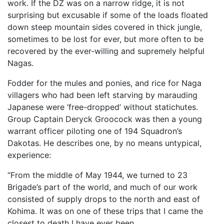
work. If the DZ was on a narrow ridge, it is not
surprising but excusable if some of the loads floated
down steep mountain sides covered in thick jungle,
sometimes to be lost for ever, but more often to be
recovered by the ever-willing and supremely helpful
Nagas.
Fodder for the mules and ponies, and rice for Naga
villagers who had been left starving by marauding
Japanese were ‘free-dropped’ without statichutes.
Group Captain Deryck Groocock was then a young
warrant officer piloting one of 194 Squadron’s
Dakotas. He describes one, by no means untypical,
experience:
“From the middle of May 1944, we turned to 23
Brigade’s part of the world, and much of our work
consisted of supply drops to the north and east of
Kohima. It was on one of these trips that I came the
closest to death I have ever been.