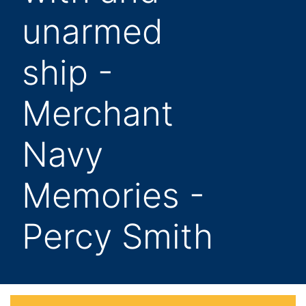
unarmed
ship -
Merchant
Navy
Memories -
Percy Smith