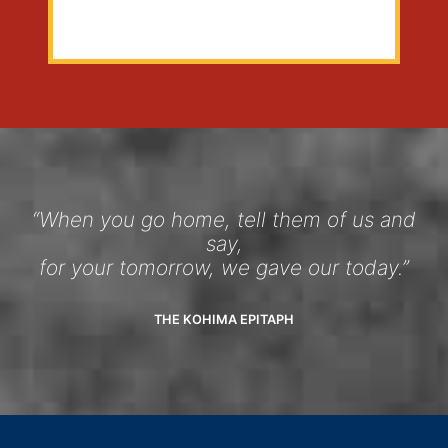
“When you go home, tell them of us and
say,
for your tomorrow, we gave our today.”
THE KOHIMA EPITAPH