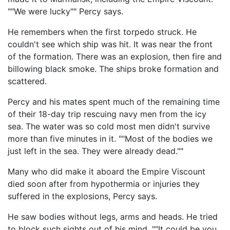
""We were lucky"" Percy says.
He remembers when the first torpedo struck. He
couldn't see which ship was hit. It was near the front
of the formation. There was an explosion, then fire and
billowing black smoke. The ships broke formation and
scattered.
Percy and his mates spent much of the remaining time
of their 18-day trip rescuing navy men from the icy
sea. The water was so cold most men didn't survive
more than five minutes in it. ""Most of the bodies we
just left in the sea. They were already dead.""
Many who did make it aboard the Empire Viscount
died soon after from hypothermia or injuries they
suffered in the explosions, Percy says.
He saw bodies without legs, arms and heads. He tried
to block such sights out of his mind. ""It could be you