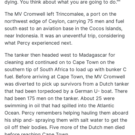
dying. You think about what you are going to do.""
The MV Cromwell left Trincomalee, a port on the
northwest edge of Ceylon, carrying 75 men and fuel
south east to an aviation base in the Cocos Islands,
near Indonesia. It was an uneventful trip, considering
what Percy experienced next.
The tanker then headed west to Madagascar for
cleaning and continued on to Cape Town on the
southern tip of South Africa to load up with bunker C
fuel. Before arriving at Cape Town, the MV Cromwell
was diverted to pick up survivors from a Dutch tanker
that had been torpedoed by a German U- boat. There
had been 175 men on the tanker. About 25 were
swimming in oil that had spilled into the Atlantic
Ocean. Percy remembers helping hauling them aboard
his ship and- spraying them with salt water to get the
oil off their bodies. Five more of the Dutch men died
before reaching Cape Town.