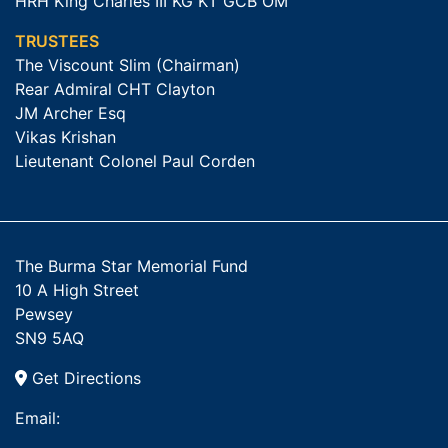
HRH King Charles III KG KT GCB OM
TRUSTEES
The Viscount Slim (Chairman)
Rear Admiral CHT Clayton
JM Archer Esq
Vikas Krishan
Lieutenant Colonel Paul Corden
The Burma Star Memorial Fund
10 A High Street
Pewsey
SN9 5AQ
Get Directions
Email: