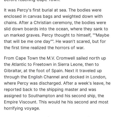
It was Percy's first burial at sea. The bodies were
enclosed in canvas bags and weighted down with
chains. After a Christian ceremony, the bodies were
slid down boards into the ocean, where they sank to
un marked graves. Percy thought to himself, ""Maybe
that will be me one day"". He wasn't scared, but for
the first time realized the horrors of war.
From Cape Town the M.V. Cromwell sailed north up
the Atlantic to Freetown in Sierra Leone, then to
Gibraltar, at the foot of Spain. Next it traveled up
through the English Channel and docked in London,
where Percy was discharged. After a week's leave, he
reported back to the shipping master and was
assigned to Southampton and his second ship, the
Empire Viscount. This would he his second and most
horrifying voyage.