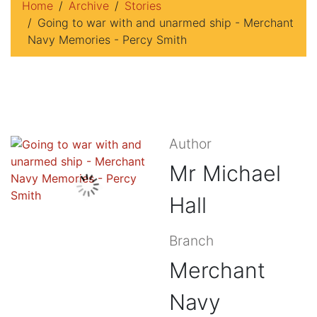
Home
Archive
Stories
Going to war with and unarmed ship - Merchant
Navy Memories - Percy Smith
Author
Mr Michael
Hall
Branch
Merchant
Navy