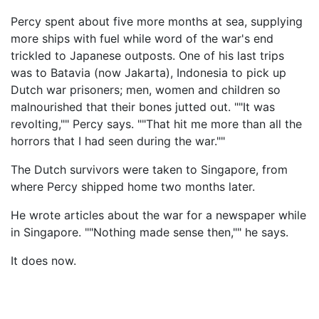
Percy spent about five more months at sea, supplying
more ships with fuel while word of the war's end
trickled to Japanese outposts. One of his last trips
was to Batavia (now Jakarta), Indonesia to pick up
Dutch war prisoners; men, women and children so
malnourished that their bones jutted out. ""It was
revolting,"" Percy says. ""That hit me more than all the
horrors that I had seen during the war.""
The Dutch survivors were taken to Singapore, from
where Percy shipped home two months later.
He wrote articles about the war for a newspaper while
in Singapore. ""Nothing made sense then,"" he says.
It does now.