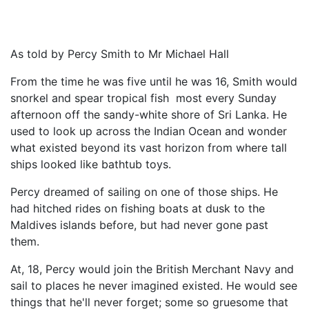
As told by Percy Smith to Mr Michael Hall
From the time he was five until he was 16, Smith would
snorkel and spear tropical fish most every Sunday
afternoon off the sandy-white shore of Sri Lanka. He
used to look up across the Indian Ocean and wonder
what existed beyond its vast horizon from where tall
ships looked like bathtub toys.
Percy dreamed of sailing on one of those ships. He
had hitched rides on fishing boats at dusk to the
Maldives islands before, but had never gone past
them.
At, 18, Percy would join the British Merchant Navy and
sail to places he never imagined existed. He would see
things that he'll never forget; some so gruesome that