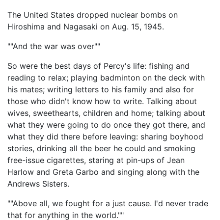
The United States dropped nuclear bombs on
Hiroshima and Nagasaki on Aug. 15, 1945.
""And the war was over""
So were the best days of Percy's life: fishing and
reading to relax; playing badminton on the deck with
his mates; writing letters to his family and also for
those who didn't know how to write. Talking about
wives, sweethearts, children and home; talking about
what they were going to do once they got there, and
what they did there before leaving: sharing boyhood
stories, drinking all the beer he could and smoking
free-issue cigarettes, staring at pin-ups of Jean
Harlow and Greta Garbo and singing along with the
Andrews Sisters.
""Above all, we fought for a just cause. I'd never trade
that for anything in the world.""