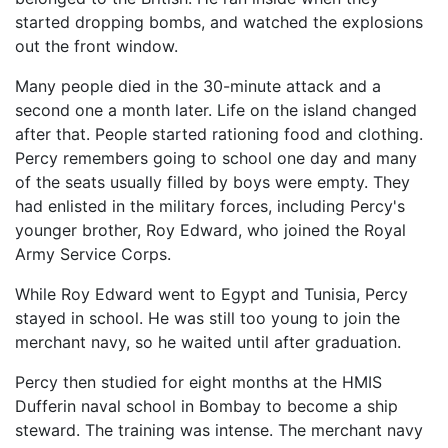
started dropping bombs, and watched the explosions
out the front window.
Many people died in the 30-minute attack and a
second one a month later. Life on the island changed
after that. People started rationing food and clothing.
Percy remembers going to school one day and many
of the seats usually filled by boys were empty. They
had enlisted in the military forces, including Percy's
younger brother, Roy Edward, who joined the Royal
Army Service Corps.
While Roy Edward went to Egypt and Tunisia, Percy
stayed in school. He was still too young to join the
merchant navy, so he waited until after graduation.
Percy then studied for eight months at the HMIS
Dufferin naval school in Bombay to become a ship
steward. The training was intense. The merchant navy