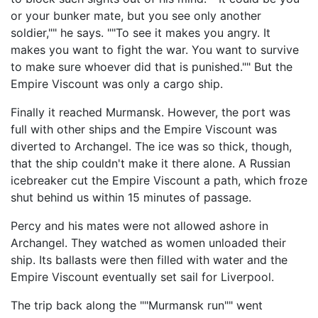
or your bunker mate, but you see only another
soldier,"" he says. ""To see it makes you angry. It
makes you want to fight the war. You want to survive
to make sure whoever did that is punished."" But the
Empire Viscount was only a cargo ship.
Finally it reached Murmansk. However, the port was
full with other ships and the Empire Viscount was
diverted to Archangel. The ice was so thick, though,
that the ship couldn't make it there alone. A Russian
icebreaker cut the Empire Viscount a path, which froze
shut behind us within 15 minutes of passage.
Percy and his mates were not allowed ashore in
Archangel. They watched as women unloaded their
ship. Its ballasts were then filled with water and the
Empire Viscount eventually set sail for Liverpool.
The trip back along the ""Murmansk run"" went