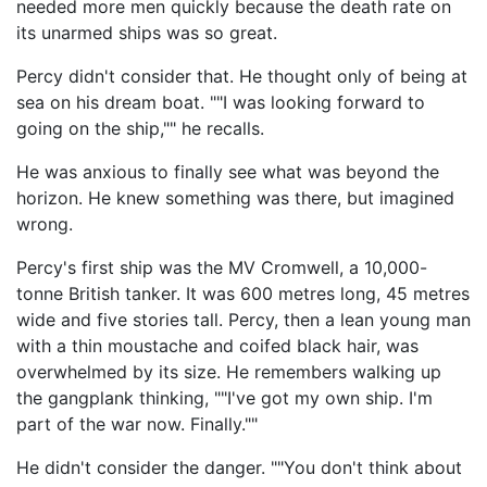
needed more men quickly because the death rate on
its unarmed ships was so great.
Percy didn't consider that. He thought only of being at
sea on his dream boat. ""I was looking forward to
going on the ship,"" he recalls.
He was anxious to finally see what was beyond the
horizon. He knew something was there, but imagined
wrong.
Percy's first ship was the MV Cromwell, a 10,000-
tonne British tanker. It was 600 metres long, 45 metres
wide and five stories tall. Percy, then a lean young man
with a thin moustache and coifed black hair, was
overwhelmed by its size. He remembers walking up
the gangplank thinking, ""I've got my own ship. I'm
part of the war now. Finally.""
He didn't consider the danger. ""You don't think about