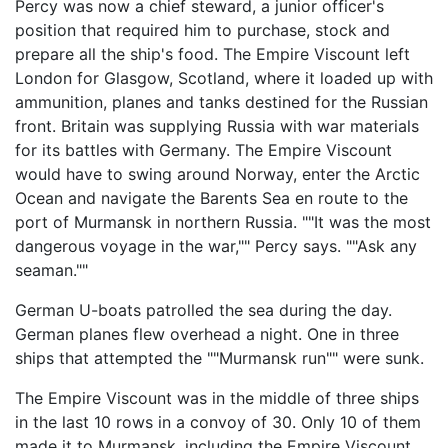
Percy was now a chief steward, a junior officer's
position that required him to purchase, stock and
prepare all the ship's food. The Empire Viscount left
London for Glasgow, Scotland, where it loaded up with
ammunition, planes and tanks destined for the Russian
front. Britain was supplying Russia with war materials
for its battles with Germany. The Empire Viscount
would have to swing around Norway, enter the Arctic
Ocean and navigate the Barents Sea en route to the
port of Murmansk in northern Russia. ""It was the most
dangerous voyage in the war,"" Percy says. ""Ask any
seaman.""
German U-boats patrolled the sea during the day.
German planes flew overhead a night. One in three
ships that attempted the ""Murmansk run"" were sunk.
The Empire Viscount was in the middle of three ships
in the last 10 rows in a convoy of 30. Only 10 of them
made it to Murmansk, including the Empire Viscount.