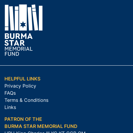
HELPFUL LINKS
Privacy Policy
FAQs
Terms & Conditions
Links
PATRON OF THE
BURMA STAR MEMORIAL FUND