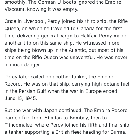
smoothly. The German U-boats ignored the Empire
Viscount, knowing it was empty.
Once in Liverpool, Percy joined his third ship, the Rifle
Queen, on which he traveled to Canada for the first
time, delivering general cargo to Halifax. Percy made
another trip on this same ship. He witnessed more
ships being blown up in the Atlantic, but most of his
time on the Rifle Queen was uneventful. He was never
in much danger.
Percy later sailed on another tanker, the Empire
Record. He was on that ship, carrying high-octane fuel
in the Persian Gulf when the war in Europe ended,
June 15, 1945.
But the war with Japan continued. The Empire Record
carried fuel from Abadan to Bombay, then to
Trincomalee, where Percy joined his fifth and final ship,
a tanker supporting a British fleet heading for Burma.