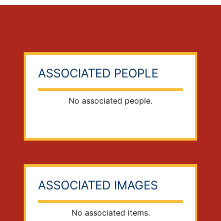
ASSOCIATED PEOPLE
No associated people.
ASSOCIATED IMAGES
No associated items.