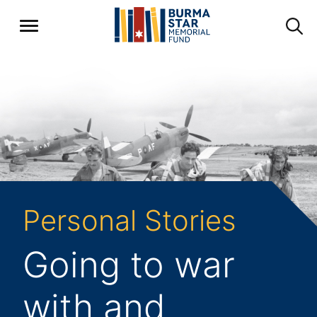
Personal Stories
Going to war
with and