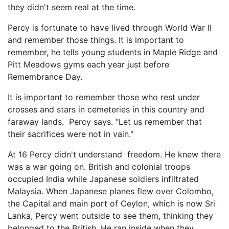
they didn't seem real at the time.
Percy is fortunate to have lived through World War II
and remember those things. It is important to
remember, he tells young students in Maple Ridge and
Pitt Meadows gyms each year just before
Remembrance Day.
It is important to remember those who rest under
crosses and stars in cemeteries in this country and
faraway lands. Percy says. "Let us remember that
their sacrifices were not in vain."
At 16 Percy didn't understand freedom. He knew there
was a war going on. British and colonial troops
occupied India while Japanese soldiers infiltrated
Malaysia. When Japanese planes flew over Colombo,
the Capital and main port of Ceylon, which is now Sri
Lanka, Percy went outside to see them, thinking they
belonged to the British. He ran inside when they