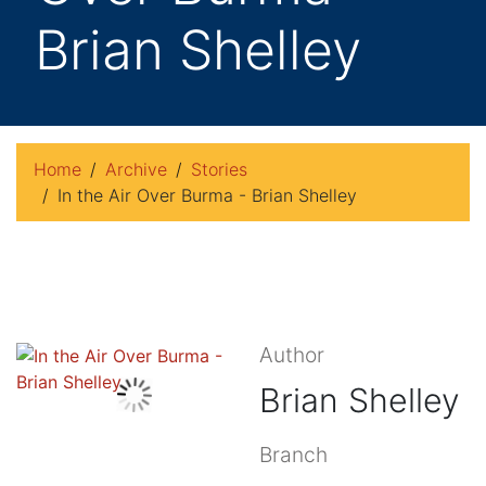
Brian Shelley
Home
Archive
Stories
In the Air Over Burma - Brian Shelley
Author
Brian Shelley
Branch