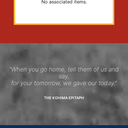
No associated items.
“When you go home, tell them of us and
say,
for your tomorrow, we gave our today.”
THE KOHIMA EPITAPH