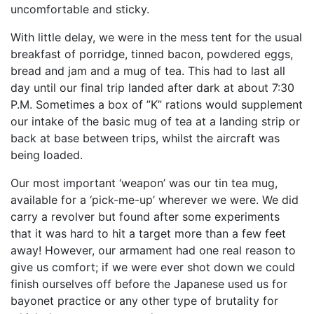
uncomfortable and sticky.
With little delay, we were in the mess tent for the usual
breakfast of porridge, tinned bacon, powdered eggs,
bread and jam and a mug of tea. This had to last all
day until our final trip landed after dark at about 7:30
P.M. Sometimes a box of ”K” rations would supplement
our intake of the basic mug of tea at a landing strip or
back at base between trips, whilst the aircraft was
being loaded.
Our most important ‘weapon’ was our tin tea mug,
available for a ‘pick-me-up’ wherever we were. We did
carry a revolver but found after some experiments
that it was hard to hit a target more than a few feet
away! How­ever, our armament had one real reason to
give us com­fort; if we were ever shot down we could
finish ourselves off before the Japanese used us for
bayonet practice or any other type of brutality for