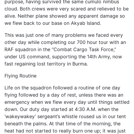
purpose, having survived the same cumulo nimbus
cloud. Both crews were very scared and relieved to be
alive. Neither plane showed any apparent damage so
we flew back to our base on Akyab Island.
This was just one of many problems we faced every
other day while completing our 700 hour tour with an
RAF squadron in the “Combat Cargo Task Force,”
under US command, supporting the 14th Army, now
fast regaining lost territory in Burma.
Flying Routine
Life on the squadron followed a routine of one day
flying followed by a day of rest, unless there was an
emer­gency when we flew every day until things settled
down. Our duty day started at 4:30 A.M. when the
‘wakey­wakey’ sergeant’s whistle roused us in our tent
beneath the palms. At that time of the morning, the
heat had not started to really burn one up; it was just