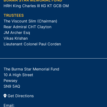
BURMA STAR MEMORIAL FUND
HRH King Charles III KG KT GCB OM
TRUSTEES
The Viscount Slim (Chairman)
Rear Admiral CHT Clayton
JM Archer Esq
Vikas Krishan
Lieutenant Colonel Paul Corden
The Burma Star Memorial Fund
10 A High Street
Pewsey
SN9 5AQ
Get Directions
Email: