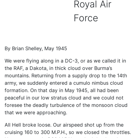
Royal Air
Force
By Brian Shelley, May 1945
We were flying along in a DC-3, or as we called it in
the RAF, a Dakota, in thick cloud over Burma’s
mountains. Returning from a supply drop to the 14th
army, we suddenly entered a cumulo nimbus cloud
formation. On that day in May 1945, all had been
peaceful in our low stratus cloud and we could not
foresee the deadly turbulence of the monsoon cloud
that we were approaching.
All Hell broke loose. Our airspeed shot up from the
cruising 160 to 300 M.P.H., so we closed the throttles.