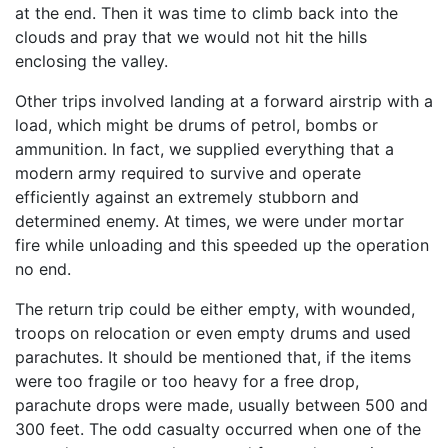
at the end. Then it was time to climb back into the
clouds and pray that we would not hit the hills
enclosing the valley.
Other trips involved landing at a forward airstrip with a
load, which might be drums of petrol, bombs or
ammunition. In fact, we supplied everything that a
modern army re­quired to survive and operate
efficiently against an ex­tremely stubborn and
determined enemy. At times, we were under mortar
fire while unloading and this speeded up the operation
no end.
The return trip could be either empty, with wounded,
troops on relocation or even empty drums and used
parachutes. It should be mentioned that, if the items
were too fragile or too heavy for a free drop,
parachute drops were made, usually between 500 and
300 feet. The odd casualty occurred when one of the