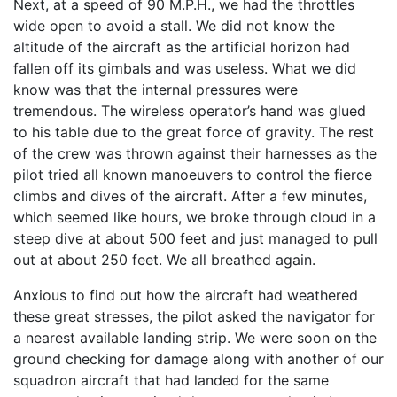
Next, at a speed of 90 M.P.H., we had the throttles
wide open to avoid a stall. We did not know the
altitude of the aircraft as the artificial horizon had
fallen off its gimbals and was useless. What we did
know was that the internal pressures were
tremendous. The wireless operator’s hand was glued
to his table due to the great force of gravity. The rest
of the crew was thrown against their harnesses as the
pilot tried all known manoeuvers to control the fierce
climbs and dives of the aircraft. After a few minutes,
which seemed like hours, we broke through cloud in a
steep dive at about 500 feet and just managed to pull
out at about 250 feet. We all breathed again.
Anxious to find out how the aircraft had weathered
these great stresses, the pilot asked the navigator for
a nearest available landing strip. We were soon on the
ground checking for damage along with another of our
squadron aircraft that had landed for the same