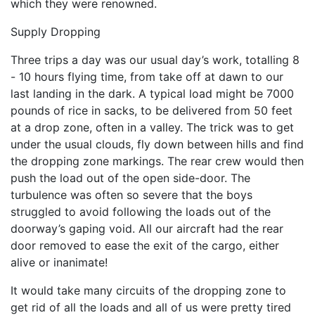
which they were renowned.
Supply Dropping
Three trips a day was our usual day’s work, totalling 8
- 10 hours flying time, from take off at dawn to our
last landing in the dark. A typical load might be 7000
pounds of rice in sacks, to be delivered from 50 feet
at a drop zone, often in a valley. The trick was to get
under the usual clouds, fly down between hills and find
the dropping zone markings. The rear crew would then
push the load out of the open side-door. The
turbulence was often so severe that the boys
struggled to avoid following the loads out of the
doorway’s gaping void. All our aircraft had the rear
door removed to ease the exit of the cargo, either
alive or inanimate!
It would take many circuits of the dropping zone to
get rid of all the loads and all of us were pretty tired