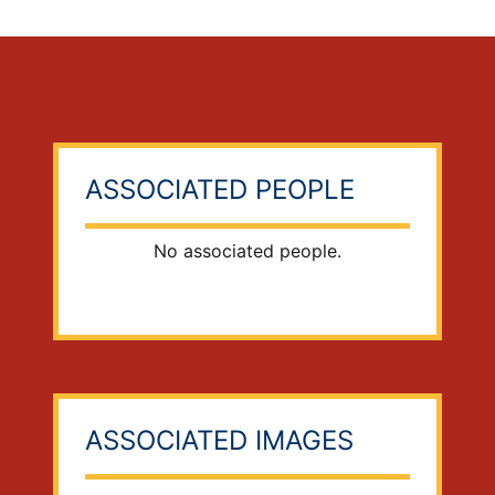
ASSOCIATED PEOPLE
No associated people.
ASSOCIATED IMAGES