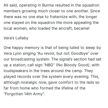
All said, operating in Burma resulted in the squadron
members growing much closer to one another. Since
there was no one else to fraternize with, the longer
one stayed on the squadron the more appealing the
local women, who loaded the aircraft, became!
Vera’s Lullaby
One happy memory is that of being lulled to sleep by
Vera Lynn singing “Au revoir, but not Goodbye” over
our broadcasting system. The signal’s section had set
up a station, call sign “NBG” (No Bloody Good), with
loudspeak­ers in the trees around the camp. They
played records over the system every evening. This,
although nostalgic now, gave comfort to the lads so
far from home who formed the lifeline of the
“Forgotten 14th Army”.