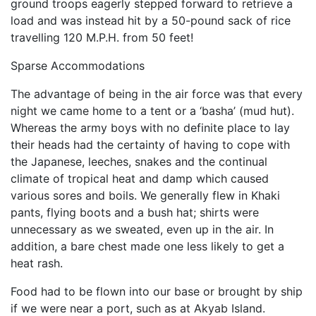
ground troops eagerly stepped forward to retrieve a
load and was instead hit by a 50-pound sack of rice
travelling 120 M.P.H. from 50 feet!
Sparse Accommodations
The advantage of being in the air force was that every
night we came home to a tent or a ‘basha’ (mud hut).
Whereas the army boys with no definite place to lay
their heads had the certainty of having to cope with
the Japanese, leeches, snakes and the continual
climate of tropical heat and damp which caused
various sores and boils. We generally flew in Khaki
pants, flying boots and a bush hat; shirts were
unnecessary as we sweated, even up in the air. In
addition, a bare chest made one less likely to get a
heat rash.
Food had to be flown into our base or brought by ship
if we were near a port, such as at Akyab Island.