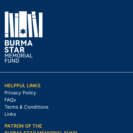
HELPFUL LINKS
Privacy Policy
FAQs
Terms & Conditions
Links
PATRON OF THE