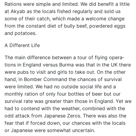
Rations were simple and limited. We did benefit a little
at Akyab as the locals fished regularly and sold us
some of their catch, which made a welcome change
from the con­stant diet of bully beef, powdered eggs
and potatoes.
A Different Life
The main difference between a tour of flying opera­
tions in England versus Burma was that in the UK there
were pubs to visit and girls to take out. On the other
hand, in Bomber Command the chances of survival
were limited. We had no outside social life and a
monthly ration of only four bottles of beer but our
survival rate was greater than those in England. Yet we
had to contend with the weather, combined with the
odd attack from Japanese Zeros. There was also the
fear that if forced down, our chances with the locals
or Japanese were somewhat uncertain.