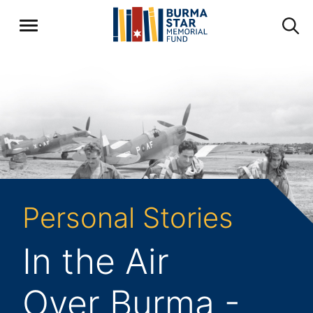
Personal Stories
In the Air
Over Burma -