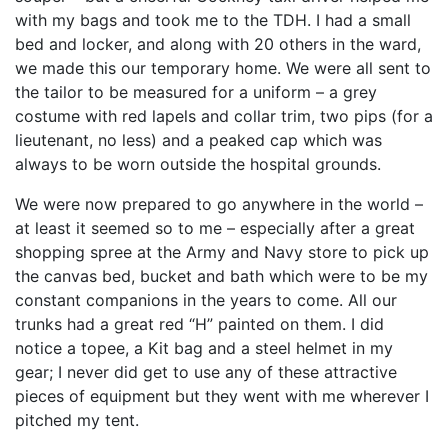
with my bags and took me to the TDH. I had a small
bed and locker, and along with 20 others in the ward,
we made this our temporary home. We were all sent to
the tailor to be measured for a uniform – a grey
costume with red lapels and collar trim, two pips (for a
lieutenant, no less) and a peaked cap which was
always to be worn outside the hospital grounds.
We were now prepared to go anywhere in the world –
at least it seemed so to me – especially after a great
shopping spree at the Army and Navy store to pick up
the canvas bed, bucket and bath which were to be my
constant companions in the years to come. All our
trunks had a great red “H” painted on them. I did
notice a topee, a Kit bag and a steel helmet in my
gear; I never did get to use any of these attractive
pieces of equipment but they went with me wherever I
pitched my tent.