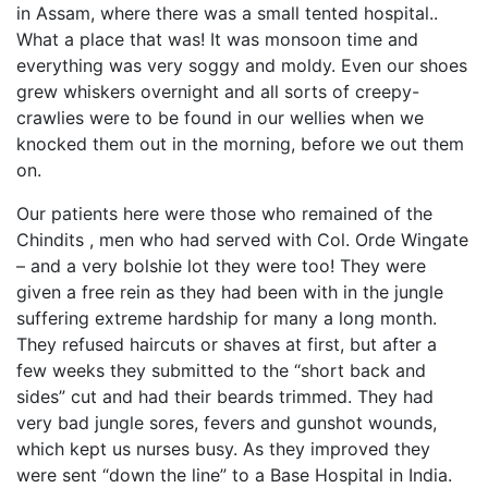
in Assam, where there was a small tented hospital..
What a place that was! It was monsoon time and
everything was very soggy and moldy. Even our shoes
grew whiskers overnight and all sorts of creepy-
crawlies were to be found in our wellies when we
knocked them out in the morning, before we out them
on.
Our patients here were those who remained of the
Chindits , men who had served with Col. Orde Wingate
– and a very bolshie lot they were too! They were
given a free rein as they had been with in the jungle
suffering extreme hardship for many a long month.
They refused haircuts or shaves at first, but after a
few weeks they submitted to the “short back and
sides” cut and had their beards trimmed. They had
very bad jungle sores, fevers and gunshot wounds,
which kept us nurses busy. As they improved they
were sent “down the line” to a Base Hospital in India.