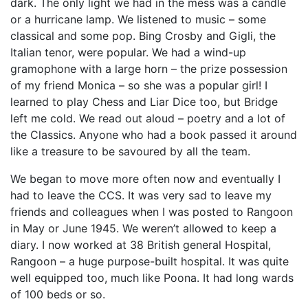
dark. The only light we had in the mess was a candle
or a hurricane lamp. We listened to music – some
classical and some pop. Bing Crosby and Gigli, the
Italian tenor, were popular. We had a wind-up
gramophone with a large horn – the prize possession
of my friend Monica – so she was a popular girl! I
learned to play Chess and Liar Dice too, but Bridge
left me cold. We read out aloud – poetry and a lot of
the Classics. Anyone who had a book passed it around
like a treasure to be savoured by all the team.
We began to move more often now and eventually I
had to leave the CCS. It was very sad to leave my
friends and colleagues when I was posted to Rangoon
in May or June 1945. We weren’t allowed to keep a
diary. I now worked at 38 British general Hospital,
Rangoon – a huge purpose-built hospital. It was quite
well equipped too, much like Poona. It had long wards
of 100 beds or so.