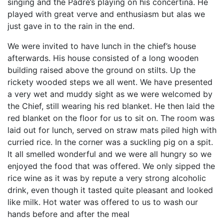
singing and the Padre’s playing on his concertina. He
played with great verve and enthusiasm but alas we
just gave in to the rain in the end.
We were invited to have lunch in the chief’s house
afterwards. His house consisted of a long wooden
building raised above the ground on stilts. Up the
rickety wooded steps we all went. We have presented
a very wet and muddy sight as we were welcomed by
the Chief, still wearing his red blanket. He then laid the
red blanket on the floor for us to sit on. The room was
laid out for lunch, served on straw mats piled high with
curried rice. In the corner was a suckling pig on a spit.
It all smelled wonderful and we were all hungry so we
enjoyed the food that was offered. We only sipped the
rice wine as it was by repute a very strong alcoholic
drink, even though it tasted quite pleasant and looked
like milk. Hot water was offered to us to wash our
hands before and after the meal