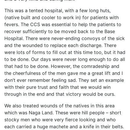
This was a tented hospital, with a few long huts,
(native built and cooler to work in) for patients with
fevers. The CCS was essential to help the patients to
recover sufficiently to be moved back to the Base
Hospital. There were never-ending convoys of the sick
and the wounded to replace each discharge. There
were lots of forms to fill out at this time too, but it had
to be done. Our days were never long enough to do all
that had to be done. However, the comradeship and
the cheerfulness of the men gave me a great lift and I
don’t ever remember feeling sad. They set an example
with their pure trust and faith that we would win
through in the end and that victory would be ours.
We also treated wounds of the natives in this area
which was Naga Land. These were hill people – short
stocky men who were very fierce looking and who
each carried a huge machete and a knife in their belts.