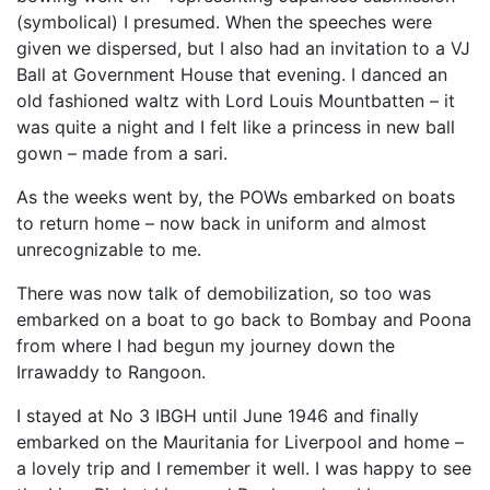
(symbolical) I presumed. When the speeches were
given we dispersed, but I also had an invitation to a VJ
Ball at Government House that evening. I danced an
old fashioned waltz with Lord Louis Mountbatten – it
was quite a night and I felt like a princess in new ball
gown – made from a sari.
As the weeks went by, the POWs embarked on boats
to return home – now back in uniform and almost
unrecognizable to me.
There was now talk of demobilization, so too was
embarked on a boat to go back to Bombay and Poona
from where I had begun my journey down the
Irrawaddy to Rangoon.
I stayed at No 3 IBGH until June 1946 and finally
embarked on the Mauritania for Liverpool and home –
a lovely trip and I remember it well. I was happy to see