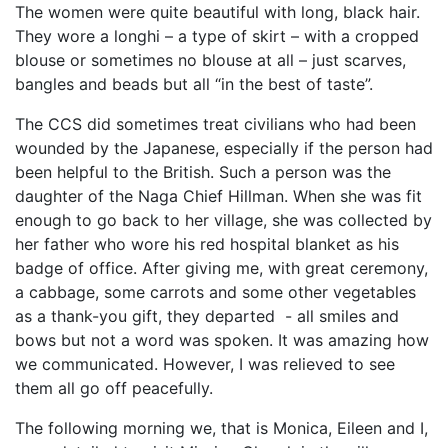
The women were quite beautiful with long, black hair.
They wore a longhi – a type of skirt – with a cropped
blouse or sometimes no blouse at all – just scarves,
bangles and beads but all “in the best of taste”.
The CCS did sometimes treat civilians who had been
wounded by the Japanese, especially if the person had
been helpful to the British. Such a person was the
daughter of the Naga Chief Hillman. When she was fit
enough to go back to her village, she was collected by
her father who wore his red hospital blanket as his
badge of office. After giving me, with great ceremony,
a cabbage, some carrots and some other vegetables
as a thank-you gift, they departed - all smiles and
bows but not a word was spoken. It was amazing how
we communicated. However, I was relieved to see
them all go off peacefully.
The following morning we, that is Monica, Eileen and I,