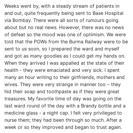
Weeks went by, with a steady stream of patients in
and out, quite frequently being sent to Base Hospital
via Bombay. There were all sorts of rumours going
about but no real news. However, there was no news
of defeat so the mood was one of optimism. We were
told that the POWs from the Burma Railway were to be
sent to us soon, so I prepared the ward and myself
and got as many goodies as I could get my hands on.
When they arrived I was appalled at the state of their
health - they were emaciated and very sick. I spent
many an hour writing to their girlfriends, mothers and
wives. They were very strange in manner too – they
hid their soap and toothpaste as if they were great
treasures. My favorite time of day was going on the
last ward round of the day with a Brandy bottle and a
medicine glass - a night cap. I felt very privileged to
nurse them; they had been through so much. After a
week or so they improved and began to trust again.