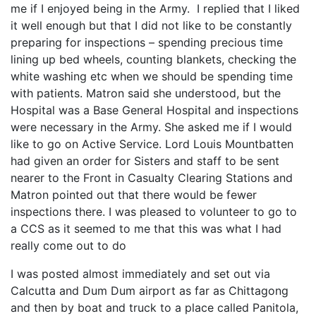
me if I enjoyed being in the Army. I replied that I liked
it well enough but that I did not like to be constantly
preparing for inspections – spending precious time
lining up bed wheels, counting blankets, checking the
white washing etc when we should be spending time
with patients. Matron said she understood, but the
Hospital was a Base General Hospital and inspections
were necessary in the Army. She asked me if I would
like to go on Active Service. Lord Louis Mountbatten
had given an order for Sisters and staff to be sent
nearer to the Front in Casualty Clearing Stations and
Matron pointed out that there would be fewer
inspections there. I was pleased to volunteer to go to
a CCS as it seemed to me that this was what I had
really come out to do
I was posted almost immediately and set out via
Calcutta and Dum Dum airport as far as Chittagong
and then by boat and truck to a place called Panitola,