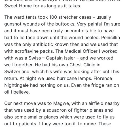
Sweet Home for as long as it takes.
The ward tents took 100 stretcher cases – usually
gunshot wounds of the buttocks. Very painful I’m sure
and it must have been truly uncomfortable to have
had to lie face down until the wound healed. Penicillin
was the only antibiotic known then and we used that
with acroflavine packs. The Medical Officer I worked
with was a Swiss – Captain Issler – and we worked
well together. He had his own Chest Clinic in
Switzerland, which his wife was looking after until his
return. At night we used hurricane lamps. Florence
Nightingale had nothing on us. Even the fridge ran on
oil I believe.
Our next move was to Magwe, with an airfield nearby
that was used by a squadron of fighter planes and
also some smaller planes which were used to fly us
out to patients if they were too ill to move. These