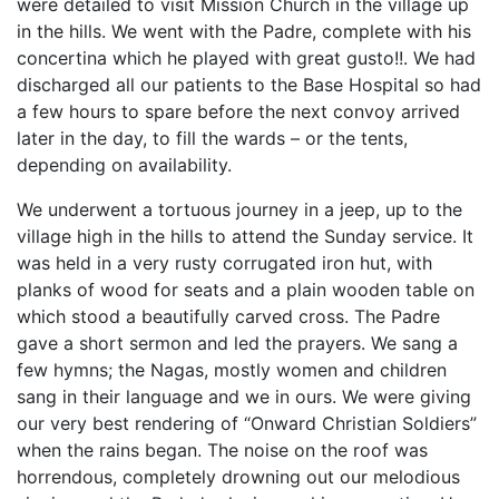
were detailed to visit Mission Church in the village up
in the hills. We went with the Padre, complete with his
concertina which he played with great gusto!!. We had
discharged all our patients to the Base Hospital so had
a few hours to spare before the next convoy arrived
later in the day, to fill the wards – or the tents,
depending on availability.
We underwent a tortuous journey in a jeep, up to the
village high in the hills to attend the Sunday service. It
was held in a very rusty corrugated iron hut, with
planks of wood for seats and a plain wooden table on
which stood a beautifully carved cross. The Padre
gave a short sermon and led the prayers. We sang a
few hymns; the Nagas, mostly women and children
sang in their language and we in ours. We were giving
our very best rendering of “Onward Christian Soldiers”
when the rains began. The noise on the roof was
horrendous, completely drowning out our melodious