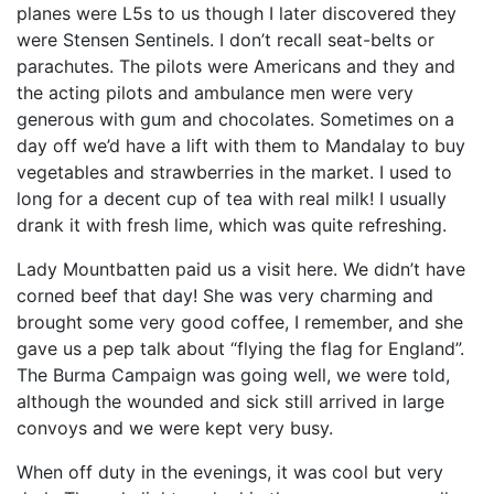
planes were L5s to us though I later discovered they
were Stensen Sentinels. I don’t recall seat-belts or
parachutes. The pilots were Americans and they and
the acting pilots and ambulance men were very
generous with gum and chocolates. Sometimes on a
day off we’d have a lift with them to Mandalay to buy
vegetables and strawberries in the market. I used to
long for a decent cup of tea with real milk! I usually
drank it with fresh lime, which was quite refreshing.
Lady Mountbatten paid us a visit here. We didn’t have
corned beef that day! She was very charming and
brought some very good coffee, I remember, and she
gave us a pep talk about “flying the flag for England”.
The Burma Campaign was going well, we were told,
although the wounded and sick still arrived in large
convoys and we were kept very busy.
When off duty in the evenings, it was cool but very