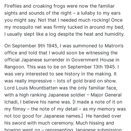
Fireflies and croaking frogs were now the familiar
sights and sounds of the night – a lullaby to my ears
you might say. Not that I needed much rocking! Once
my mosquito net was firmly tucked in around my bed,
I usually slept like a log despite the heat and humidity.
On September 9th 1945, I was summoned to Matron’s
office and told that I would soon be witnessing the
official Japanese surrender in Government House in
Rangoon. This was to be on September 13th 1945. I
was very interested to see history in the making. It
was really impressive – lots of gold braid on show.
Lord Louis Mountbatten was the only familiar face,
with a high ranking Japanese soldier – Major General
Ichadi, I believe his name was. [I made a note of it on
my flimsy – the note of my detail – as my memory was
not too good for Japanese names.] He handed over
his sword with much ceremony. Much hissing and
bowing went on – representing Japanese submission