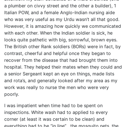
a plumber on civvy street and the other a builder), 1
Italian POW, and a female Anglo-Indian nursing aide
who was very useful as my Urdu wasn’t all that good.
However, it is amazing how quickly we communicated
with each other. When the Indian soldier is sick, he
looks quite pathetic with big, sorrowful, brown eyes.
The British other Rank soldiers (BORs) were in fact, by
contrast, cheerful and helpful once they began to
recover from the disease that had brought them into
hospital. They helped their mates when they could and
a senior Sergeant kept an eye on things, made lists
and rota’s, and generally looked after my area as my
work was really to nurse the men who were very
poorly.
I was impatient when time had to be spent on
inspections. White wash had to applied to every
corner (at least it was certain to be clean) and
everything had to be “in line” , the mosquito nets, the