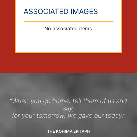
ASSOCIATED IMAGES
No associated items.
“When you go home, tell them of us and
say,
for your tomorrow, we gave our today.”
THE KOHIMA EPITAPH