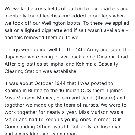
We walked across fields of cotton to our quarters and
inevitably found leeches embedded in our legs when
we took off our Wellington boots. To these we applied
salt or a lighted cigarette end if salt wasn’t available –
and this removed them quite well.
Things were going well for the 14th Army and soon the
Japanese were being driven back along Dinapur Road.
After big battles at Imphal and Kohima a Casualty
Clearing Station was establishe
It was about October 1944 that I was posted to
Kohima in Burma to the 16 Indian CCS there. I joined
Miss Murison, Monica, Eileen and Janet (theatre) and
together we made up the team of nurses. We were to
work together for nearly a year. Miss Murison was a
Major and had to keep us young ones in order. Our
Commanding Officer was Lt Col Reilly, an Irish man,
and a very kind and caring man.