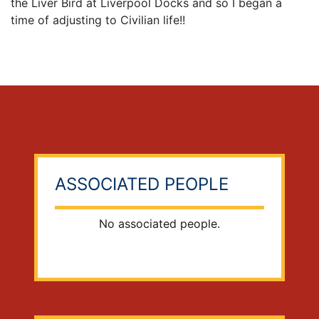
the Liver Bird at Liverpool Docks and so I began a
time of adjusting to Civilian life!!
ASSOCIATED PEOPLE
No associated people.