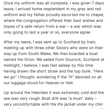
Once my uniform was all complete, I was given 7 days
leave. I arrived home resplendent in my grey and red
uniform and my father proudly escorted me to chapel,
where the congregation offered their best wishes and
hopes of a safe return from a war – a war which was
only going to last a year or so, everyone agree
After my leave, I was sent up to Scotland by train,
meeting up with three other Sisters who were on their
way up from South Wales. We then boarded a boat
named the Orion. We sailed from Gourock, Scotland at
midnight, I believe. I was fast asleep by this time
having drawn the short straw and the top bunk. “Here
we go” I thought, wondering if the “H” denoted on all
our luggage stood for Heaven or Hell.
Up around the Hebrides it was extremely cold and the
sea was very rough. Boat drill was “a must” daily –
very uncomfortable with the life jacket under my chin