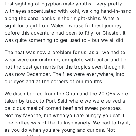
first sighting of Egyptian male youths – very pretty
with eyes accentuated with kohl, walking hand-in-hand
along the canal banks in their night-shirts. What a
sight for a girl from Wales! whose furthest journey
before this adventure had been to Rhyl or Chester. It
was quite something to get used to – but we all did!
The heat was now a problem for us, as all we had to
wear were our uniforms, complete with collar and tie –
not the best garments for the tropics even though it
was now December. The flies were everywhere, into
our eyes and at the corners of our mouths.
We disembarked from the Orion and the 20 QAs were
taken by truck to Port Said where we were served a
delicious meal of corned beef and sweet potatoes.
Not my favorite, but when you are hungry you eat it.
The coffee was of the Turkish variety. We had to try it,
as you do when you are young and curious. Not