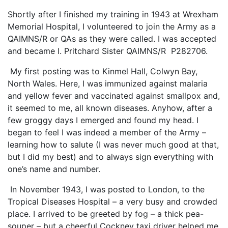
Shortly after I finished my training in 1943 at Wrexham
Memorial Hospital, I volunteered to join the Army as a
QAIMNS/R or QAs as they were called. I was accepted
and became I. Pritchard Sister QAIMNS/R P282706.
My first posting was to Kinmel Hall, Colwyn Bay,
North Wales. Here, I was immunized against malaria
and yellow fever and vaccinated against smallpox and,
it seemed to me, all known diseases. Anyhow, after a
few groggy days I emerged and found my head. I
began to feel I was indeed a member of the Army –
learning how to salute (I was never much good at that,
but I did my best) and to always sign everything with
one’s name and number.
In November 1943, I was posted to London, to the
Tropical Diseases Hospital – a very busy and crowded
place. I arrived to be greeted by fog – a thick pea-
souper – but a cheerful Cockney taxi driver helped me