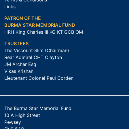
Links
PATRON OF THE
BURMA STAR MEMORIAL FUND
HRH King Charles III KG KT GCB OM
TRUSTEES
The Viscount Slim (Chairman)
Rear Admiral CHT Clayton
JM Archer Esq
Vikas Krishan
Lieutenant Colonel Paul Corden
The Burma Star Memorial Fund
10 A High Street
Pewsey