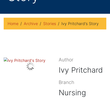
Home
Archive
Stories
Ivy Pritchard's Story
Author
Ivy Pritchard
Branch
Nursing