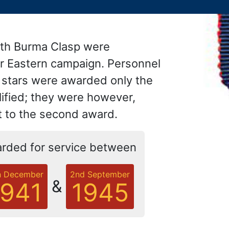
with Burma Clasp were
ar Eastern campaign. Personnel
h stars were awarded only the
lified; they were however,
nt to the second award.
rded for service between
h December
2nd September
&
1941
1945