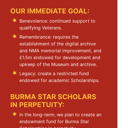
OUR IMMEDIATE GOAL:
Benevolence: continued support to
qualifying Veterans.
Remembrance: requires the
establishment of the digital archive
and NMA memorial improvement, and
£1.5m endowed for development and
upkeep of the Museum and archive.
Legacy: create a restricted fund
endowed for academic Scholarships.
BURMA STAR SCHOLARS
IN PERPETUITY:
In the long-term, we plan to create an
endowment fund for Burma Star