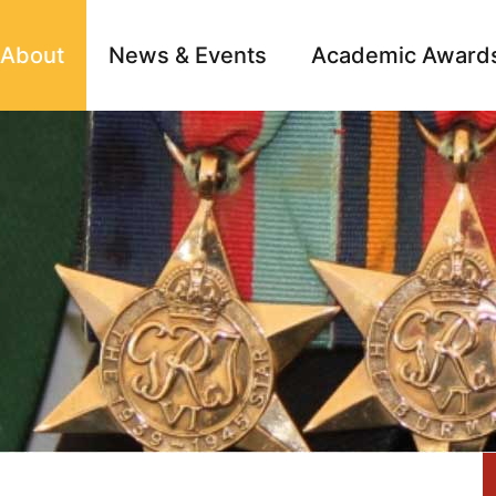
About
News & Events
Academic Award
Archive
Campai