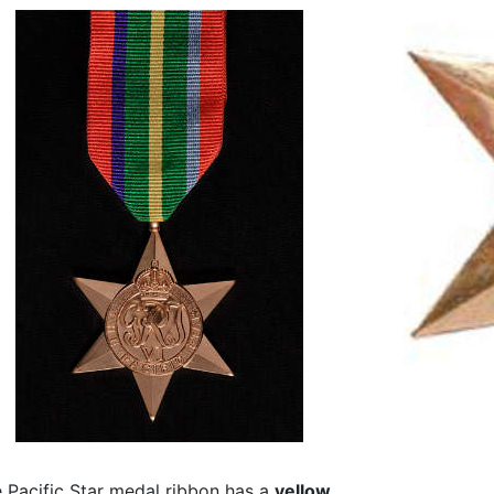
 Pacific Star medal ribbon has a
yellow