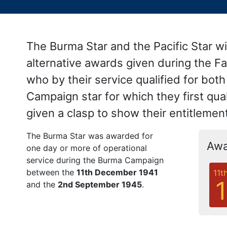
The Burma Star and the Pacific Star 
alternative awards given during the F
who by their service qualified for bot
Campaign star for which they first qua
given a clasp to show their entitleme
The Burma Star was awarded for
Awa
one day or more of operational
service during the Burma Campaign
between the
11th December 1941
11t
and the
2nd September 1945
.