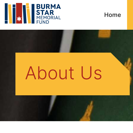
Home
About Us