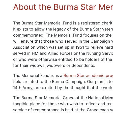
About the Burma Star Me
The Burma Star Memorial Fund is a registered chari
It exists to allow the legacy of the Burma Star veter
commemorated. The Memorial Fund focuses on the
will ensure that those who served in the Campaign w
Association which was set up in 1951 to relieve h
served in HM and Allied Forces or the Nursing Serv
or who were otherwise entitled to be holders of the
for their widows, widowers or dependents.
The Memorial Fund runs a
Burma Star academic pr
fields related to the Burma Campaign. Our plan is t
14th Army, are excited by the thought that the world
The Burma Star Memorial Grove at the National Memo
tangible place for those who wish to reflect and r
service of remembrance is held at the Grove each 