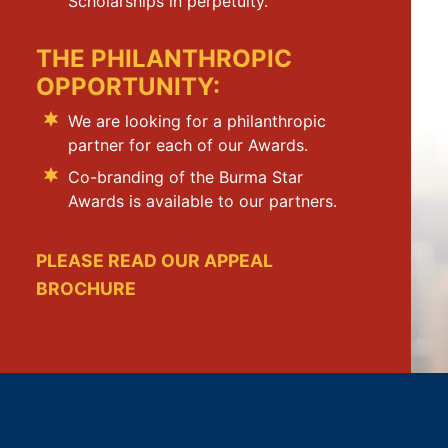
Scholarships in perpetuity.
THE PHILANTHROPIC
OPPORTUNITY:
We are looking for a philanthropic
partner for each of our Awards.
Co-branding of the Burma Star
Awards is available to our partners.
PLEASE READ OUR APPEAL
BROCHURE