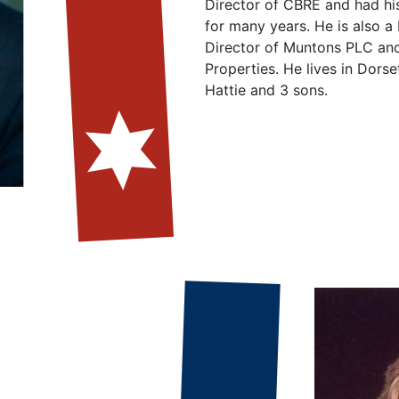
Director of CBRE and had hi
for many years. He is also a
Director of Muntons PLC an
Properties. He lives in Dorset
Hattie and 3 sons.