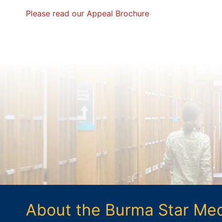
Please read our Appeal Brochure
About the Burma Star Me