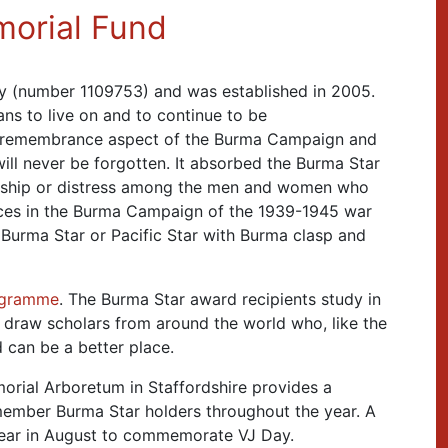
morial Fund
ty (number 1109753) and was established in 2005.
ans to live on and to continue to be
 remembrance aspect of the Burma Campaign and
ill never be forgotten. It absorbed the Burma Star
ardship or distress among the men and women who
ices in the Burma Campaign of the 1939-1945 war
 Burma Star or Pacific Star with Burma clasp and
ogramme
. The Burma Star award recipients study in
o draw scholars from around the world who, like the
 can be a better place.
rial Arboretum in Staffordshire provides a
emember Burma Star holders throughout the year. A
year in August to commemorate VJ Day.