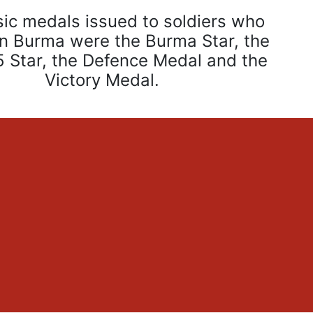
ic medals issued to soldiers who
in Burma were the Burma Star, the
 Star, the Defence Medal and the
Victory Medal.