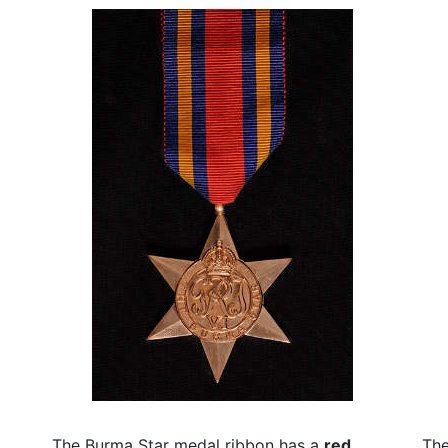
The Burma Star medal ribbon has a
red
The