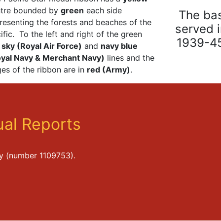
ntre bounded by
green
each side
The bas
resenting the forests and beaches of the
served 
ific. To the left and right of the green
1939-45
e
sky (Royal Air Force)
and
navy blue
yal Navy & Merchant Navy)
lines and the
es of the ribbon are in
red (Army)
.
al Reports
ty (number 1109753).