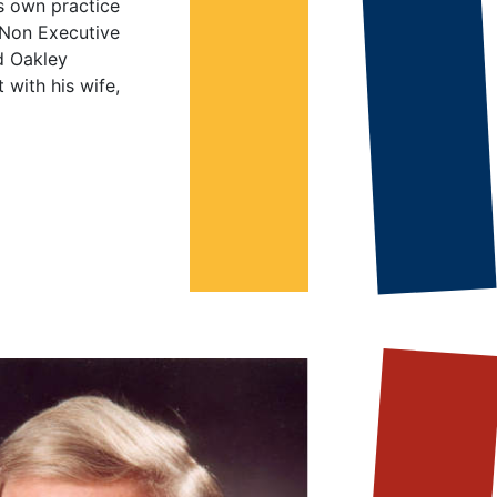
s own practice
 Non Executive
d Oakley
 with his wife,