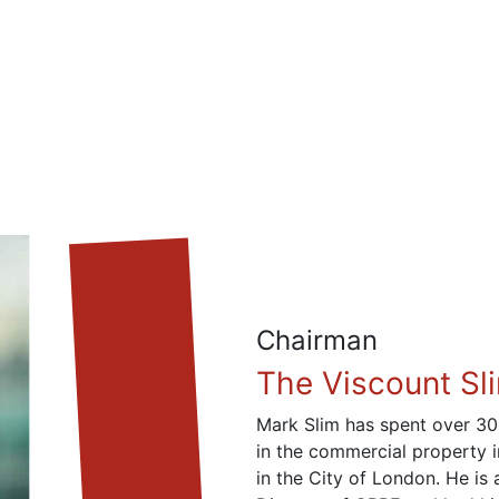
Chairman
The Viscount Sl
Mark Slim has spent over 30
in the commercial property 
in the City of London. He is