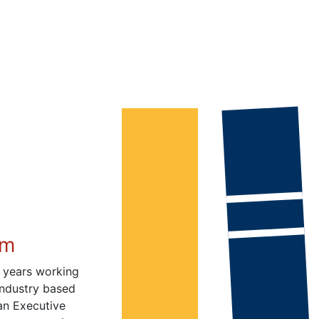
im
 years working
industry based
 an Executive