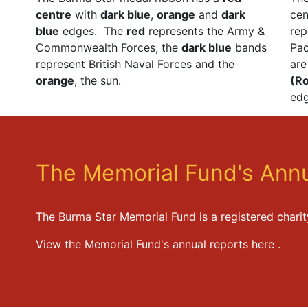
centre
with
dark blue
,
orange
and
dark
ce
blue
edges. The
red
represents the Army &
rep
Commonwealth Forces, the
dark blue
bands
Pac
represent British Naval Forces and the
ar
orange
, the sun.
(Ro
edg
The Memorial Fund's Annu
The Burma Star Memorial Fund is a registered chari
View the Memorial Fund's annual reports
here
.