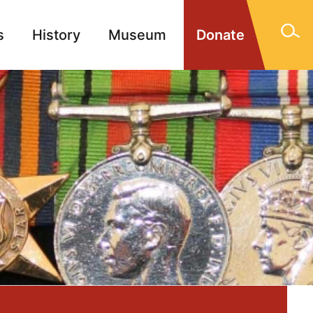
s
History
Museum
Donate
gn Memorials
Contact