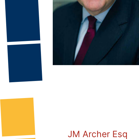
JM Archer Esq