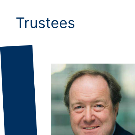
Trustees