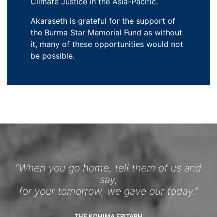
Climate Justice in the Asia-Pacific.
Akaraseth is grateful for the support of
the Burma Star Memorial Fund as without
it, many of these opportunities would not
be possible.
“When you go home, tell them of us and
say,
for your tomorrow, we gave our today.”
THE KOHIMA EPITAPH