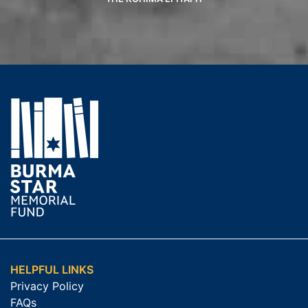
HELPFUL LINKS
Privacy Policy
FAQs