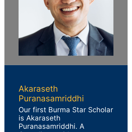
Akaraseth
Puranasamriddhi
Our first Burma Star Scholar
is Akaraseth
Puranasamriddhi. A