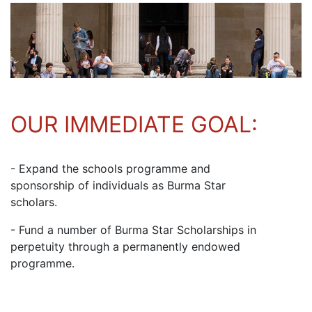
OUR IMMEDIATE GOAL:
- Expand the schools programme and
sponsorship of individuals as Burma Star
scholars.
- Fund a number of Burma Star Scholarships in
perpetuity through a permanently endowed
programme.