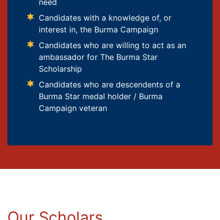
need
Candidates with a knowledge of, or
interest in, the Burma Campaign
Candidates who are willing to act as an
ambassador for The Burma Star
Scholarship
Candidates who are descendents of a
Burma Star medal holder / Burma
Campaign veteran
Our Scholars