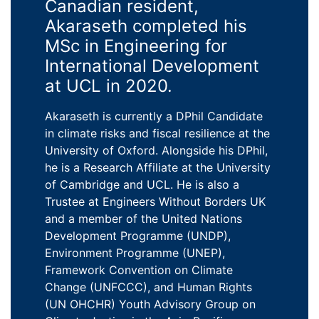
Canadian resident,
Akaraseth completed his
MSc in Engineering for
International Development
at UCL in 2020.
Akaraseth is currently a DPhil Candidate
in climate risks and fiscal resilience at the
University of Oxford. Alongside his DPhil,
he is a Research Affiliate at the University
of Cambridge and UCL. He is also a
Trustee at Engineers Without Borders UK
and a member of the United Nations
Development Programme (UNDP),
Environment Programme (UNEP),
Framework Convention on Climate
Change (UNFCCC), and Human Rights
(UN OHCHR) Youth Advisory Group on