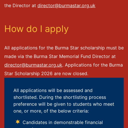
the Director at
director@burmastar.org.uk
How do I apply
All applications for the Burma Star scholarship must be
made via the Burma Star Memorial Fund Director at
director@burmastar.org.uk
. Applications for the Burma
Star Scholarship 2026 are now closed.
All applications will be assessed and
shortlisted. During the shortlisting process
preference will be given to students who meet
one, or more, of the below criteria:
Candidates in demonstrable financial