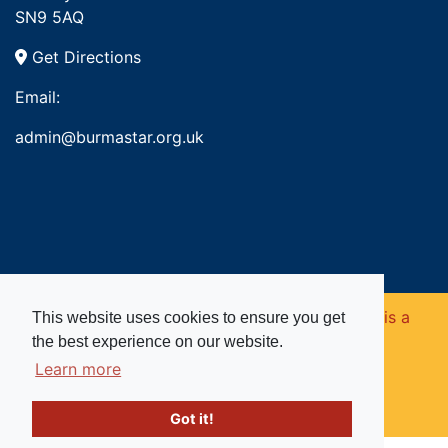
SN9 5AQ
Get Directions
Email:
admin@burmastar.org.uk
Copyright © 2026. Burma Star Memorial Fund is a
This website uses cookies to ensure you get
the best experience on our website.
registered charity in England and Wales (no
Learn more
1109753).
Got it!