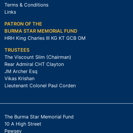
Terms & Conditions
Links
PATRON OF THE
BURMA STAR MEMORIAL FUND
HRH King Charles III KG KT GCB OM
TRUSTEES
The Viscount Slim (Chairman)
Rear Admiral CHT Clayton
JM Archer Esq
Vikas Krishan
Lieutenant Colonel Paul Corden
The Burma Star Memorial Fund
10 A High Street
Pewsey