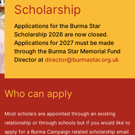
Scholarship
Applications for the Burma Star
Scholarship 2026 are now closed.
Applications for 2027 must be made
through the Burma Star Memorial Fund
Director at
director@burmastar.org.uk
Who can apply
Most scholars are appointed through an existing
relationship or through schools but if you would like to
apply for a Burma Campaign related scholarship email