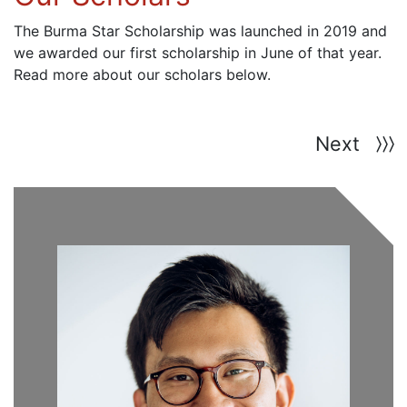
The Burma Star Scholarship was launched in 2019 and
we awarded our first scholarship in June of that year.
Read more about our scholars below.
Next