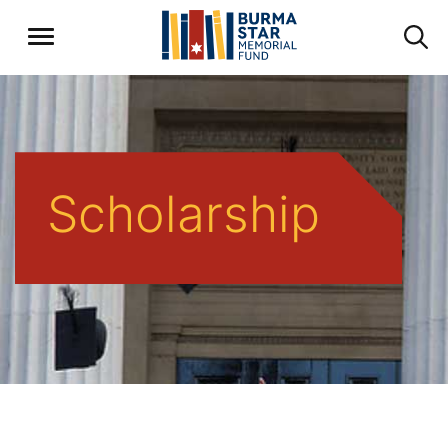
Scholarship