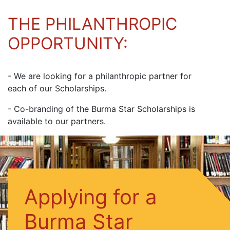
THE PHILANTHROPIC
OPPORTUNITY:
- We are looking for a philanthropic partner for
each of our Scholarships.
- Co-branding of the Burma Star Scholarships is
available to our partners.
Applying for a
Burma Star