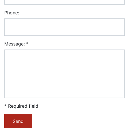
Phone:
Message: *
* Required field
Send