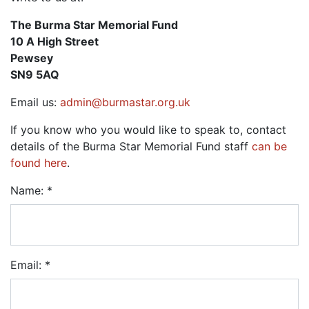
The Burma Star Memorial Fund
10 A High Street
Pewsey
SN9 5AQ
Email us:
admin@burmastar.org.uk
If you know who you would like to speak to, contact
details of the Burma Star Memorial Fund staff
can be
found here
.
Name: *
Email: *