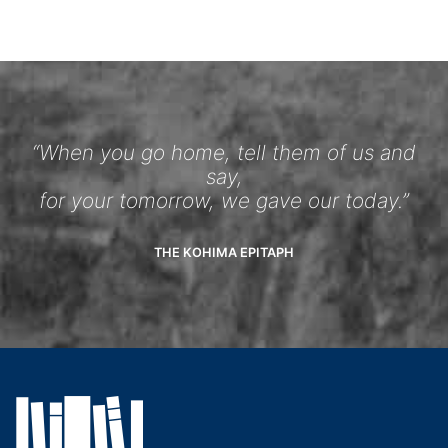
“When you go home, tell them of us and
say,
for your tomorrow, we gave our today.”
THE KOHIMA EPITAPH