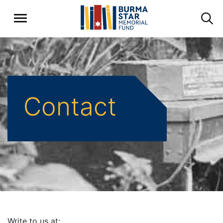
Contact
Write to us at: