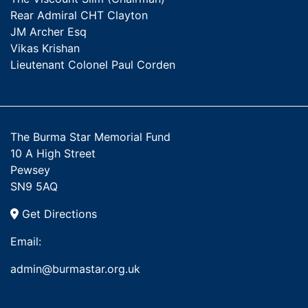
Rear Admiral CHT Clayton
JM Archer Esq
Vikas Krishan
Lieutenant Colonel Paul Corden
The Burma Star Memorial Fund
10 A High Street
Pewsey
SN9 5AQ
Get Directions
Email:
admin@burmastar.org.uk