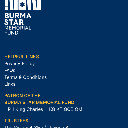
HELPFUL LINKS
Privacy Policy
FAQs
Terms & Conditions
Links
PATRON OF THE
BURMA STAR MEMORIAL FUND
HRH King Charles III KG KT GCB OM
TRUSTEES
The Viscount Slim (Chairman)