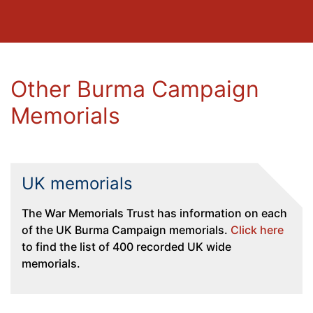
Other Burma Campaign
Memorials
UK memorials
The War Memorials Trust has information on each
of the UK Burma Campaign memorials.
Click here
to find the list of 400 recorded UK wide
memorials.