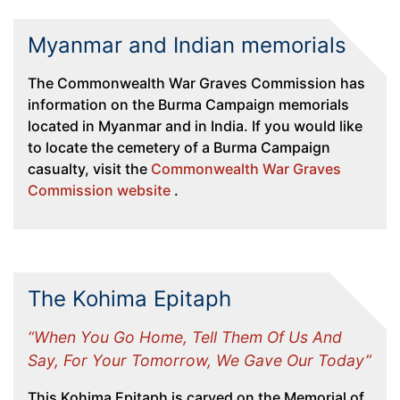
Myanmar and Indian memorials
The Commonwealth War Graves Commission has
information on the Burma Campaign memorials
located in Myanmar and in India. If you would like
to locate the cemetery of a Burma Campaign
casualty, visit the
Commonwealth War Graves
Commission website
.
The Kohima Epitaph
“When You Go Home, Tell Them Of Us And
Say, For Your Tomorrow, We Gave Our Today”
This Kohima Epitaph is carved on the Memorial of