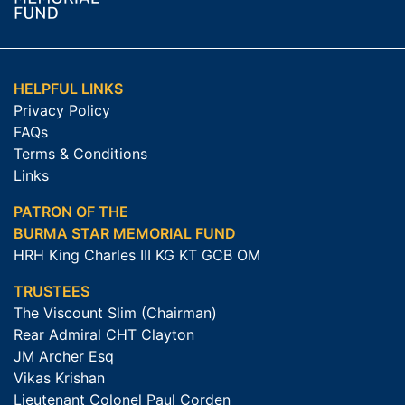
HELPFUL LINKS
Privacy Policy
FAQs
Terms & Conditions
Links
PATRON OF THE
BURMA STAR MEMORIAL FUND
HRH King Charles III KG KT GCB OM
TRUSTEES
The Viscount Slim (Chairman)
Rear Admiral CHT Clayton
JM Archer Esq
Vikas Krishan
Lieutenant Colonel Paul Corden