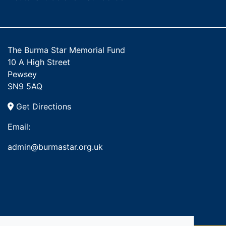
The Burma Star Memorial Fund
10 A High Street
Pewsey
SN9 5AQ
Get Directions
Email:
admin@burmastar.org.uk