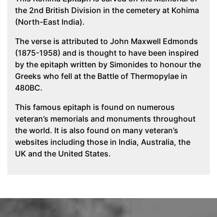
the 2nd British Division in the cemetery at Kohima
(North-East India).
The verse is attributed to John Maxwell Edmonds
(1875-1958) and is thought to have been inspired
by the epitaph written by Simonides to honour the
Greeks who fell at the Battle of Thermopylae in
480BC.
This famous epitaph is found on numerous
veteran’s memorials and monuments throughout
the world. It is also found on many veteran’s
websites including those in India, Australia, the
UK and the United States.