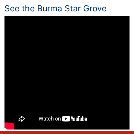
See the Burma Star Grove