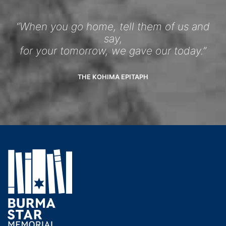
“When you go home, tell them of us and
say,
for your tomorrow, we gave our today.”
THE KOHIMA EPITAPH