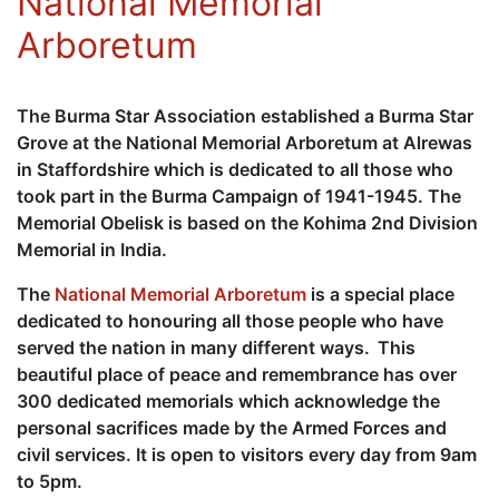
National Memorial
Arboretum
The Burma Star Association established a Burma Star
Grove at the National Memorial Arboretum at Alrewas
in Staffordshire which is dedicated to all those who
took part in the Burma Campaign of 1941-1945. The
Memorial Obelisk is based on the Kohima 2nd Division
Memorial in India.
The
National Memorial Arboretum
is a special place
dedicated to honouring all those people who have
served the nation in many different ways. This
beautiful place of peace and remembrance has over
300 dedicated memorials which acknowledge the
personal sacrifices made by the Armed Forces and
civil services. It is open to visitors every day from 9am
to 5pm.