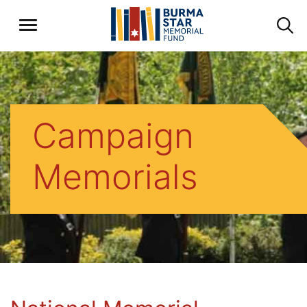
Campaign
Memorials