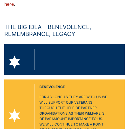
here
.
THE BIG IDEA - BENEVOLENCE,
REMEMBRANCE, LEGACY
BENEVOLENCE
FOR AS LONG AS THEY ARE WITH US WE
WILL SUPPORT OUR VETERANS
THROUGH THE HELP OF PARTNER
ORGANISATIONS AS THEIR WELFARE IS
OF PARAMOUNT IMPORTANCE TO US.
WE WILL CONTINUE TO MAKE A POINT