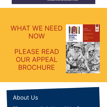
WHAT WE NEED
NOW
PLEASE READ
OUR APPEAL
BROCHURE
About Us