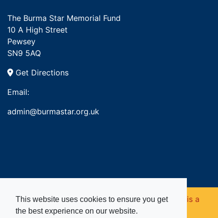
The Burma Star Memorial Fund
10 A High Street
Pewsey
SN9 5AQ
Get Directions
Email:
admin@burmastar.org.uk
Copyright © 2026. Burma Star Memorial Fund is a
This website uses cookies to ensure you get
the best experience on our website.