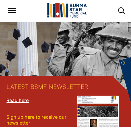
〈〈〈
LATEST BSMF NEWSLETTER
Read here
Sign up here to receive our
newsletter