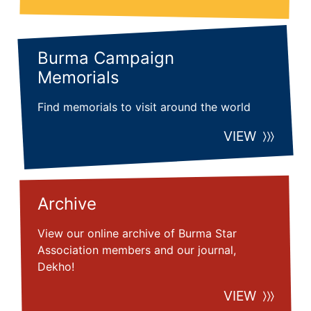
Burma Campaign
Memorials
Find memorials to visit around the world
VIEW
Archive
View our online archive of Burma Star
Association members and our journal,
Dekho!
VIEW