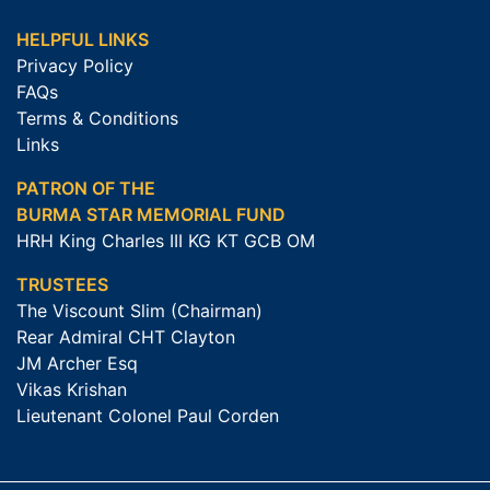
HELPFUL LINKS
Privacy Policy
FAQs
Terms & Conditions
Links
PATRON OF THE
BURMA STAR MEMORIAL FUND
HRH King Charles III KG KT GCB OM
TRUSTEES
The Viscount Slim (Chairman)
Rear Admiral CHT Clayton
JM Archer Esq
Vikas Krishan
Lieutenant Colonel Paul Corden