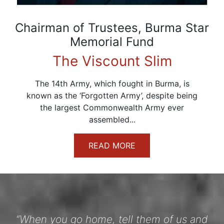
Chairman of Trustees, Burma Star
Memorial Fund
The Viscount Slim
The 14th Army, which fought in Burma, is
known as the ‘Forgotten Army’, despite being
the largest Commonwealth Army ever
assembled...
READ MORE
“When you go home, tell them of us and