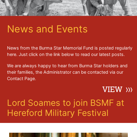
News and Events
News from the Burma Star Memorial Fund is posted regularly
here. Just click on the link below to read our latest posts.
We are always happy to hear from Burma Star holders and
their families, the Administrator can be contacted via our
Contact Page.
Lord Soames to join BSMF at
Hereford Military Festival