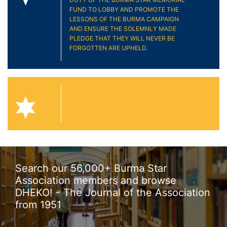
FUND TO LOBBY AND PROMOTE THE
LESSONS OF THE BURMA CAMPAIGN
AND ENSURE THE SOLEMNLY MADE
PLEDGE THAT THEY WILL NEVER BE
FORGOTTEN ARE UPHELD.
Search our 56,000+ Burma Star
Association members and browse
DHEKO! - The Journal of the Association
from 1951