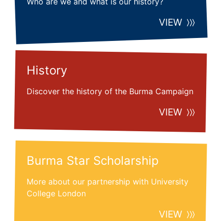
Who are we and what is our history?
VIEW
History
Discover the history of the Burma Campaign
VIEW
Burma Star Scholarship
More about our partnership with University
College London
VIEW