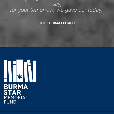
say,
for your tomorrow, we gave our today.”
THE KOHIMA EPITAPH