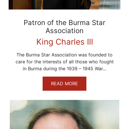
Patron of the Burma Star
Association
King Charles III
The Burma Star Association was founded to
care for the interests of all those who fought
in Burma during the 1939 – 1945 War...
READ MORE