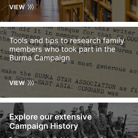
VIEW
Tools and tips to research family
members who took part in the
Burma Campaign
VIEW
Explore our extensive
Campaign History