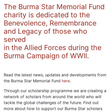
The Burma Star Memorial Fund
charity is dedicated to the
Benevolence, Remembrance
and Legacy of those who
served
in the Allied Forces during the
Burma Campaign of WWII.
Read the latest news, updates and developments from
the Burma Star Memorial Fund
here
.
Through our scholarship programme we are creating a
network of scholars from around the world who will
tackle the global challenges of the future. Find out
more about how to support our Burma Star scholars