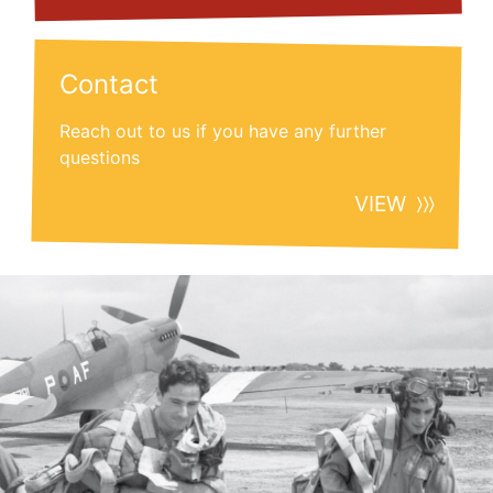
Contact
Reach out to us if you have any further
questions
VIEW