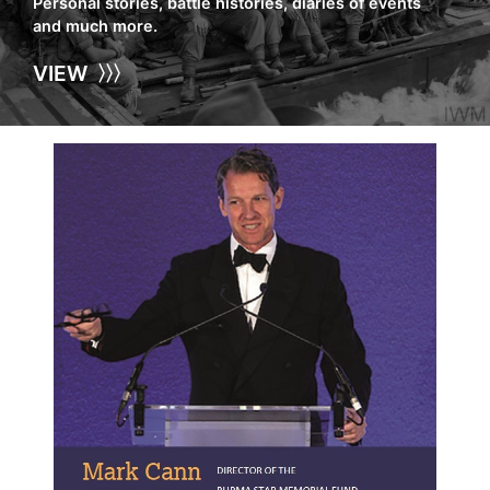
Personal stories, battle histories, diaries of events
and much more.
VIEW