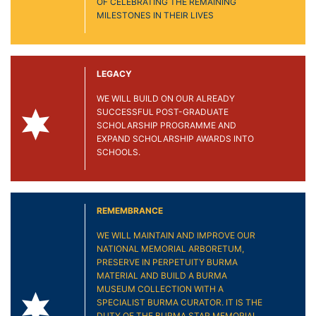
OF CELEBRATING THE REMAINING
MILESTONES IN THEIR LIVES
LEGACY
WE WILL BUILD ON OUR ALREADY
SUCCESSFUL POST-GRADUATE
SCHOLARSHIP PROGRAMME AND
EXPAND SCHOLARSHIP AWARDS INTO
SCHOOLS.
REMEMBRANCE
WE WILL MAINTAIN AND IMPROVE OUR
NATIONAL MEMORIAL ARBORETUM,
PRESERVE IN PERPETUITY BURMA
MATERIAL AND BUILD A BURMA
MUSEUM COLLECTION WITH A
SPECIALIST BURMA CURATOR. IT IS THE
DUTY OF THE BURMA STAR MEMORIAL