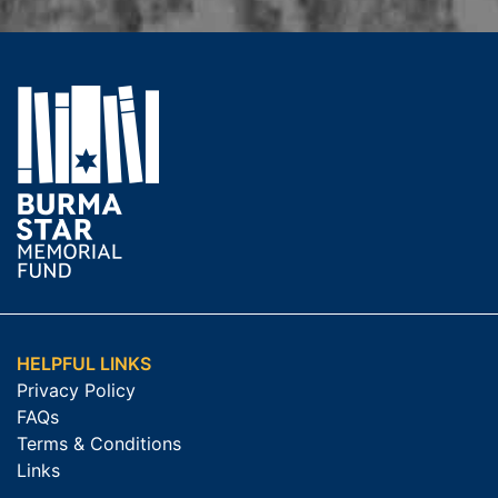
HELPFUL LINKS
Privacy Policy
FAQs
Terms & Conditions
Links