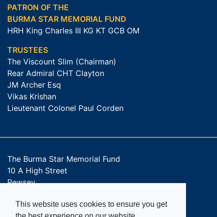
PATRON OF THE
BURMA STAR MEMORIAL FUND
HRH King Charles III KG KT GCB OM
TRUSTEES
The Viscount Slim (Chairman)
Rear Admiral CHT Clayton
JM Archer Esq
Vikas Krishan
Lieutenant Colonel Paul Corden
The Burma Star Memorial Fund
10 A High Street
Pewsey
SN9 5AQ
This website uses cookies to ensure you get
Get Directions
the best experience on our website.