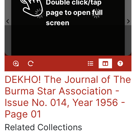
Double click/tap
page to open full
screen
DEKHO! The Journal of The
Burma Star Association -
Issue No. 014, Year 1956 -
Page 01
Related Collections