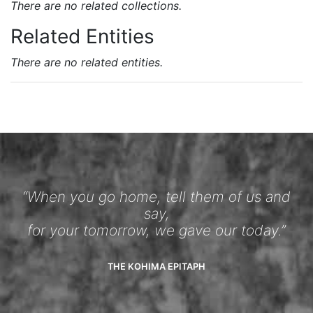
There are no related collections.
Related Entities
There are no related entities.
“When you go home, tell them of us and
say,
for your tomorrow, we gave our today.”
THE KOHIMA EPITAPH