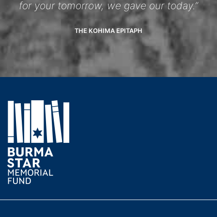
for your tomorrow, we gave our today.”
THE KOHIMA EPITAPH