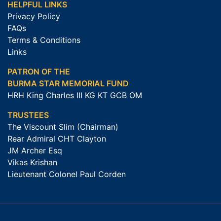
HELPFUL LINKS
Privacy Policy
FAQs
Terms & Conditions
Links
PATRON OF THE
BURMA STAR MEMORIAL FUND
HRH King Charles III KG KT GCB OM
TRUSTEES
The Viscount Slim (Chairman)
Rear Admiral CHT Clayton
JM Archer Esq
Vikas Krishan
Lieutenant Colonel Paul Corden