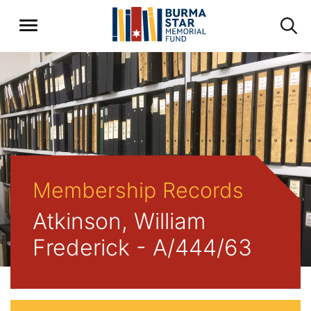
Membership Records
Atkinson, William
Frederick - A/444/63