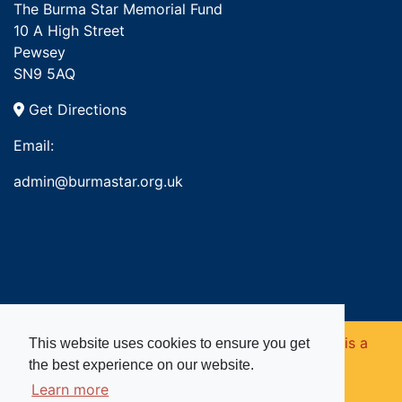
The Burma Star Memorial Fund
10 A High Street
Pewsey
SN9 5AQ
Get Directions
Email:
admin@burmastar.org.uk
Copyright © 2026. Burma Star Memorial Fund is a
This website uses cookies to ensure you get
the best experience on our website.
registered charity in England and Wales (no
Learn more