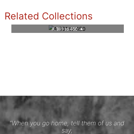
Related Collections
A 301 to 450
“When you go home, tell them of us and
say,