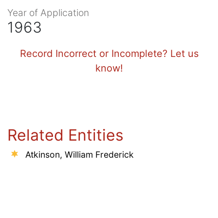
Year of Application
1963
Record Incorrect or Incomplete? Let us
know!
Related Entities
Atkinson, William Frederick