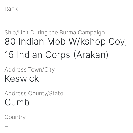
Rank
-
Ship/Unit During the Burma Campaign
80 Indian Mob W/kshop Coy,
15 Indian Corps (Arakan)
Address Town/City
Keswick
Address County/State
Cumb
Country
-