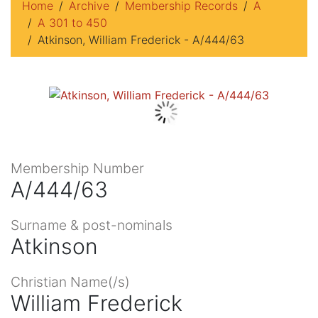
Home
Archive
Membership Records
A
A 301 to 450
Atkinson, William Frederick - A/444/63
Membership Number
A/444/63
Surname & post-nominals
Atkinson
Christian Name(/s)
William Frederick